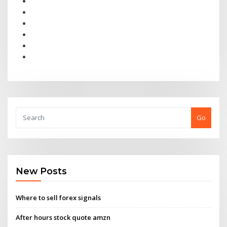
Go
New Posts
Where to sell forex signals
After hours stock quote amzn