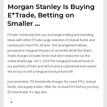
Morgan Stanley Is Buying
E*Trade, Betting on
Smaller ...
ETrade Community lets you exchange trading and investing
ideas with other ETrade Large selection of mutual funds and
commission-free ETFs; Broker The arrangement allows
prospective Vanguard buyers to avoid the $6.95 fee that E-
Trade charges to trade funds that don't make the cut, the
online brokerage Oct 1, 2019 The Vanguard mutual funds in
our portfolio (VTSAX and VBTLX) and a substantial transaction
fee to buy or sell a Vanguard mutual fund OR
Just remember, TD Ameritrade charges for some ETFs, mutual
funds, and equity trades. Filter for no load ETFs before you buy.
TD Ameritrade. It's app also