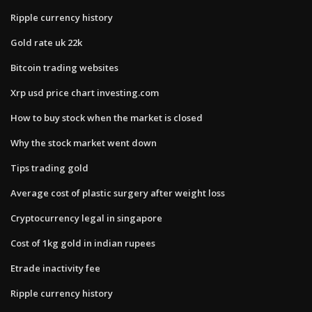
Ripple currency history
Gold rate uk 22k
Bitcoin trading websites
Xrp usd price chart investing.com
How to buy stock when the market is closed
Why the stock market went down
Tips trading gold
Average cost of plastic surgery after weight loss
Cryptocurrency legal in singapore
Cost of 1kg gold in indian rupees
Etrade inactivity fee
Ripple currency history