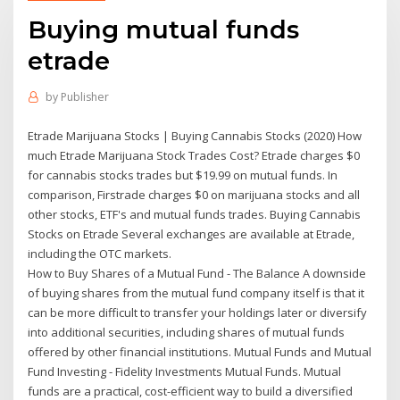
Buying mutual funds
etrade
by
Publisher
Etrade Marijuana Stocks | Buying Cannabis Stocks (2020) How
much Etrade Marijuana Stock Trades Cost? Etrade charges $0
for cannabis stocks trades but $19.99 on mutual funds. In
comparison, Firstrade charges $0 on marijuana stocks and all
other stocks, ETF's and mutual funds trades. Buying Cannabis
Stocks on Etrade Several exchanges are available at Etrade,
including the OTC markets.
How to Buy Shares of a Mutual Fund - The Balance A downside
of buying shares from the mutual fund company itself is that it
can be more difficult to transfer your holdings later or diversify
into additional securities, including shares of mutual funds
offered by other financial institutions. Mutual Funds and Mutual
Fund Investing - Fidelity Investments Mutual Funds. Mutual
funds are a practical, cost-efficient way to build a diversified