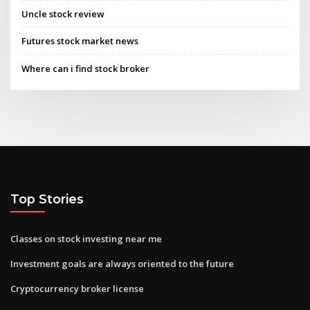
Uncle stock review
Futures stock market news
Where can i find stock broker
Top Stories
Classes on stock investing near me
Investment goals are always oriented to the future
Cryptocurrency broker license