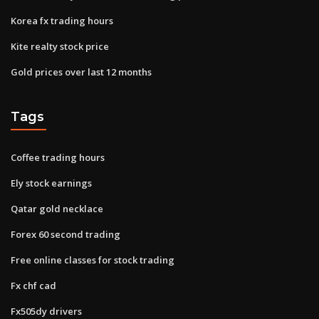
Korea fx trading hours
Kite realty stock price
Gold prices over last 12 months
Tags
Coffee trading hours
Ely stock earnings
Qatar gold necklace
Forex 60 second trading
Free online classes for stock trading
Fx chf cad
Fx505dy drivers