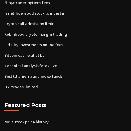
Ninjatrader options fees
Is netflix a good stock to invest in
Crypto call admission limit
Robinhood crypto margin trading
Fidelity investments online fees
Bitcoin cash wallet bch
Technical analysis forex live
Best td ameritrade index funds
Ukl trades limited
Featured Posts
Mdlz stock price history