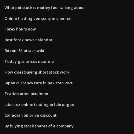
What pot stock is motley fool talking about
Online trading company in chennai
Forex hours now
Best forex news calendar
Bitcoin 51 attack wiki
Today gas prices near me
How does buying short stock work
Japan currency rate in pakistan 2020
Tradestation pixelmon
Libertex online trading erfahrungen
Canadian oil price discount
By buying stock shares of a company