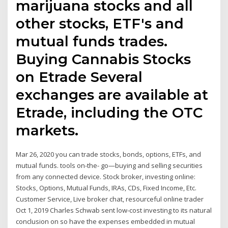
marijuana stocks and all
other stocks, ETF's and
mutual funds trades.
Buying Cannabis Stocks
on Etrade Several
exchanges are available at
Etrade, including the OTC
markets.
Mar 26, 2020 you can trade stocks, bonds, options, ETFs, and
mutual funds. tools on-the- go—buying and selling securities
from any connected device. Stock broker, investing online:
Stocks, Options, Mutual Funds, IRAs, CDs, Fixed Income, Etc.
Customer Service, Live broker chat, resourceful online trader
Oct 1, 2019 Charles Schwab sent low-cost investing to its natural
conclusion on so have the expenses embedded in mutual