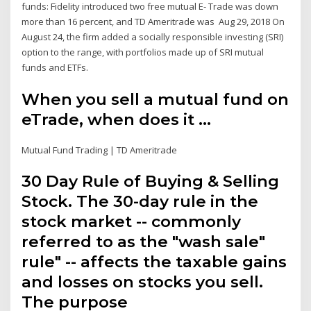
funds: Fidelity introduced two free mutual E- Trade was down
more than 16 percent, and TD Ameritrade was Aug 29, 2018 On
August 24, the firm added a socially responsible investing (SRI)
option to the range, with portfolios made up of SRI mutual
funds and ETFs.
When you sell a mutual fund on
eTrade, when does it ...
Mutual Fund Trading | TD Ameritrade
30 Day Rule of Buying & Selling
Stock. The 30-day rule in the
stock market -- commonly
referred to as the "wash sale"
rule" -- affects the taxable gains
and losses on stocks you sell.
The purpose