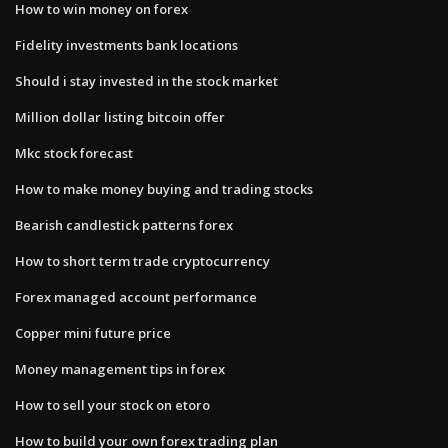
How to win money on forex
Fidelity investments bank locations
Should i stay invested in the stock market
Million dollar listing bitcoin offer
Mkc stock forecast
How to make money buying and trading stocks
Bearish candlestick patterns forex
How to short term trade cryptocurrency
Forex managed account performance
Copper mini future price
Money management tips in forex
How to sell your stock on etoro
How to build your own forex trading plan