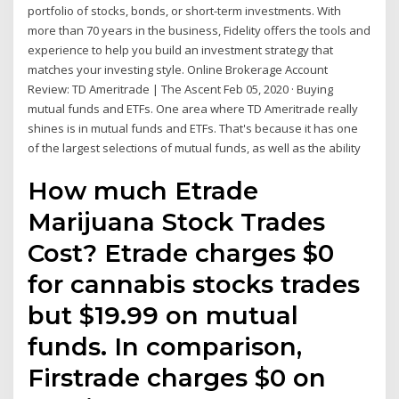
portfolio of stocks, bonds, or short-term investments. With
more than 70 years in the business, Fidelity offers the tools and
experience to help you build an investment strategy that
matches your investing style. Online Brokerage Account
Review: TD Ameritrade | The Ascent Feb 05, 2020 · Buying
mutual funds and ETFs. One area where TD Ameritrade really
shines is in mutual funds and ETFs. That's because it has one
of the largest selections of mutual funds, as well as the ability
How much Etrade
Marijuana Stock Trades
Cost? Etrade charges $0
for cannabis stocks trades
but $19.99 on mutual
funds. In comparison,
Firstrade charges $0 on