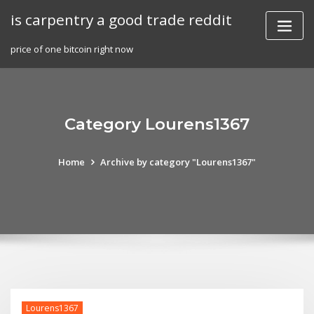
Skip
is carpentry a good trade reddit
to
content
price of one bitcoin right now
Category Lourens1367
Home
Archive by category "Lourens1367"
Lourens1367