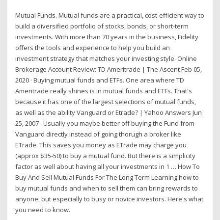
Mutual Funds. Mutual funds are a practical, cost-efficient way to
build a diversified portfolio of stocks, bonds, or short-term
investments. With more than 70 years in the business, Fidelity
offers the tools and experience to help you build an
investment strategy that matches your investing style. Online
Brokerage Account Review: TD Ameritrade | The Ascent Feb 05,
2020 · Buying mutual funds and ETFs. One area where TD
Ameritrade really shines is in mutual funds and ETFs. That's
because it has one of the largest selections of mutual funds,
as well as the ability Vanguard or Etrade? | Yahoo Answers Jun
25, 2007 · Usually you maybe better off buying the Fund from
Vanguard directly instead of going thorugh a broker like
ETrade. This saves you money as ETrade may charge you
(approx $35-50) to buy a mutual fund. But there is a simplicity
factor as well about having all your investments in 1 … How To
Buy And Sell Mutual Funds For The Long Term Learning how to
buy mutual funds and when to sell them can bring rewards to
anyone, but especially to busy or novice investors. Here's what
you need to know.