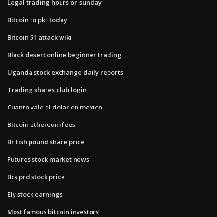
Legal trading hours on sunday
Bitcoin to pkr today
Bitcoin 51 attack wiki
Black desert online beginner trading
Uganda stock exchange daily reports
Trading shares club login
Cuanto vale el dolar en mexico
Bitcoin ethereum fees
British pound share price
Futures stock market news
Bcs prd stock price
Ely stock earnings
Most famous bitcoin investors