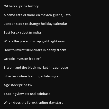
Oil barrel price history
A como esta el dolar en mexico guanajuato
London stock exchange holiday calendar
Best forex robot in india
Whats the price of scrap gold right now
How to invest 100 dollars in penny stocks
Qtrade investor free etf
Bitcoin and the black market linguahouse
Libertex online trading erfahrungen
Agc stock price tsx
Tradingview btc usd coinbase
When does the forex trading day start