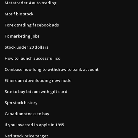
Metatrader 4 auto trading
Motif bio stock
Forex trading facebook ads
Fx marketing jobs
Stock under 20 dollars
How to launch successful ico
Coinbase how long to withdraw to bank account
Ethereum downloading new node
Site to buy bitcoin with gift card
Sjm stock history
Canadian stocks to buy
If you invested in apple in 1995
Ntri stock price target