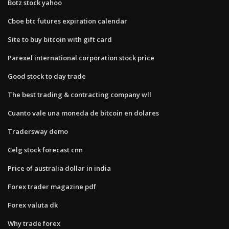
Botz stock yahoo
Cboe btc futures expiration calendar
Site to buy bitcoin with gift card
Parexel international corporation stock price
Good stock to day trade
The best trading & contracting company wll
Cuanto vale una moneda de bitcoin en dolares
Tradersway demo
Celg stock forecast cnn
Price of australia dollar in india
Forex trader magazine pdf
Forex valuta dk
Why trade forex