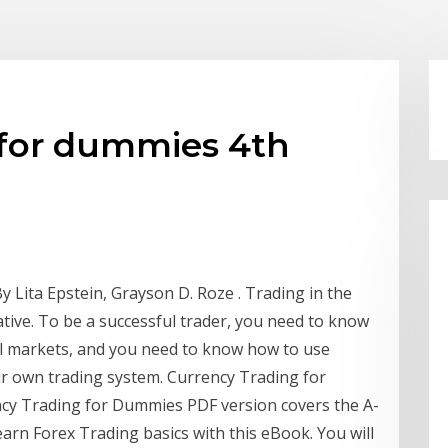
 for dummies 4th
 Lita Epstein, Grayson D. Roze . Trading in the
tive. To be a successful trader, you need to know
ull markets, and you need to know how to use
ur own trading system. Currency Trading for
y Trading for Dummies PDF version covers the A-
learn Forex Trading basics with this eBook. You will