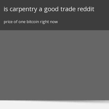
Skip
is carpentry a good trade reddit
to
content
price of one bitcoin right now