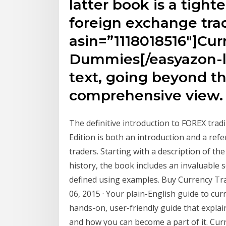
latter book is a tighte
foreign exchange trad
asin=”1118018516″]Cur
Dummies[/easyazon-li
text, going beyond th
comprehensive view.
The definitive introduction to FOREX trad
Edition is both an introduction and a re
traders. Starting with a description of t
history, the book includes an invaluable 
defined using examples. Buy Currency Tr
06, 2015 · Your plain-English guide to cu
hands-on, user-friendly guide that expla
and how you can become a part of it. Curr