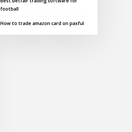
Best betfair trading software for
football
How to trade amazon card on paxful