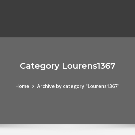
Category Lourens1367
Home
Archive by category "Lourens1367"