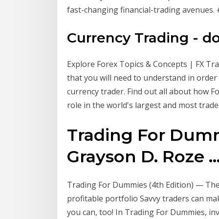
fast-changing financial-trading avenues
Currency Trading - d
Explore Forex Topics & Concepts | FX Tr
that you will need to understand in orde
currency trader. Find out all about how F
role in the world's largest and most trade
Trading For Dummi
Grayson D. Roze ..
Trading For Dummies (4th Edition) — The
profitable portfolio Savvy traders can
you can, too! In Trading For Dummies, inve