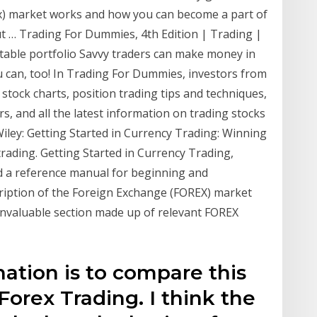
x) market works and how you can become a part of
ut … Trading For Dummies, 4th Edition | Trading |
itable portfolio Savvy traders can make money in
an, too! In Trading For Dummies, investors from
e stock charts, position trading tips and techniques,
s, and all the latest information on trading stocks
Wiley: Getting Started in Currency Trading: Winning
 trading. Getting Started in Currency Trading,
nd a reference manual for beginning and
cription of the Foreign Exchange (FOREX) market
 invaluable section made up of relevant FOREX
ination is to compare this
Forex Trading. I think the