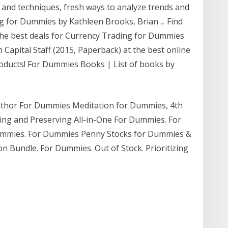
s and techniques, fresh ways to analyze trends and
ng for Dummies by Kathleen Brooks, Brian ... Find
he best deals for Currency Trading for Dummies
Capital Staff (2015, Paperback) at the best online
roducts! For Dummies Books | List of books by
uthor For Dummies Meditation for Dummies, 4th
ning and Preserving All-in-One For Dummies. For
 Dummies. For Dummies Penny Stocks for Dummies &
n Bundle. For Dummies. Out of Stock. Prioritizing