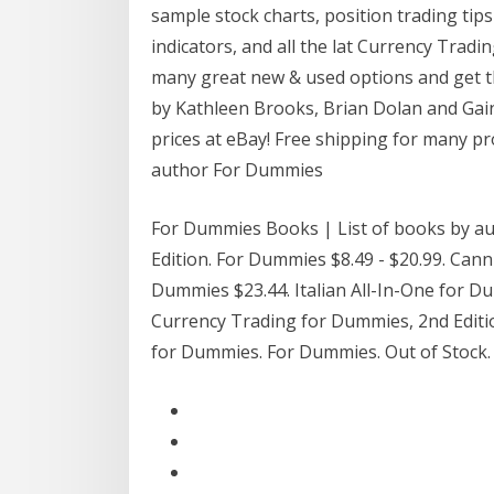
sample stock charts, position trading tip
indicators, and all the lat Currency Tradi
many great new & used options and get t
by Kathleen Brooks, Brian Dolan and Gain 
prices at eBay! Free shipping for many p
author For Dummies
For Dummies Books | List of books by a
Edition. For Dummies $8.49 - $20.99. Can
Dummies $23.44. Italian All-In-One for
Currency Trading for Dummies, 2nd Editio
for Dummies. For Dummies. Out of Stock.