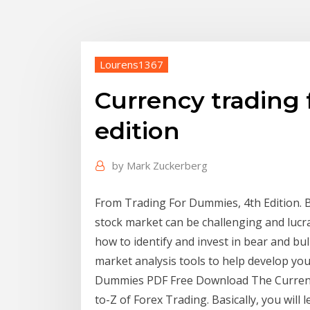
Lourens1367
Currency trading
edition
by
Mark Zuckerberg
From Trading For Dummies, 4th Edition. By
stock market can be challenging and lucra
how to identify and invest in bear and b
market analysis tools to help develop yo
Dummies PDF Free Download The Currenc
to-Z of Forex Trading. Basically, you will 