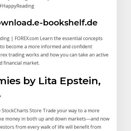
. #HappyReading
ownload.e-bookshelf.de
ading | FOREX.com Learn the essential concepts
r to become a more informed and confident
orex trading works and how you can take an active
d financial market.
es by Lita Epstein,
.
 StockCharts Store Trade your way to a more
 make money in both up and down markets—and now
stors from every walk of life will benefit from