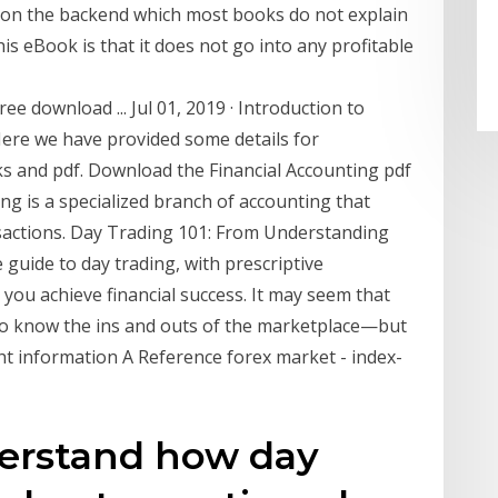
on the backend which most books do not explain
his eBook is that it does not go into any profitable
ee download ... Jul 01, 2019 · Introduction to
Here we have provided some details for
ks and pdf. Download the Financial Accounting pdf
ng is a specialized branch of accounting that
nsactions. Day Trading 101: From Understanding
guide to day trading, with prescriptive
 you achieve financial success. It may seem that
who know the ins and outs of the marketplace—but
right information A Reference forex market - index-
derstand how day