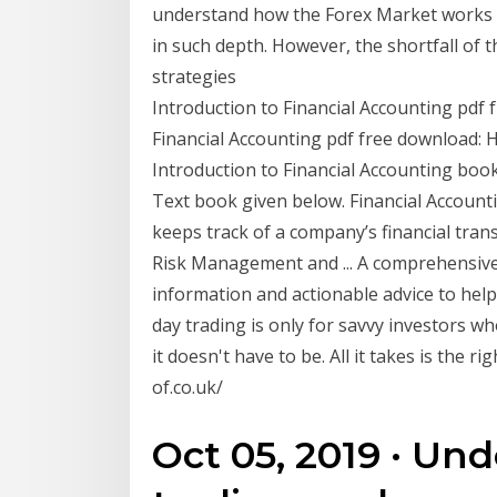
understand how the Forex Market works 
in such depth. However, the shortfall of t
strategies
Introduction to Financial Accounting pdf fr
Financial Accounting pdf free download: 
Introduction to Financial Accounting boo
Text book given below. Financial Accounti
keeps track of a company’s financial tra
Risk Management and ... A comprehensive 
information and actionable advice to help
day trading is only for savvy investors 
it doesn't have to be. All it takes is the 
of.co.uk/
Oct 05, 2019 · Un