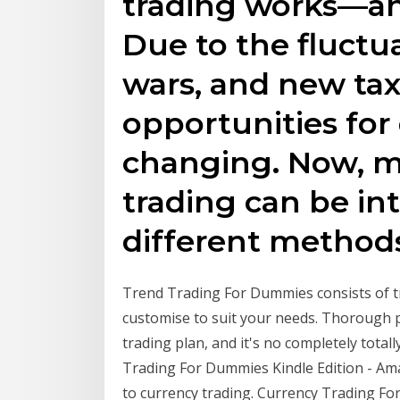
trading works—an
Due to the fluctu
wars, and new tax 
opportunities for 
changing. Now, m
trading can be in
different methods
Trend Trading For Dummies consists of tr
customise to suit your needs. Thorough p
trading plan, and it's no completely total
Trading For Dummies Kindle Edition - Ama
to currency trading. Currency Trading Fo