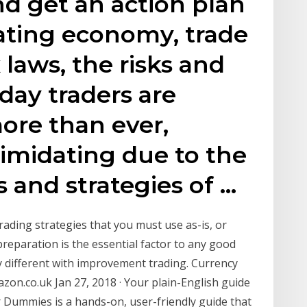
d get an action plan
ating economy, trade
laws, the risks and
day traders are
ore than ever,
timidating due to the
 and strategies of …
ading strategies that you must use as-is, or
reparation is the essential factor to any good
ly different with improvement trading. Currency
zon.co.uk Jan 27, 2018 · Your plain-English guide
r Dummies is a hands-on, user-friendly guide that