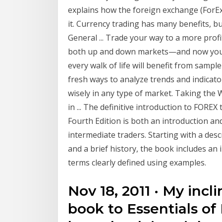
explains how the foreign exchange (ForE
it. Currency trading has many benefits, b
General ... Trade your way to a more prof
both up and down markets—and now you c
every walk of life will benefit from sampl
fresh ways to analyze trends and indicator
wisely in any type of market. Taking the 
in ... The definitive introduction to FOREX
Fourth Edition is both an introduction a
intermediate traders. Starting with a des
and a brief history, the book includes an
terms clearly defined using examples.
Nov 18, 2011 · My incl
book to Essentials of 