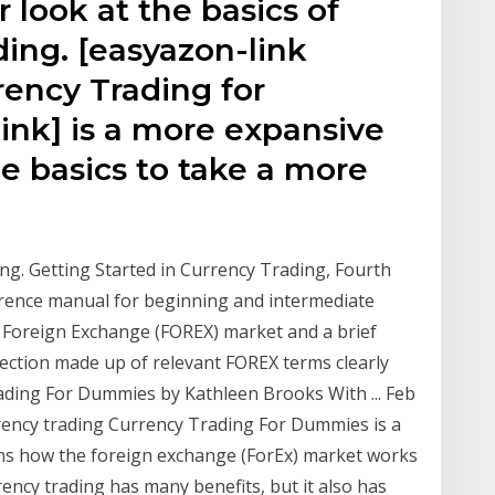
r look at the basics of
ing. [easyazon-link
rency Trading for
nk] is a more expansive
e basics to take a more
ing. Getting Started in Currency Trading, Fourth
ference manual for beginning and intermediate
he Foreign Exchange (FOREX) market and a brief
section made up of relevant FOREX terms clearly
ading For Dummies by Kathleen Brooks With ... Feb
rrency trading Currency Trading For Dummies is a
ins how the foreign exchange (ForEx) market works
ency trading has many benefits, but it also has