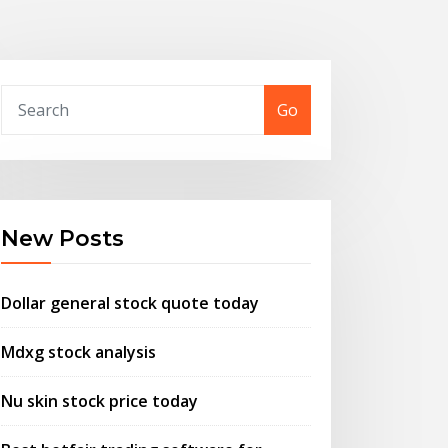
Go
New Posts
Dollar general stock quote today
Mdxg stock analysis
Nu skin stock price today