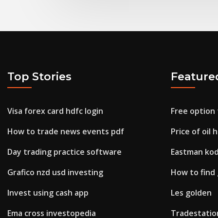
Top Stories
Feature
Visa forex card hdfc login
Free option 
How to trade news events pdf
Price of oil 
Day trading practice software
Eastman kod
Grafico nzd usd investing
How to find
Invest using cash app
Les golden
Ema cross investopedia
Tradestatio