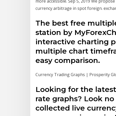
more accessible. Sep 5, 2019 We propose 
currency arbitrage in spot foreign. exch
The best free multipl
station by MyForexCh
interactive charting p
multiple chart timef
easy comparison.
Currency Trading Graphs | Prosperity Gl
Looking for the lates
rate graphs? Look no
collected live currenc