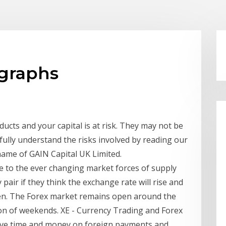
 graphs
cts and your capital is at risk. They may not be
fully understand the risks involved by reading our
 name of GAIN Capital UK Limited.
e to the ever changing market forces of supply
pair if they think the exchange rate will rise and
appen. The Forex market remains open around the
ion of weekends. XE - Currency Trading and Forex
save time and money on foreign payments and