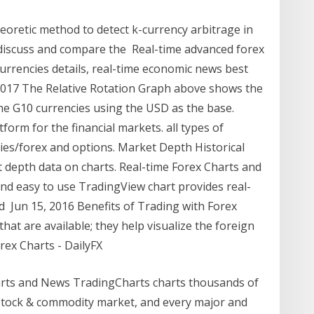
oretic method to detect k-currency arbitrage in
 discuss and compare the Real-time advanced forex
 currencies details, real-time economic news best
, 2017 The Relative Rotation Graph above shows the
 the G10 currencies using the USD as the base.
tform for the financial markets. all types of
cies/forex and options. Market Depth Historical
t depth data on charts. Real-time Forex Charts and
e and easy to use TradingView chart provides real-
ed Jun 15, 2016 Benefits of Trading with Forex
that are available; they help visualize the foreign
ex Charts - DailyFX
arts and News TradingCharts charts thousands of
y stock & commodity market, and every major and