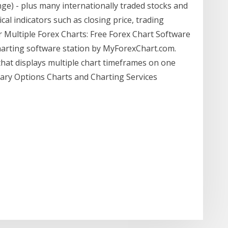
ge) - plus many internationally traded stocks and
al indicators such as closing price, trading
 Multiple Forex Charts: Free Forex Chart Software
charting software station by MyForexChart.com.
that displays multiple chart timeframes on one
nary Options Charts and Charting Services