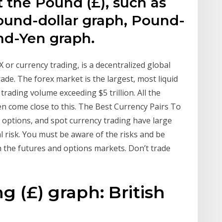
t the Pound (£), such as
und-dollar graph, Pound-
nd-Yen graph.
 or currency trading, is a decentralized global
ade. The forex market is the largest, most liquid
trading volume exceeding $5 trillion. All the
n come close to this. The Best Currency Pairs To
 options, and spot currency trading have large
l risk. You must be aware of the risks and be
in the futures and options markets. Don’t trade
g (£) graph: British