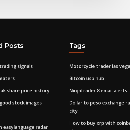
d Posts
Tags
trading signals
Motorcycle trader las veg
heaters
Bitcoin usb hub
ak share price history
Ninjatrader 8 email alerts
 good stock images
Dollar to peso exchange ra
city
How to buy xrp with coinb
n easylanguage radar