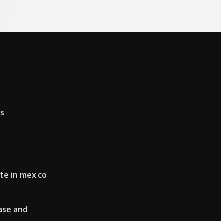
as
te in mexico
ase and