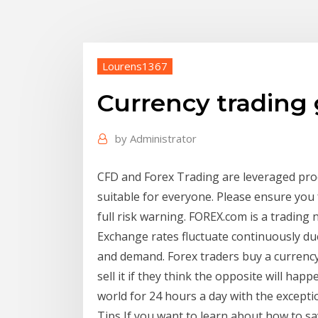
Lourens1367
Currency trading
by
Administrator
CFD and Forex Trading are leveraged produ
suitable for everyone. Please ensure you 
full risk warning. FOREX.com is a trading
Exchange rates fluctuate continuously du
and demand. Forex traders buy a currency 
sell it if they think the opposite will h
world for 24 hours a day with the except
Tips If you want to learn about how to 