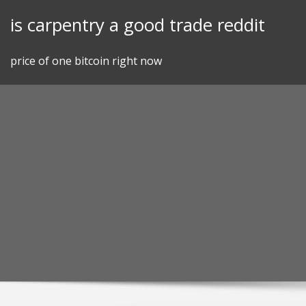
Skip
is carpentry a good trade reddit
to
content
price of one bitcoin right now