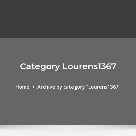
Category Lourens1367
Home
Archive by category "Lourens1367"