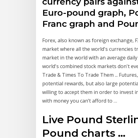
currency pairs agains
Euro-pound graph, Po
Franc graph and Pou
Forex, also known as foreign exchange, FX
market where all the world's currencies tr
market in the world with an average daily 
world's combined stock markets don't eve
Trade & Times To Trade Them ... Futures,
potential rewards, but also large potentia
willing to accept them in order to invest 
with money you can’t afford to …
Live Pound Sterlin
Pound charts ...