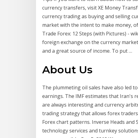
currency transfers, visit XE Money Transf
currency trading as buying and selling cu
market with the intent to make money, oft
Trade Forex: 12 Steps (with Pictures) - w
foreign exchange on the currency market, 
and a great source of income. To put …
About Us
The plummeting oil sales have also led to 
earnings. The IMF estimates that Iran's 
are always interesting and currency arbitr
trading strategy that allows forex trader
Forex chart patterns. Inverse Heads and S
technology services and turnkey solutio