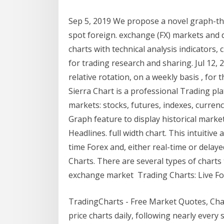
Sep 5, 2019 We propose a novel graph-the
spot foreign. exchange (FX) markets and
charts with technical analysis indicators,
for trading research and sharing. Jul 12
relative rotation, on a weekly basis , for
Sierra Chart is a professional Trading pla
markets: stocks, futures, indexes, curren
Graph feature to display historical marke
Headlines. full width chart. This intuitiv
time Forex and, either real-time or delay
Charts. There are several types of charts 
exchange market Trading Charts: Live For
TradingCharts - Free Market Quotes, Ch
price charts daily, following nearly ever