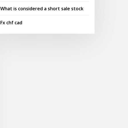
What is considered a short sale stock
Fx chf cad