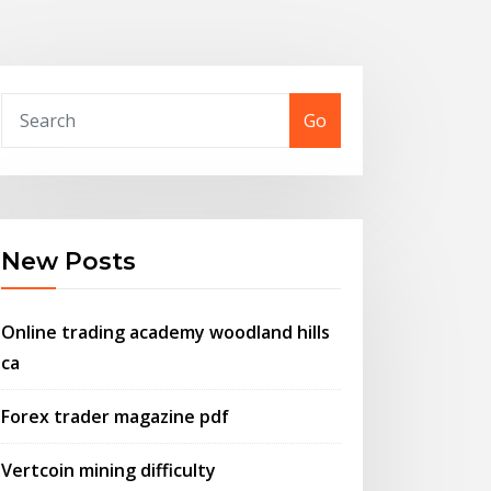
Go
New Posts
Online trading academy woodland hills
ca
Forex trader magazine pdf
Vertcoin mining difficulty