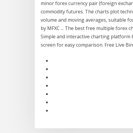
minor forex currency pair (foreign exchan
commodity futures. The charts plot technic
volume and moving averages, suitable for
by MFXC ... The best free multiple forex 
Simple and interactive charting platform 
screen for easy comparison. Free Live Bi