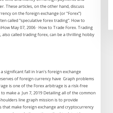
er. These articles, on the other hand, discuss
rrency on the foreign exchange (or "Forex")
en called "speculative forex trading". How to
ikiHow May 07, 2006 · How to Trade Forex. Trading
also called trading forex, can be a thrilling hobby
a significant fall in Iran's foreign exchange
reserves of foreign currency have Graph problems
age is one of the Forex arbitrage is a risk-free
s to make a Jun 7, 2019 Detailing all of the common
houlders line graph mission is to provide
ns that make foreign exchange and cryptocurrency