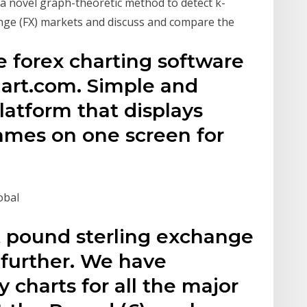
a novel graph-theoretic method to detect k-
ange (FX) markets and discuss and compare the
e forex charting software
art.com. Simple and
latform that displays
rames on one screen for
obal
t pound sterling exchange
 further. We have
y charts for all the major