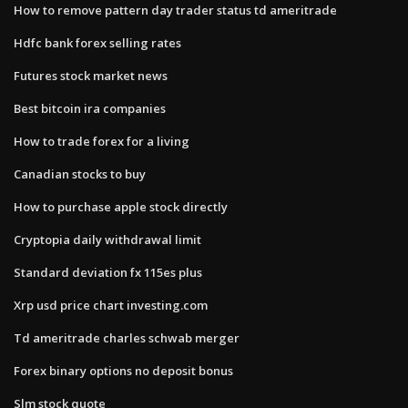
How to remove pattern day trader status td ameritrade
Hdfc bank forex selling rates
Futures stock market news
Best bitcoin ira companies
How to trade forex for a living
Canadian stocks to buy
How to purchase apple stock directly
Cryptopia daily withdrawal limit
Standard deviation fx 115es plus
Xrp usd price chart investing.com
Td ameritrade charles schwab merger
Forex binary options no deposit bonus
Slm stock quote