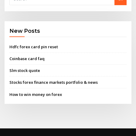
New Posts
Hdfc forex card pin reset
Coinbase card faq
Slm stock quote
Stocks forex finance markets portfolio & news
How to win money on forex