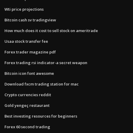
Wti price projections
Bitcoin cash sv tradingview
How much does it cost to sell stock on ameritrade
Usaa stock transfer fee
Forex trader magazine pdf
Forex trading rsi indicator-a secret weapon
Bitcoin icon font awesome
Download fxcm trading station for mac
Crypto currencies reddit
Gold yengeç restaurant
Best investing resources for beginners
Forex 60 second trading