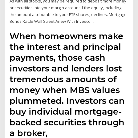
As with all stocks, you may be required to deposit more money
or securities into your margin account if the equity, including
the amount attributable to your ETF shares, declines. Mortgage
Bonds Rattle Wall Street Anew With Invesco ...
When homeowners make
the interest and principal
payments, those cash
investors and lenders lost
tremendous amounts of
money when MBS values
plummeted. Investors can
buy individual mortgage-
backed securities through
a broker,