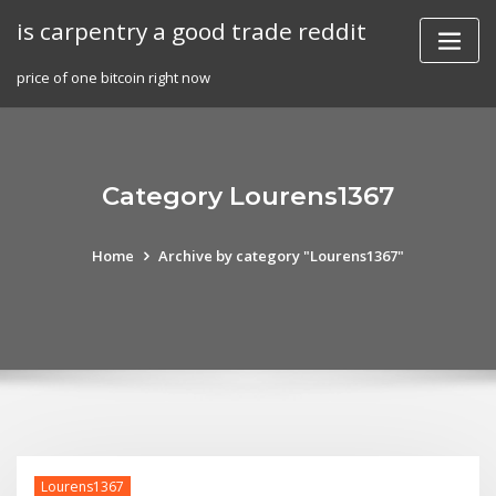
Skip
is carpentry a good trade reddit
to
content
price of one bitcoin right now
Category Lourens1367
Home
Archive by category "Lourens1367"
Lourens1367