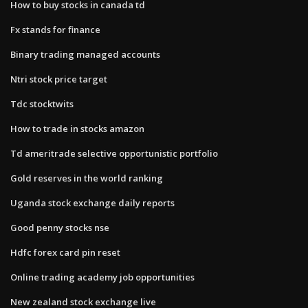
How to buy stocks in canada td
Fx stands for finance
Binary trading managed accounts
Ntri stock price target
Tdc stocktwits
How to trade in stocks amazon
Td ameritrade selective opportunistic portfolio
Gold reserves in the world ranking
Uganda stock exchange daily reports
Good penny stocks nse
Hdfc forex card pin reset
Online trading academy job opportunities
New zealand stock exchange live