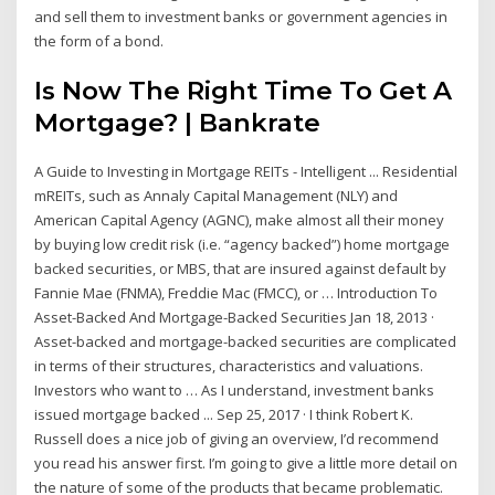
and sell them to investment banks or government agencies in
the form of a bond.
Is Now The Right Time To Get A
Mortgage? | Bankrate
A Guide to Investing in Mortgage REITs - Intelligent ... Residential
mREITs, such as Annaly Capital Management (NLY) and
American Capital Agency (AGNC), make almost all their money
by buying low credit risk (i.e. “agency backed”) home mortgage
backed securities, or MBS, that are insured against default by
Fannie Mae (FNMA), Freddie Mac (FMCC), or … Introduction To
Asset-Backed And Mortgage-Backed Securities Jan 18, 2013 ·
Asset-backed and mortgage-backed securities are complicated
in terms of their structures, characteristics and valuations.
Investors who want to … As I understand, investment banks
issued mortgage backed ... Sep 25, 2017 · I think Robert K.
Russell does a nice job of giving an overview, I’d recommend
you read his answer first. I’m going to give a little more detail on
the nature of some of the products that became problematic.