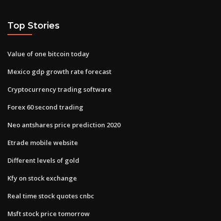
Top Stories
Value of one bitcoin today
Mexico gdp growth rate forecast
Cryptocurrency trading software
Forex 60 second trading
Neo antshares price prediction 2020
Etrade mobile website
Different levels of gold
Kfy on stock exchange
Real time stock quotes cnbc
Msft stock price tomorrow