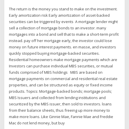
The return is the money you stand to make on the investment.
Early amortization risk Early amortization of asset-backed
securities can be triggered by events A mortgage lender might
sell a collection of mortgage bonds to an investor. many
mortgages into a bond and sell that to make a short-term profit
instead. pay off her mortgage early, the investor could lose
money on future interest payments. en masse, and investors
quickly stopped buying mortgage-backed securities.
Residential homeowners make mortgage payments which are
Investors can purchase individual MBS securities, or mutual
funds comprised of MBS holdings MBS are based on
mortgage payments on commercial and residential real estate
properties, and can be structured as equity or fixed income
products. Topics: Mortgage-backed bonds; mortgage pools;
MBS Issuers and collected from lending institutions and
securitized by the MBS issuer, then sold to investors. loans
from their balance sheets, thus freeing up more money to
make more loans. Like Ginnie Mae, Fannie Mae and Freddie
Mac do not lend money, but buy