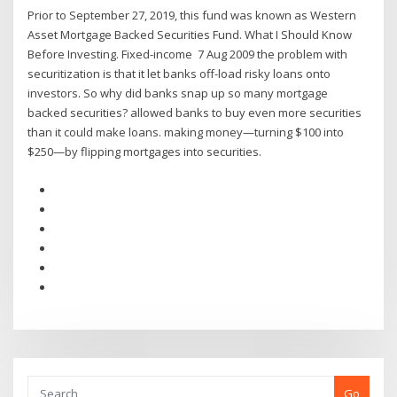
Prior to September 27, 2019, this fund was known as Western
Asset Mortgage Backed Securities Fund. What I Should Know
Before Investing. Fixed-income 7 Aug 2009 the problem with
securitization is that it let banks off-load risky loans onto
investors. So why did banks snap up so many mortgage
backed securities? allowed banks to buy even more securities
than it could make loans. making money—turning $100 into
$250—by flipping mortgages into securities.
Go