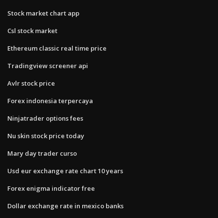
Stock market chart app
Csl stock market
Ethereum classic real time price
Tradingview screener api
Avlr stock price
Forex indonesia terpercaya
Ninjatrader options fees
Nu skin stock price today
Mary day trader curso
Usd eur exchange rate chart 10 years
Forex enigma indicator free
Dollar exchange rate in mexico banks