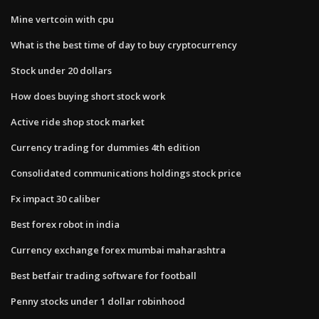
Mine vertcoin with cpu
What is the best time of day to buy cryptocurrency
Stock under 20 dollars
How does buying short stock work
Active ride shop stock market
Currency trading for dummies 4th edition
Consolidated communications holdings stock price
Fx impact 30 caliber
Best forex robot in india
Currency exchange forex mumbai maharashtra
Best betfair trading software for football
Penny stocks under 1 dollar robinhood