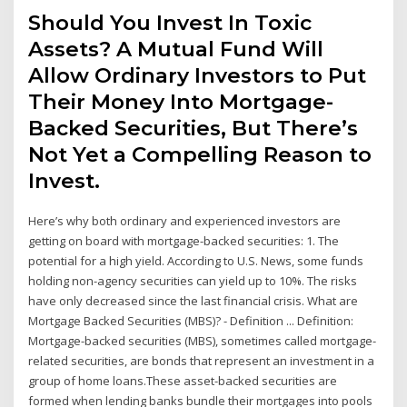
Should You Invest In Toxic
Assets? A Mutual Fund Will
Allow Ordinary Investors to Put
Their Money Into Mortgage-
Backed Securities, But There’s
Not Yet a Compelling Reason to
Invest.
Here’s why both ordinary and experienced investors are
getting on board with mortgage-backed securities: 1. The
potential for a high yield. According to U.S. News, some funds
holding non-agency securities can yield up to 10%. The risks
have only decreased since the last financial crisis. What are
Mortgage Backed Securities (MBS)? - Definition ... Definition:
Mortgage-backed securities (MBS), sometimes called mortgage-
related securities, are bonds that represent an investment in a
group of home loans.These asset-backed securities are
formed when lending banks bundle their mortgages into pools