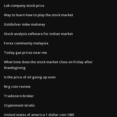
Luk company stock price
Way to learn how to play the stock market
Goldsilver mike maloney
Stock analysis software for indian market
Forex community malaysia
Today gas prices near me
What time does the stock market close on friday after
thanksgiving
Is the price of oil going up soon
Nrg coin review
Tradezero broker
Cryptomunt stratis
United states of america 1 dollar coin 1881