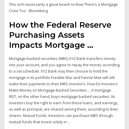
This isn’t necessarily a great beach re Now There’s a Mortgage
Crisis Too - Bloomberg
How the Federal Reserve
Purchasing Assets
Impacts Mortgage ...
Mortgage-backed securities (MBS) XYZ Bank transfers money
into your account, and you agree to repay the money according
to a set schedule. XYZ Bank may then choose to hold the
mortgage in its portfolio Freddie Mac and Fannie Mae will still
make their payments to their MBS investors. How Do Investors
Make Money on Mortgage-Backed Securities ... A mortgage
REIT, on the other hand, buys mortgage-backed securities. Its
investors buy the right to earn from these loans, and earnings,
as well as principal, are shared among them, according to their
shares. Mutual Funds. Investors can purchase MBS through
mutual funds that invest solely in …