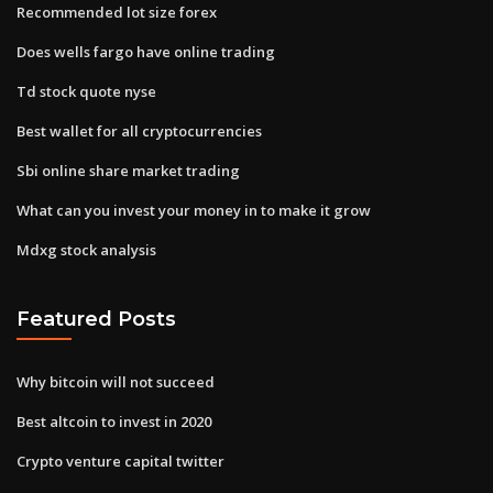
Recommended lot size forex
Does wells fargo have online trading
Td stock quote nyse
Best wallet for all cryptocurrencies
Sbi online share market trading
What can you invest your money in to make it grow
Mdxg stock analysis
Featured Posts
Why bitcoin will not succeed
Best altcoin to invest in 2020
Crypto venture capital twitter