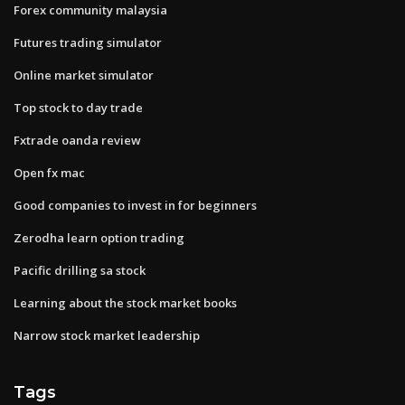
Forex community malaysia
Futures trading simulator
Online market simulator
Top stock to day trade
Fxtrade oanda review
Open fx mac
Good companies to invest in for beginners
Zerodha learn option trading
Pacific drilling sa stock
Learning about the stock market books
Narrow stock market leadership
Tags