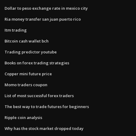
Dollar to peso exchange rate in mexico city
Ria money transfer san juan puerto rico
Itm trading
Bitcoin cash wallet bch
Trading predictor youtube
Books on forex trading strategies
Copper mini future price
Momo traders coupon
List of most successful forex traders
The best way to trade futures for beginners
Ripple coin analysis
Why has the stock market dropped today