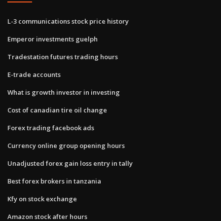
L-3 communications stock price history
Emperor investments guelph
Tradestation futures trading hours
E-trade accounts
What is growth investor in investing
Cost of canadian tire oil change
Forex trading facebook ads
Currency online group opening hours
Unadjusted forex gain loss entry in tally
Best forex brokers in tanzania
Kfy on stock exchange
Amazon stock after hours