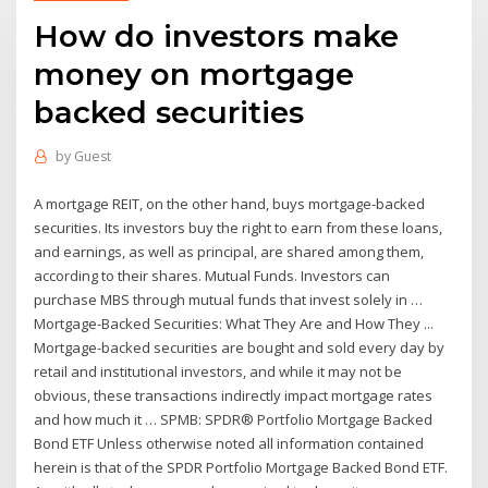
How do investors make
money on mortgage
backed securities
by
Guest
A mortgage REIT, on the other hand, buys mortgage-backed
securities. Its investors buy the right to earn from these loans,
and earnings, as well as principal, are shared among them,
according to their shares. Mutual Funds. Investors can
purchase MBS through mutual funds that invest solely in …
Mortgage-Backed Securities: What They Are and How They ...
Mortgage-backed securities are bought and sold every day by
retail and institutional investors, and while it may not be
obvious, these transactions indirectly impact mortgage rates
and how much it … SPMB: SPDR® Portfolio Mortgage Backed
Bond ETF Unless otherwise noted all information contained
herein is that of the SPDR Portfolio Mortgage Backed Bond ETF.