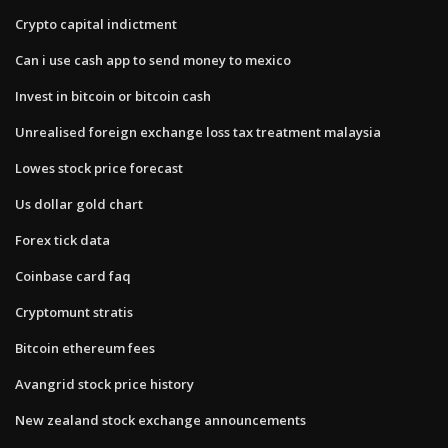
Crypto capital indictment
Can i use cash app to send money to mexico
Invest in bitcoin or bitcoin cash
Unrealised foreign exchange loss tax treatment malaysia
Lowes stock price forecast
Us dollar gold chart
Forex tick data
Coinbase card faq
Cryptomunt stratis
Bitcoin ethereum fees
Avangrid stock price history
New zealand stock exchange announcements