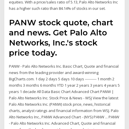
equities. With a price/sales ratio of 5.13, Palo Alto Networks Inc
has a higher such ratio than 84.14% of stocks in our set.
PANW stock quote, chart
and news. Get Palo Alto
Networks, Inc.'s stock
price today.
PANW - Palo Alto Networks Inc. Basic Chart, Quote and financial
news from the leading provider and award-winning
BigCharts.com. 1 day 2 days 5 days 10 days ---------- 1 month 2
months 3 months 6 months YTD 1 year 2 years 3 years 4 years 5
years 1 decade All Data Basic Chart Advanced Chart PANW |
Palo Alto Networks Inc. Stock Price & News - WSJ View the latest
Palo Alto Networks Inc. (PANW) stock price, news, historical
charts, analyst ratings and financial information from WSJ. Palo
Alto Networks Inc., PANW Advanced Chart - (NYS) PANW ... PANW
- Palo Alto Networks Inc. Advanced Chart, Quote and financial