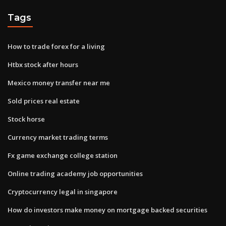
Tags
How to trade forex for a living
Htbx stock after hours
Mexico money transfer near me
Sold prices real estate
Stock horse
Currency market trading terms
Fx game exchange college station
Online trading academy job opportunities
Cryptocurrency legal in singapore
How do investors make money on mortgage backed securities