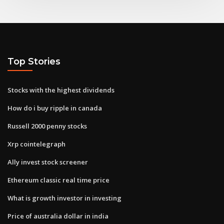
Top Stories
Stocks with the highest dividends
How do i buy ripple in canada
Russell 2000 penny stocks
Xrp cointelegraph
Ally invest stock screener
Ethereum classic real time price
What is growth investor in investing
Price of australia dollar in india