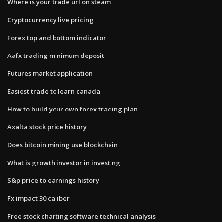
Where is your trade url on steam
Cryptocurrency live pricing
Forex top and bottom indicator
Aafx trading minimum deposit
Futures market application
Easiest trade to learn canada
How to build your own forex trading plan
Axalta stock price history
Does bitcoin mining use blockchain
What is growth investor in investing
S&p price to earnings history
Fx impact 30 caliber
Free stock charting software technical analysis