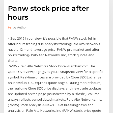
Panw stock price after
hours
by
Author
4 Sep 2019 In our view, it's possible that PANW stock fell in
after-hours trading due Analysts tracking Palo Alto Networks
have a 12-month average price PANW pre-market and after
hours trading - Palo Alto Networks, Inc., stock quotes and
charts.
PANW - Palo Alto Networks Stock Price - Barchart.com The
Quote Overview page gives you a snapshot view for a specific
symbol. Real-time prices are provided by Cboe BZX Exchange
on individual U.S. equities quote pages. During market hours,
the real-time Cboe BZX price displays and new trade updates
are updated on the page (as indicated by a "flash"). Volume
always reflects consolidated markets. Palo Alto Networks, Inc.
(PANW) Stock Analysis & News ... Get breaking news and
analysis on Palo Alto Networks, Inc. (PANW) stock, price quote