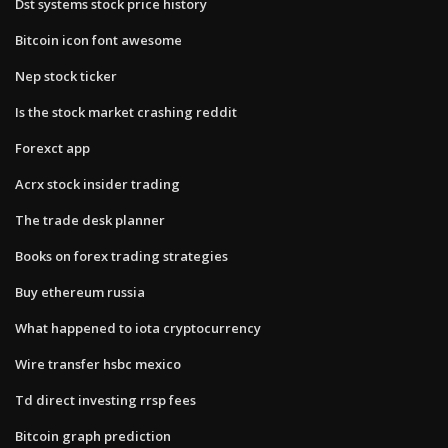
Dst systems stock price history
Bitcoin icon font awesome
Nep stock ticker
Is the stock market crashing reddit
Forexct app
Acrx stock insider trading
The trade desk planner
Books on forex trading strategies
Buy ethereum russia
What happened to iota cryptocurrency
Wire transfer hsbc mexico
Td direct investing rrsp fees
Bitcoin graph prediction