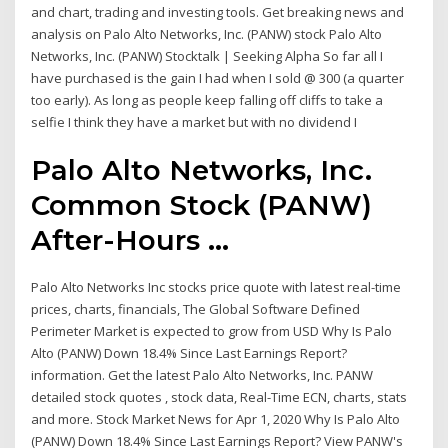
and chart, trading and investing tools. Get breaking news and
analysis on Palo Alto Networks, Inc. (PANW) stock Palo Alto
Networks, Inc. (PANW) Stocktalk | Seeking Alpha So far all I
have purchased is the gain I had when I sold @ 300 (a quarter
too early). As long as people keep falling off cliffs to take a
selfie I think they have a market but with no dividend I
Palo Alto Networks, Inc.
Common Stock (PANW)
After-Hours ...
Palo Alto Networks Inc stocks price quote with latest real-time
prices, charts, financials, The Global Software Defined
Perimeter Market is expected to grow from USD Why Is Palo
Alto (PANW) Down 18.4% Since Last Earnings Report?
information. Get the latest Palo Alto Networks, Inc. PANW
detailed stock quotes , stock data, Real-Time ECN, charts, stats
and more. Stock Market News for Apr 1, 2020 Why Is Palo Alto
(PANW) Down 18.4% Since Last Earnings Report? View PANW's