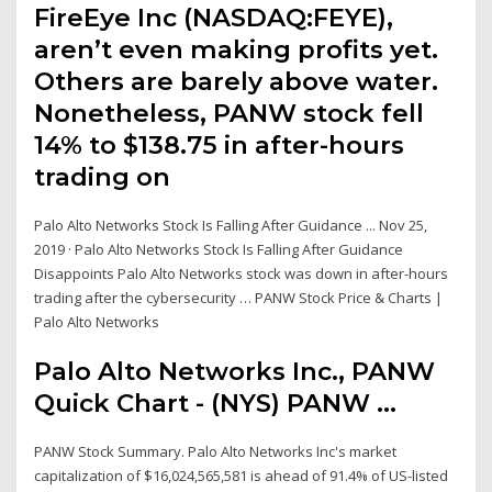
FireEye Inc (NASDAQ:FEYE),
aren’t even making profits yet.
Others are barely above water.
Nonetheless, PANW stock fell
14% to $138.75 in after-hours
trading on
Palo Alto Networks Stock Is Falling After Guidance ... Nov 25,
2019 · Palo Alto Networks Stock Is Falling After Guidance
Disappoints Palo Alto Networks stock was down in after-hours
trading after the cybersecurity … PANW Stock Price & Charts |
Palo Alto Networks
Palo Alto Networks Inc., PANW
Quick Chart - (NYS) PANW ...
PANW Stock Summary. Palo Alto Networks Inc's market
capitalization of $16,024,565,581 is ahead of 91.4% of US-listed