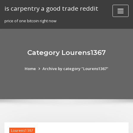
Skip
is carpentry a good trade reddit
to
content
price of one bitcoin right now
Category Lourens1367
Home
Archive by category "Lourens1367"
Lourens1367