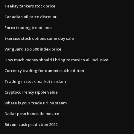
Teekay tankers stock price
Canadian oil price discount
Forex trading trend lines
Exercise stock options same day sale
Vanguard s&p 500 index price
How much money should i bring to mexico all inclusive
Currency trading for dummies 4th edition
Trading in stock market in islam
Cryptocurrency ripple value
Where is your trade url on steam
Dollar peso banco de mexico
Bitcoin cash prediction 2022