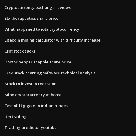
Cryptocurrency exchange reviews
Etx therapeutics share price
What happened to iota cryptocurrency
Litecoin mining calculator with difficulty increase
Crnt stock zacks
Doctor pepper snapple share price
Free stock charting software technical analysis
Stock to invest in recession
Mine cryptocurrency at home
Cost of 1kg gold in indian rupees
Itm trading
Trading predictor youtube