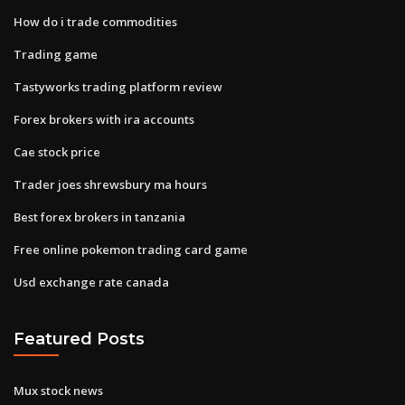
How do i trade commodities
Trading game
Tastyworks trading platform review
Forex brokers with ira accounts
Cae stock price
Trader joes shrewsbury ma hours
Best forex brokers in tanzania
Free online pokemon trading card game
Usd exchange rate canada
Featured Posts
Mux stock news