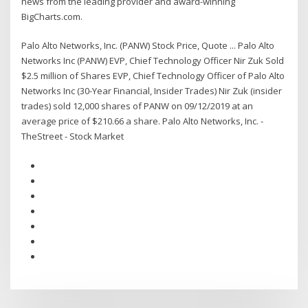
news from the leading provider and award-winning
BigCharts.com.
Palo Alto Networks, Inc. (PANW) Stock Price, Quote ... Palo Alto
Networks Inc (PANW) EVP, Chief Technology Officer Nir Zuk Sold
$2.5 million of Shares EVP, Chief Technology Officer of Palo Alto
Networks Inc (30-Year Financial, Insider Trades) Nir Zuk (insider
trades) sold 12,000 shares of PANW on 09/12/2019 at an
average price of $210.66 a share. Palo Alto Networks, Inc. -
TheStreet - Stock Market