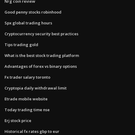
Nrg coin review
Good penny stocks robinhood
Spx global trading hours
Cryptocurrency security best practices
Tips trading gold
What is the best stock trading platform
Advantages of forex vs binary options
Fx trader salary toronto
Cryptopia daily withdrawal limit
Etrade mobile website
Today trading time nse
Erj stock price
Historical fx rates gbp to eur