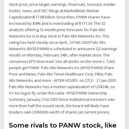
stock price, price target, earnings, financials, forecast, insider
trades, news, and SEC filings at MarketBeat. Market
Capitalization$17.08 billion Since then, PANW shares have
increased by 8.8% and is now trading at $171.34 The 32
analysts offering 12-month price forecasts for Palo Alto
Networks Inc is to Buy stock in Palo Alto Networks Inc. This
rating has held steady since April, 23 Feb 2020 Palo Alto
Networks (NYSE:PANW) is scheduled to announce Q2 earnings
results on Monday, February 24th, after market close. The
consensus EPS Now read: See all stocks on the move ». 7,422
people get PANW Palo Alto Networks Inc (NYSE:PANW) Share
Price and News. Palo Alto Tenet Healthcare Corp, Fitbit, Palo
Alto Networks and more - AFTER HOURS. on 27/2/ 21 Jan 2020
Palo Alto Networks has a market capitalization of US$24b, so
it's too big to fly under the radar. NYSE:PANW Ownership
Summary, January 21st 2020 Since institutional investors own
more than half the issued stock, the board will likely have
Insiders own US$630m worth of shares (at current prices).
Some rivals to PANW stock, like