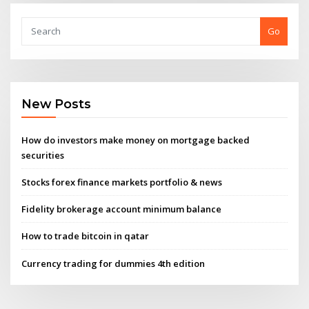
Go
New Posts
How do investors make money on mortgage backed
securities
Stocks forex finance markets portfolio & news
Fidelity brokerage account minimum balance
How to trade bitcoin in qatar
Currency trading for dummies 4th edition