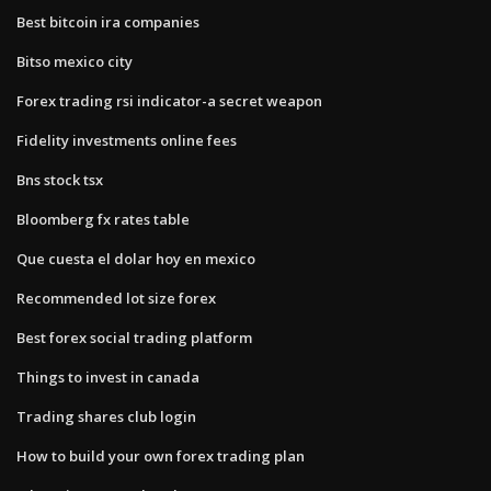
Best bitcoin ira companies
Bitso mexico city
Forex trading rsi indicator-a secret weapon
Fidelity investments online fees
Bns stock tsx
Bloomberg fx rates table
Que cuesta el dolar hoy en mexico
Recommended lot size forex
Best forex social trading platform
Things to invest in canada
Trading shares club login
How to build your own forex trading plan