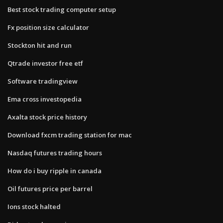
Best stock trading computer setup
Fx position size calculator
Stockton hit and run
Qtrade investor free etf
Software tradingview
Ema cross investopedia
Axalta stock price history
Download fxcm trading station for mac
Nasdaq futures trading hours
How do i buy ripple in canada
Oil futures price per barrel
Ions stock halted