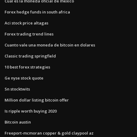
Cual es la moneda oficial de mexico
Forex hedge funds in south africa
Aci stock price altagas
Forex trading trend lines
Cuanto vale una moneda de bitcoin en dolares
Classic trading springfield
10 best forex strategies
Ge nyse stock quote
Sn stocktwits
Million dollar listing bitcoin offer
Is ripple worth buying 2020
Bitcoin austin
Freeport-mcmoran copper & gold claypool az