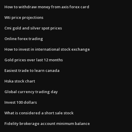
How to withdraw money from axis forex card
Wti price projections
Cmi gold and silver spot prices
Online forex trading
How to invest in international stock exchange
Gold prices over last 12 months
Easiest trade to learn canada
Hska stock chart
Global currency trading day
Invest 100 dollars
What is considered a short sale stock
Fidelity brokerage account minimum balance