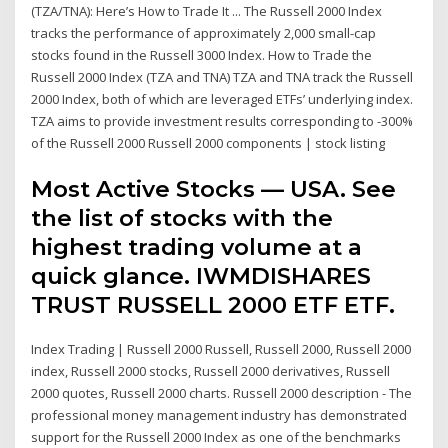
(TZA/TNA): Here’s How to Trade It ... The Russell 2000 Index
tracks the performance of approximately 2,000 small-cap
stocks found in the Russell 3000 Index. How to Trade the
Russell 2000 Index (TZA and TNA) TZA and TNA track the Russell
2000 Index, both of which are leveraged ETFs’ underlying index.
TZA aims to provide investment results corresponding to -300%
of the Russell 2000 Russell 2000 components | stock listing
Most Active Stocks — USA. See
the list of stocks with the
highest trading volume at a
quick glance. IWMDISHARES
TRUST RUSSELL 2000 ETF ETF.
Index Trading | Russell 2000 Russell, Russell 2000, Russell 2000
index, Russell 2000 stocks, Russell 2000 derivatives, Russell
2000 quotes, Russell 2000 charts. Russell 2000 description - The
professional money management industry has demonstrated
support for the Russell 2000 Index as one of the benchmarks