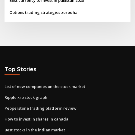
Best currency to invest in pakistan 2020
Options trading strategies zerodha
Top Stories
List of new companies on the stock market
Ripple xrp stock graph
Pepperstone trading platform review
How to invest in shares in canada
Best stocks in the indian market