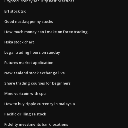
Cryptocurrency security best practices
Erf stock tsx
Good nasdaq penny stocks
How much money can i make on forex trading
Hska stock chart
Legal trading hours on sunday
Futures market application
New zealand stock exchange live
Share trading courses for beginners
Mine vertcoin with cpu
How to buy ripple currency in malaysia
Pacific drilling sa stock
Fidelity investments bank locations