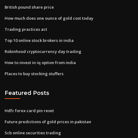
British pound share price
How much does one ounce of gold cost today
Trading practices act
Top 10 online stock brokers in india
Robinhood cryptocurrency day trading
How to invest in iq option from india
Places to buy stocking stuffers
Featured Posts
Hdfc forex card pin reset
Future predictions of gold prices in pakistan
Scb online securities trading