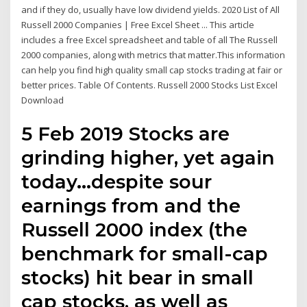
and if they do, usually have low dividend yields. 2020 List of All
Russell 2000 Companies | Free Excel Sheet ... This article
includes a free Excel spreadsheet and table of all The Russell
2000 companies, along with metrics that matter.This information
can help you find high quality small cap stocks trading at fair or
better prices. Table Of Contents. Russell 2000 Stocks List Excel
Download
5 Feb 2019 Stocks are
grinding higher, yet again
today…despite sour
earnings from and the
Russell 2000 index (the
benchmark for small-cap
stocks) hit bear in small
cap stocks, as well as