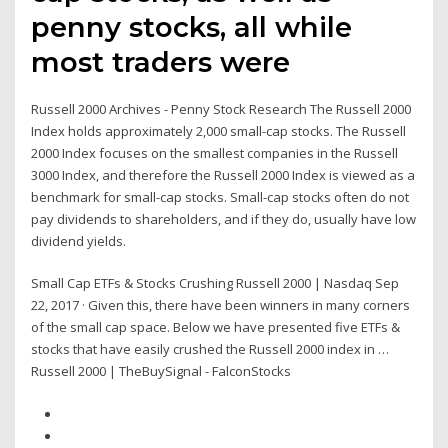
penny stocks, all while
most traders were
Russell 2000 Archives - Penny Stock Research The Russell 2000
Index holds approximately 2,000 small-cap stocks. The Russell
2000 Index focuses on the smallest companies in the Russell
3000 Index, and therefore the Russell 2000 Index is viewed as a
benchmark for small-cap stocks. Small-cap stocks often do not
pay dividends to shareholders, and if they do, usually have low
dividend yields.
Small Cap ETFs & Stocks Crushing Russell 2000 | Nasdaq Sep
22, 2017 · Given this, there have been winners in many corners
of the small cap space. Below we have presented five ETFs &
stocks that have easily crushed the Russell 2000 index in …
Russell 2000 | TheBuySignal - FalconStocks