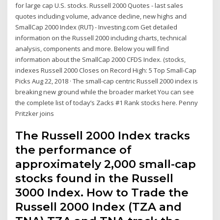
for large cap U.S. stocks. Russell 2000 Quotes - last sales
quotes including volume, advance decline, new highs and
SmallCap 2000 Index (RUT) - Investing.com Get detailed
information on the Russell 2000 including charts, technical
analysis, components and more. Below you will find
information about the SmallCap 2000 CFDS Index. (stocks,
indexes Russell 2000 Closes on Record High: 5 Top Small-Cap
Picks Aug 22, 2018 · The small-cap centric Russell 2000 index is
breaking new ground while the broader market You can see
the complete list of today’s Zacks #1 Rank stocks here. Penny
Pritzker joins
The Russell 2000 Index tracks
the performance of
approximately 2,000 small-cap
stocks found in the Russell
3000 Index. How to Trade the
Russell 2000 Index (TZA and