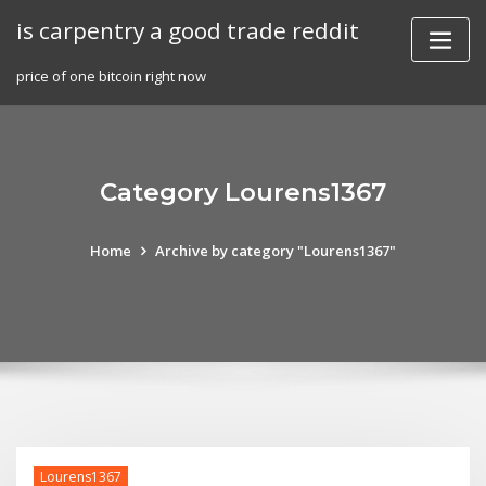
Skip
is carpentry a good trade reddit
to
content
price of one bitcoin right now
Category Lourens1367
Home
Archive by category "Lourens1367"
Lourens1367