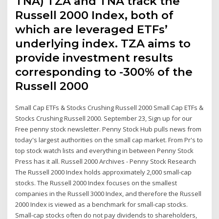
TNA) TZA and TNA track the
Russell 2000 Index, both of
which are leveraged ETFs’
underlying index. TZA aims to
provide investment results
corresponding to -300% of the
Russell 2000
Small Cap ETFs & Stocks Crushing Russell 2000 Small Cap ETFs &
Stocks Crushing Russell 2000. September 23, Sign up for our
Free penny stock newsletter. Penny Stock Hub pulls news from
today's largest authorities on the small cap market. From Pr's to
top stock watch lists and everything in between Penny Stock
Press has it all. Russell 2000 Archives - Penny Stock Research
The Russell 2000 Index holds approximately 2,000 small-cap
stocks. The Russell 2000 Index focuses on the smallest
companies in the Russell 3000 Index, and therefore the Russell
2000 Index is viewed as a benchmark for small-cap stocks.
Small-cap stocks often do not pay dividends to shareholders,