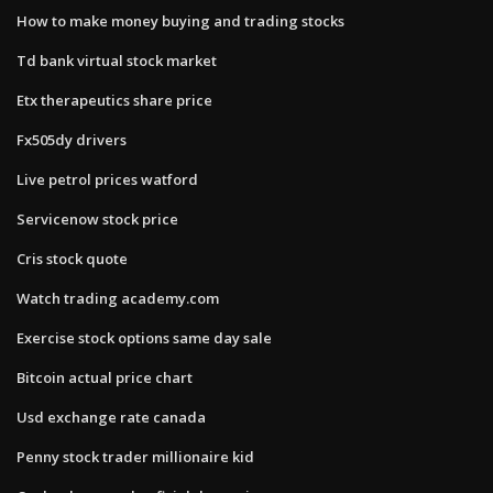
How to make money buying and trading stocks
Td bank virtual stock market
Etx therapeutics share price
Fx505dy drivers
Live petrol prices watford
Servicenow stock price
Cris stock quote
Watch trading academy.com
Exercise stock options same day sale
Bitcoin actual price chart
Usd exchange rate canada
Penny stock trader millionaire kid