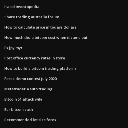
Ira cd investopedia
Share trading australia forum
How to calculate price in todays dollars
How much did a bitcoin cost when it came out
Fx jpy myr
Post office currency rates in store
How to build a bitcoin trading platform
Forex demo contest july 2020
Metatrader 4 auto trading
Bitcoin 51 attack wiki
Eur bitcoin cash
Recommended lot size forex