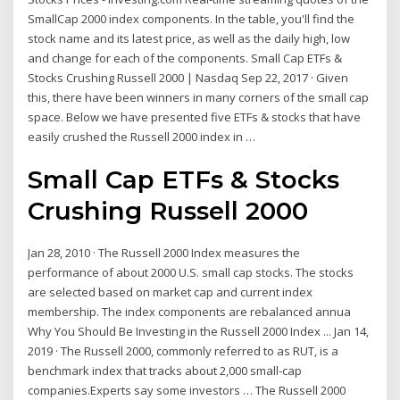
SmallCap 2000 index components. In the table, you'll find the
stock name and its latest price, as well as the daily high, low
and change for each of the components. Small Cap ETFs &
Stocks Crushing Russell 2000 | Nasdaq Sep 22, 2017 · Given
this, there have been winners in many corners of the small cap
space. Below we have presented five ETFs & stocks that have
easily crushed the Russell 2000 index in …
Small Cap ETFs & Stocks
Crushing Russell 2000
Jan 28, 2010 · The Russell 2000 Index measures the
performance of about 2000 U.S. small cap stocks. The stocks
are selected based on market cap and current index
membership. The index components are rebalanced annua
Why You Should Be Investing in the Russell 2000 Index ... Jan 14,
2019 · The Russell 2000, commonly referred to as RUT, is a
benchmark index that tracks about 2,000 small-cap
companies.Experts say some investors … The Russell 2000