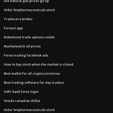
Did natural gas prices go up
Alder biopharmaceuticals stock
Tradezero broker
Forexct app
Robinhood trade options reddit
Marketwatch oil prices
Forex trading facebook ads
How to buy stock when the market is closed
Best wallet for all cryptocurrencies
Best trading software for day traders
Hdfc bank forex login
Stocks canadian dollar
Alder biopharmaceuticals stock