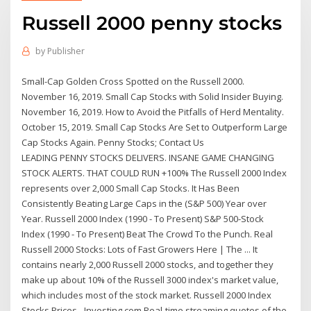
Russell 2000 penny stocks
by
Publisher
Small-Cap Golden Cross Spotted on the Russell 2000.
November 16, 2019. Small Cap Stocks with Solid Insider Buying.
November 16, 2019. How to Avoid the Pitfalls of Herd Mentality.
October 15, 2019. Small Cap Stocks Are Set to Outperform Large
Cap Stocks Again. Penny Stocks; Contact Us
LEADING PENNY STOCKS DELIVERS. INSANE GAME CHANGING
STOCK ALERTS. THAT COULD RUN +100% The Russell 2000 Index
represents over 2,000 Small Cap Stocks. It Has Been
Consistently Beating Large Caps in the (S&P 500) Year over
Year. Russell 2000 Index (1990 - To Present) S&P 500-Stock
Index (1990 - To Present) Beat The Crowd To the Punch. Real
Russell 2000 Stocks: Lots of Fast Growers Here | The ... It
contains nearly 2,000 Russell 2000 stocks, and together they
make up about 10% of the Russell 3000 index's market value,
which includes most of the stock market. Russell 2000 Index
Stocks Prices - Investing.com Real-time streaming quotes of the