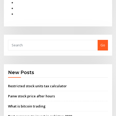
Go
New Posts
Restricted stock units tax calculator
Panw stock price after hours
What is bitcoin trading