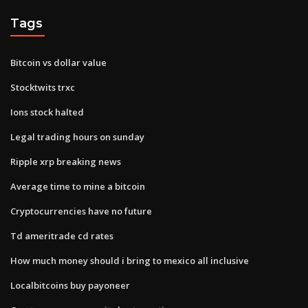
Tags
Bitcoin vs dollar value
Stocktwits trxc
Ions stock halted
Legal trading hours on sunday
Ripple xrp breaking news
Average time to mine a bitcoin
Cryptocurrencies have no future
Td ameritrade cd rates
How much money should i bring to mexico all inclusive
Localbitcoins buy payoneer