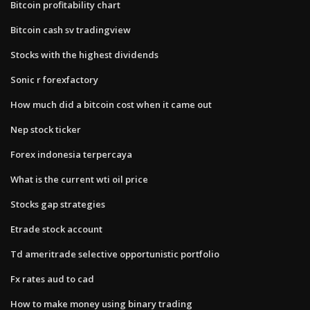
Bitcoin profitability chart
Bitcoin cash sv tradingview
Stocks with the highest dividends
Sonic r forexfactory
How much did a bitcoin cost when it came out
Nep stock ticker
Forex indonesia terpercaya
What is the current wti oil price
Stocks gap strategies
Etrade stock account
Td ameritrade selective opportunistic portfolio
Fx rates aud to cad
How to make money using binary trading