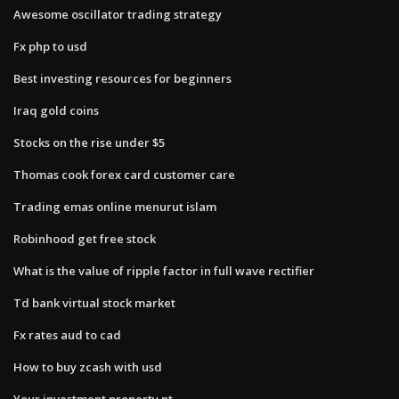
Awesome oscillator trading strategy
Fx php to usd
Best investing resources for beginners
Iraq gold coins
Stocks on the rise under $5
Thomas cook forex card customer care
Trading emas online menurut islam
Robinhood get free stock
What is the value of ripple factor in full wave rectifier
Td bank virtual stock market
Fx rates aud to cad
How to buy zcash with usd
Your investment property nt