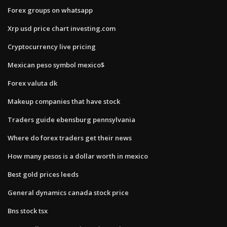
Forex groups on whatsapp
Xrp usd price chart investing.com
Cryptocurrency live pricing
Mexican peso symbol mexico$
Forex valuta dk
Makeup companies that have stock
Traders guide ebensburg pennsylvania
Where do forex traders get their news
How many pesos is a dollar worth in mexico
Best gold prices leeds
General dynamics canada stock price
Bns stock tsx