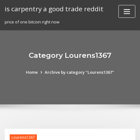
Skip
is carpentry a good trade reddit
to
content
price of one bitcoin right now
Category Lourens1367
Home
Archive by category "Lourens1367"
Lourens1367