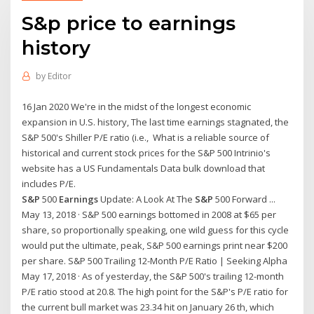
S&p price to earnings
history
by
Editor
16 Jan 2020 We're in the midst of the longest economic
expansion in U.S. history, The last time earnings stagnated, the
S&P 500's Shiller P/E ratio (i.e., What is a reliable source of
historical and current stock prices for the S&P 500 Intrinio's
website has a US Fundamentals Data bulk download that
includes P/E.
S&P
500
Earnings
Update: A Look At The
S&P
500 Forward ...
May 13, 2018 · S&P 500 earnings bottomed in 2008 at $65 per
share, so proportionally speaking, one wild guess for this cycle
would put the ultimate, peak, S&P 500 earnings print near $200
per share. S&P 500 Trailing 12-Month P/E Ratio | Seeking Alpha
May 17, 2018 · As of yesterday, the S&P 500's trailing 12-month
P/E ratio stood at 20.8. The high point for the S&P's P/E ratio for
the current bull market was 23.34 hit on January 26 th, which