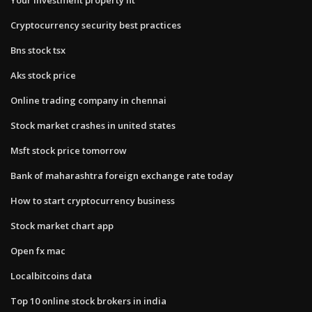
Cryptocurrency security best practices
Bns stock tsx
Aks stock price
Online trading company in chennai
Stock market crashes in united states
Msft stock price tomorrow
Bank of maharashtra foreign exchange rate today
How to start cryptocurrency business
Stock market chart app
Open fx mac
Localbitcoins data
Top 10 online stock brokers in india