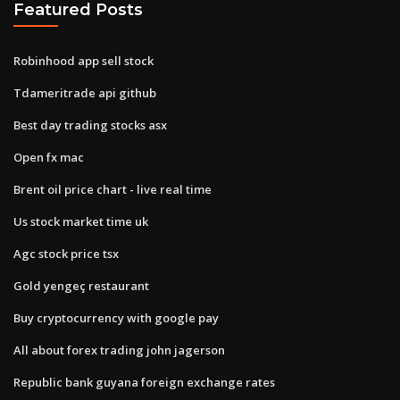
Featured Posts
Robinhood app sell stock
Tdameritrade api github
Best day trading stocks asx
Open fx mac
Brent oil price chart - live real time
Us stock market time uk
Agc stock price tsx
Gold yengeç restaurant
Buy cryptocurrency with google pay
All about forex trading john jagerson
Republic bank guyana foreign exchange rates