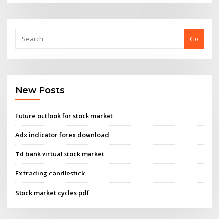
Go
New Posts
Future outlook for stock market
Adx indicator forex download
Td bank virtual stock market
Fx trading candlestick
Stock market cycles pdf