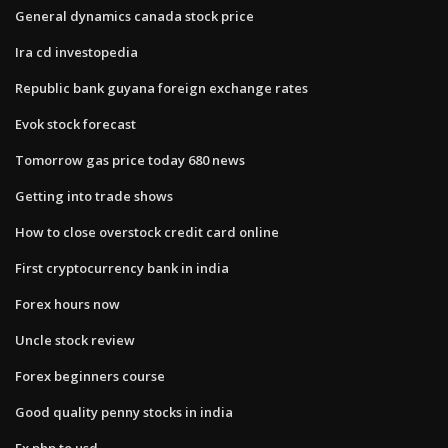
General dynamics canada stock price
Ira cd investopedia
Republic bank guyana foreign exchange rates
Evok stock forecast
Tomorrow gas price today 680 news
Getting into trade shows
How to close overstock credit card online
First cryptocurrency bank in india
Forex hours now
Uncle stock review
Forex beginners course
Good quality penny stocks in india
Fx php to usd