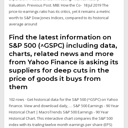
Valuation. Previous Post. MIB: How the Co- 18 Jul 2019 The
price-to-earnings ratio has its critics, yet it remains a metric
worth to S&P Dow Jones Indices, compared to its historical
average around
Find the latest information on
S&P 500 (^GSPC) including data,
charts, related news and more
from Yahoo Finance is asking its
suppliers for deep cuts in the
price of goods it buys from
them
102 rows · Get historical data for the S&P 500 (^GSPC) on Yahoo
Finance. View and download daily, … S&P 500 Earnings - 90 Year
Historical Chart | MacroTrends S&P 500 Earnings - 90 Year
Historical Chart. This interactive chart compares the S&P 500
index with its trailing twelve month earnings per share (EPS)