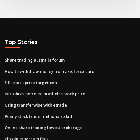
Top Stories
Share trading australia forum
How to withdraw money from axis forex card
Nflx stock price target cnn
Petrobras petroleo brasileiro stock price
Using transferwise with etrade
Penny stock trader millionaire kid
Online share trading lowest brokerage
Bitcoin ethereum fees