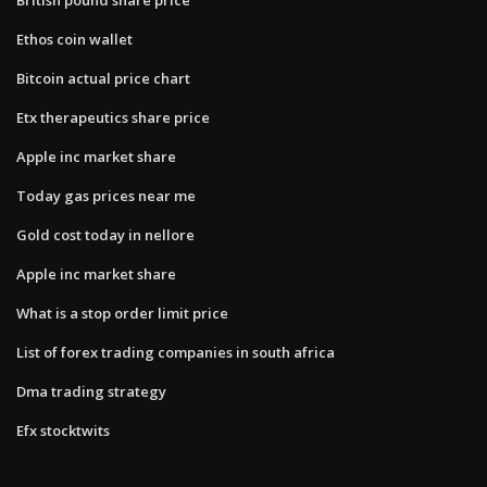
Ethos coin wallet
Bitcoin actual price chart
Etx therapeutics share price
Apple inc market share
Today gas prices near me
Gold cost today in nellore
Apple inc market share
What is a stop order limit price
List of forex trading companies in south africa
Dma trading strategy
Efx stocktwits