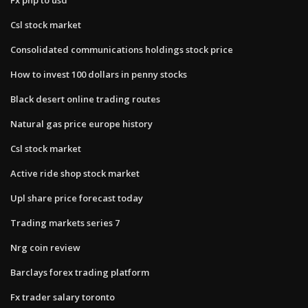
Csl stock market
Consolidated communications holdings stock price
How to invest 100 dollars in penny stocks
Black desert online trading routes
Natural gas price europe history
Csl stock market
Active ride shop stock market
Upl share price forecast today
Trading markets series 7
Nrg coin review
Barclays forex trading platform
Fx trader salary toronto