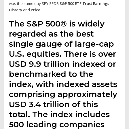
was the same day SPY SPDR
S&P 500 ETF Trust Earnings
History
and
Price
...
The S&P 500® is widely
regarded as the best
single gauge of large-cap
U.S. equities. There is over
USD 9.9 trillion indexed or
benchmarked to the
index, with indexed assets
comprising approximately
USD 3.4 trillion of this
total. The index includes
500 leading companies