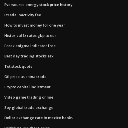
Eversource energy stock price history
Etrade inactivity fee
How to invest money for one year
Historical fx rates gbp to eur
Forex enigma indicator free
Best day trading stocks asx
Tot stock quote
Oil price us china trade
Crypto capital indictment
Video game trading online
Soy global trade exchange
Dollar exchange rate in mexico banks
British pound share price