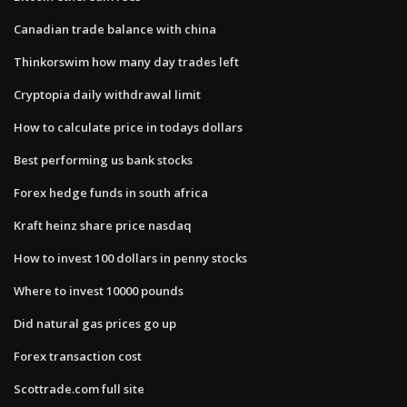
Canadian trade balance with china
Thinkorswim how many day trades left
Cryptopia daily withdrawal limit
How to calculate price in todays dollars
Best performing us bank stocks
Forex hedge funds in south africa
Kraft heinz share price nasdaq
How to invest 100 dollars in penny stocks
Where to invest 10000 pounds
Did natural gas prices go up
Forex transaction cost
Scottrade.com full site