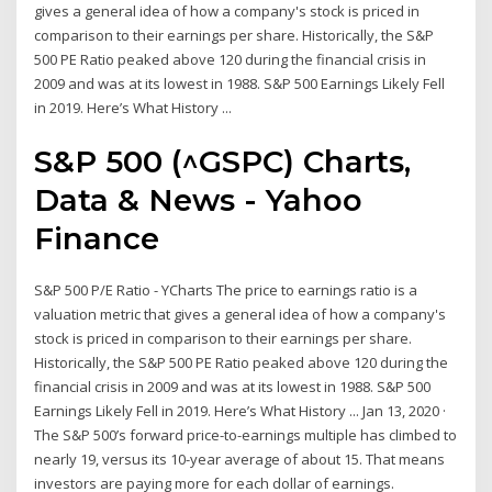
gives a general idea of how a company's stock is priced in
comparison to their earnings per share. Historically, the S&P
500 PE Ratio peaked above 120 during the financial crisis in
2009 and was at its lowest in 1988. S&P 500 Earnings Likely Fell
in 2019. Here’s What History ...
S&P 500 (^GSPC) Charts,
Data & News - Yahoo
Finance
S&P 500 P/E Ratio - YCharts The price to earnings ratio is a
valuation metric that gives a general idea of how a company's
stock is priced in comparison to their earnings per share.
Historically, the S&P 500 PE Ratio peaked above 120 during the
financial crisis in 2009 and was at its lowest in 1988. S&P 500
Earnings Likely Fell in 2019. Here’s What History ... Jan 13, 2020 ·
The S&P 500’s forward price-to-earnings multiple has climbed to
nearly 19, versus its 10-year average of about 15. That means
investors are paying more for each dollar of earnings.