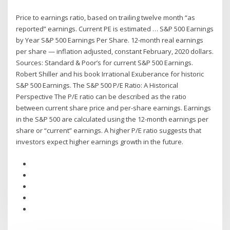
Price to earnings ratio, based on trailing twelve month “as
reported” earnings. Current PE is estimated … S&P 500 Earnings
by Year S&P 500 Earnings Per Share. 12-month real earnings
per share — inflation adjusted, constant February, 2020 dollars.
Sources: Standard & Poor’s for current S&P 500 Earnings.
Robert Shiller and his book Irrational Exuberance for historic
S&P 500 Earnings. The S&P 500 P/E Ratio: A Historical
Perspective The P/E ratio can be described as the ratio
between current share price and per-share earnings. Earnings
in the S&P 500 are calculated using the 12-month earnings per
share or “current” earnings. A higher P/E ratio suggests that
investors expect higher earnings growth in the future.