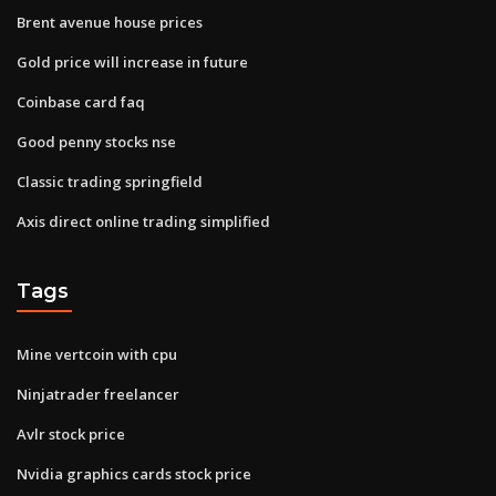
Brent avenue house prices
Gold price will increase in future
Coinbase card faq
Good penny stocks nse
Classic trading springfield
Axis direct online trading simplified
Tags
Mine vertcoin with cpu
Ninjatrader freelancer
Avlr stock price
Nvidia graphics cards stock price