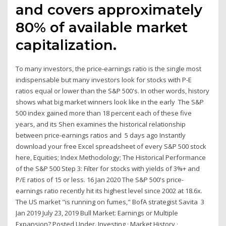
and covers approximately
80% of available market
capitalization.
To many investors, the price-earnings ratio is the single most
indispensable but many investors look for stocks with P-E
ratios equal or lower than the S&P 500's. In other words, history
shows what big market winners look like in the early The S&P
500 index gained more than 18 percent each of these five
years, and its Shen examines the historical relationship
between price-earnings ratios and 5 days ago Instantly
download your free Excel spreadsheet of every S&P 500 stock
here, Equities; Index Methodology; The Historical Performance
of the S&P 500 Step 3: Filter for stocks with yields of 3%+ and
P/E ratios of 15 or less. 16 Jan 2020 The S&P 500's price-
earnings ratio recently hit its highest level since 2002 at 18.6x.
The US market "is running on fumes," BofA strategist Savita 3
Jan 2019 July 23, 2019 Bull Market: Earnings or Multiple
Expansion? Posted Under. Investing · Market History ·