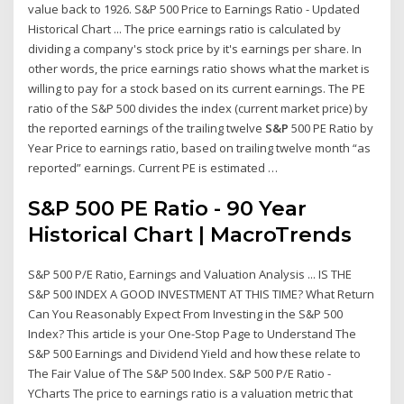
value back to 1926. S&P 500 Price to Earnings Ratio - Updated
Historical Chart ... The price earnings ratio is calculated by
dividing a company's stock price by it's earnings per share. In
other words, the price earnings ratio shows what the market is
willing to pay for a stock based on its current earnings. The PE
ratio of the S&P 500 divides the index (current market price) by
the reported earnings of the trailing twelve
S&P
500 PE Ratio by
Year Price to earnings ratio, based on trailing twelve month “as
reported” earnings. Current PE is estimated …
S&P 500 PE Ratio - 90 Year
Historical Chart | MacroTrends
S&P 500 P/E Ratio, Earnings and Valuation Analysis ... IS THE
S&P 500 INDEX A GOOD INVESTMENT AT THIS TIME? What Return
Can You Reasonably Expect From Investing in the S&P 500
Index? This article is your One-Stop Page to Understand The
S&P 500 Earnings and Dividend Yield and how these relate to
The Fair Value of The S&P 500 Index. S&P 500 P/E Ratio -
YCharts The price to earnings ratio is a valuation metric that