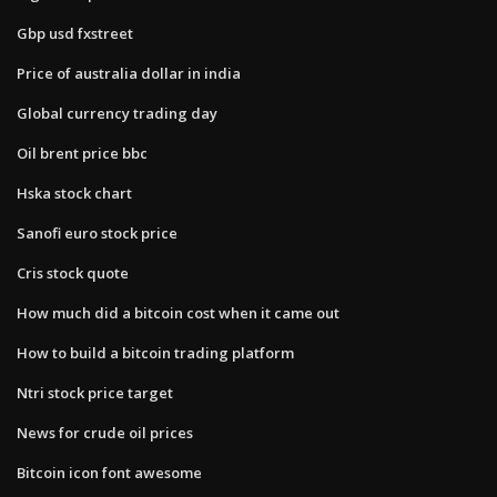
Gbp usd fxstreet
Price of australia dollar in india
Global currency trading day
Oil brent price bbc
Hska stock chart
Sanofi euro stock price
Cris stock quote
How much did a bitcoin cost when it came out
How to build a bitcoin trading platform
Ntri stock price target
News for crude oil prices
Bitcoin icon font awesome