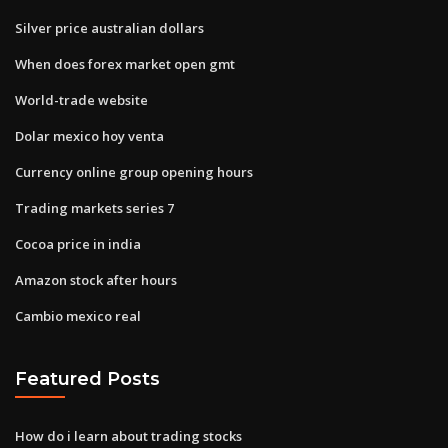
Silver price australian dollars
When does forex market open gmt
World-trade website
Dolar mexico hoy venta
Currency online group opening hours
Trading markets series 7
Cocoa price in india
Amazon stock after hours
Cambio mexico real
Featured Posts
How do i learn about trading stocks