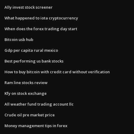
Ally invest stock screener
What happened to iota cryptocurrency
When does the forex trading day start
Bitcoin usb hub
Gdp per capita rural mexico
Best performing us bank stocks
How to buy bitcoin with credit card without verification
Ram line stocks review
Kfy on stock exchange
All weather fund trading account llc
Crude oil pre market price
Money management tips in forex