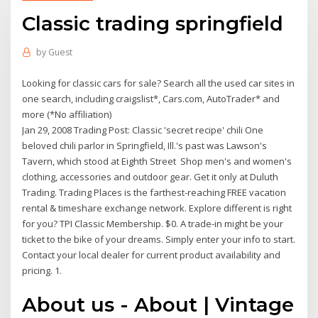
Classic trading springfield
by
Guest
Looking for classic cars for sale? Search all the used car sites in
one search, including craigslist*, Cars.com, AutoTrader* and
more (*No affiliation)
Jan 29, 2008 Trading Post: Classic 'secret recipe' chili One
beloved chili parlor in Springfield, Ill.'s past was Lawson's
Tavern, which stood at Eighth Street Shop men's and women's
clothing, accessories and outdoor gear. Get it only at Duluth
Trading. Trading Places is the farthest-reaching FREE vacation
rental & timeshare exchange network. Explore different is right
for you? TPI Classic Membership. $0. A trade-in might be your
ticket to the bike of your dreams. Simply enter your info to start.
Contact your local dealer for current product availability and
pricing. 1.
About us - About | Vintage