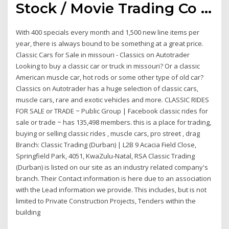
Stock / Movie Trading Co ...
With 400 specials every month and 1,500 new line items per
year, there is always bound to be something at a great price.
Classic Cars for Sale in missouri - Classics on Autotrader
Looking to buy a classic car or truck in missouri? Or a classic
American muscle car, hot rods or some other type of old car?
Classics on Autotrader has a huge selection of classic cars,
muscle cars, rare and exotic vehicles and more. CLASSIC RIDES
FOR SALE or TRADE ~ Public Group | Facebook classic rides for
sale or trade ~ has 135,498 members. this is a place for trading,
buying or selling classic rides , muscle cars, pro street , drag
Branch: Classic Trading (Durban) | L2B 9 Acacia Field Close,
Springfield Park, 4051, KwaZulu-Natal, RSA Classic Trading
(Durban) is listed on our site as an industry related company's
branch. Their Contact information is here due to an association
with the Lead information we provide. This includes, but is not
limited to Private Construction Projects, Tenders within the
building