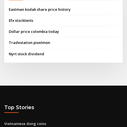
Eastman kodak share price history
Efx stocktwits
Dollar price colombia today
Tradestation pixelmon
Nyrt stock dividend
Top Stories
Vietnamese dong coins