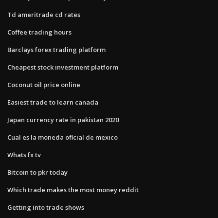
Td ameritrade cd rates
Coffee trading hours
Barclays forex trading platform
Cheapest stock investment platform
Coconut oil price online
Easiest trade to learn canada
Japan currency rate in pakistan 2020
Cual es la moneda oficial de mexico
Whats fx tv
Bitcoin to pkr today
Which trade makes the most money reddit
Getting into trade shows