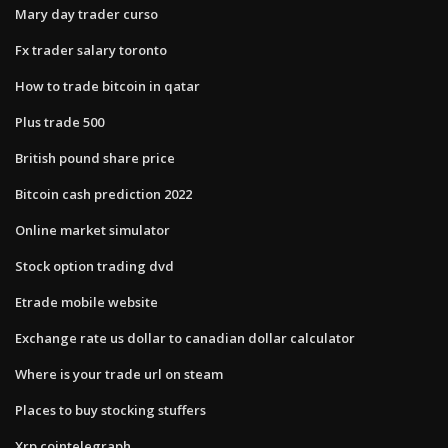
Mary day trader curso
Fx trader salary toronto
How to trade bitcoin in qatar
Plus trade 500
British pound share price
Bitcoin cash prediction 2022
Online market simulator
Stock option trading dvd
Etrade mobile website
Exchange rate us dollar to canadian dollar calculator
Where is your trade url on steam
Places to buy stocking stuffers
Xrp cointelegraph