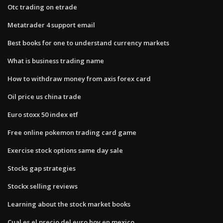
Otc trading on etrade
Metatrader 4 support email
Best books for one to understand currency markets
What is business trading name
How to withdraw money from axis forex card
Oil price us china trade
Euro stoxx 50 index etf
Free online pokemon trading card game
Exercise stock options same day sale
Stocks gap strategies
Stockx selling reviews
Learning about the stock market books
Cual es el precio del euro hoy en mexico