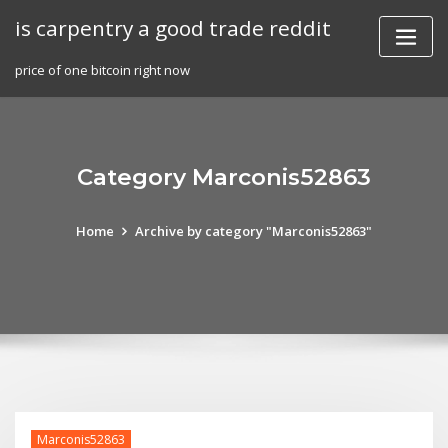
Skip
is carpentry a good trade reddit
to
content
price of one bitcoin right now
Category Marconis52863
Home
Archive by category "Marconis52863"
Marconis52863