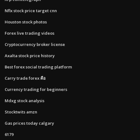
Nflx stock price target cnn
Houston stock photos
Forex live trading videos
Cryptocurrency broker license
Axalta stock price history
Best forex social trading platform
Carry trade forex คือ
Currency trading for beginners
Mdxg stock analysis
Stocktwits amzn
Gas prices today calgary
6179