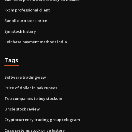
Fxcm professional client
Sanofi euro stock price
Sjm stock history
Coinbase payment methods india
Tags
Software tradingview
Price of dollar in pak rupees
Top companies to buy stocks in
Uncle stock review
Cryptocurrency trading group telegram
Cisco systems stock price history