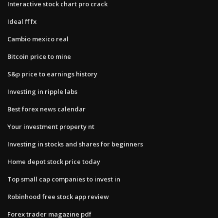
Interactive stock chart pro crack
Ideal ff fx
Cambio mexico real
Bitcoin price to mine
S&p price to earnings history
Investing in ripple labs
Best forex news calendar
Your investment property nt
Investing in stocks and shares for beginners
Home depot stock price today
Top small cap companies to invest in
Robinhood free stock app review
Forex trader magazine pdf