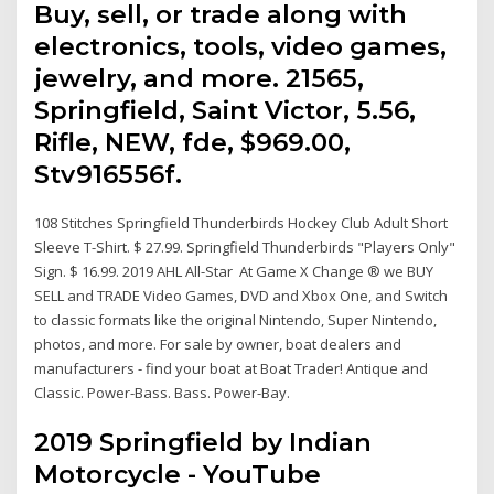
Buy, sell, or trade along with
electronics, tools, video games,
jewelry, and more. 21565,
Springfield, Saint Victor, 5.56,
Rifle, NEW, fde, $969.00,
Stv916556f.
108 Stitches Springfield Thunderbirds Hockey Club Adult Short
Sleeve T-Shirt. $ 27.99. Springfield Thunderbirds "Players Only"
Sign. $ 16.99. 2019 AHL All-Star At Game X Change ® we BUY
SELL and TRADE Video Games, DVD and Xbox One, and Switch
to classic formats like the original Nintendo, Super Nintendo,
photos, and more. For sale by owner, boat dealers and
manufacturers - find your boat at Boat Trader! Antique and
Classic. Power-Bass. Bass. Power-Bay.
2019 Springfield by Indian
Motorcycle - YouTube