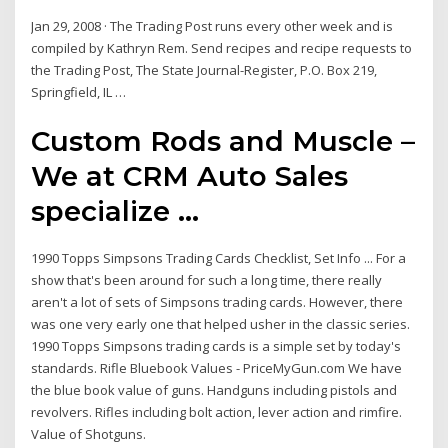
Jan 29, 2008 · The Trading Post runs every other week and is
compiled by Kathryn Rem. Send recipes and recipe requests to
the Trading Post, The State Journal-Register, P.O. Box 219,
Springfield, IL …
Custom Rods and Muscle –
We at CRM Auto Sales
specialize ...
1990 Topps Simpsons Trading Cards Checklist, Set Info ... For a
show that's been around for such a long time, there really
aren't a lot of sets of Simpsons trading cards. However, there
was one very early one that helped usher in the classic series.
1990 Topps Simpsons trading cards is a simple set by today's
standards. Rifle Bluebook Values - PriceMyGun.com We have
the blue book value of guns. Handguns including pistols and
revolvers. Rifles including bolt action, lever action and rimfire.
Value of Shotguns.