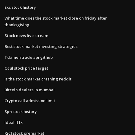
Exc stock history
What time does the stock market close on friday after
thanksgiving
Stock news live stream
Best stock market investing strategies
Tdameritrade api github
Ocul stock price target
Is the stock market crashing reddit
Bitcoin dealers in mumbai
Crypto call admission limit
Sjm stock history
Ideal ff fx
Rigl stock premarket