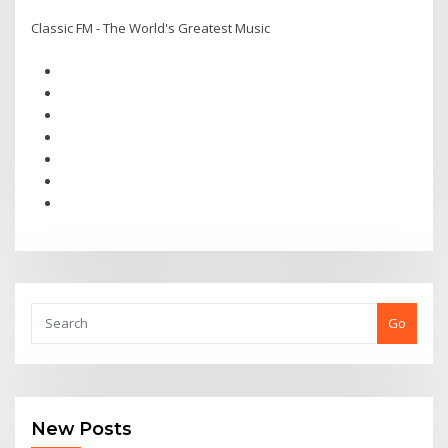
Classic FM - The World's Greatest Music
Go
New Posts