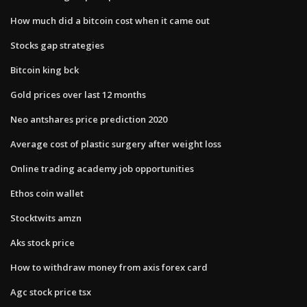
How much did a bitcoin cost when it came out
Stocks gap strategies
Bitcoin king bck
Gold prices over last 12 months
Neo antshares price prediction 2020
Average cost of plastic surgery after weight loss
Online trading academy job opportunities
Ethos coin wallet
Stocktwits amzn
Aks stock price
How to withdraw money from axis forex card
Agc stock price tsx