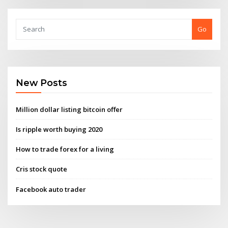
Go
New Posts
Million dollar listing bitcoin offer
Is ripple worth buying 2020
How to trade forex for a living
Cris stock quote
Facebook auto trader