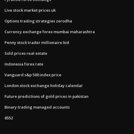
Live stock market prices uk
Options trading strategies zerodha
Currency exchange forex mumbai maharashtra
Penny stock trader millionaire kid
Sold prices real estate
Indonesia forex rate
Vanguard s&p 500 index price
London stock exchange holiday calendar
Future predictions of gold prices in pakistan
Binary trading managed accounts
6552