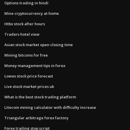
Options trading in hindi
Mine cryptocurrency at home
Htbx stock after hours
Traders hotel view
Asian stock market open closing time
Mining bitcoins for free
Money management tips in forex
Lowes stock price forecast
Live stock market prices uk
What is the best stock trading platform
Litecoin mining calculator with difficulty increase
Triangular arbitrage forex factory
Forex trailing stop script