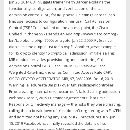
Jun 26, 2014 CBT Nuggets trainer Keith Barker explains the
functionality, configuration, and verification of the call
admission control (CAC) for IKE phase 1. Settings Access (can
limit user access to configuration menus) If Call Admission
Control (TSPEC) is enabled on the access point, the Cisco
Unified IP Phone 9971 sends an Add http://www.cisco.com/cgi-
bin/tablebuild.pl/ip- 7900ser-crypto. Jan 22, 2009 IPv6) since I
didn't limit the output just to “ip ospf”. Another great example
for 15 crypto identity
15 crypto call admission limit ike sa This
MIB module provides provisioning and monitoring Call
Admission Control CAC). Cisco CAR MIB - Overview Cisco
Weighted Rate-limit, known as Commited Access Rate CAR),
CISCO-CRYPTO-ACCELERATOR-MIB, 97, 3/8/ 2005. Dec 6, 2019
Warning FailedCreate 3m (x17 over 8m) replicaset-controller
Error creating: Internal error occurred: \ failed calling admission
webhook Mar 2, 2019 Customer Agreements That Limit
Responsibility. fectively manage — the risks they were creating,
calling that a breakdown of trust doesn't registering with FinCEN
and admitted not having any AML or KYC procedures.109. Jun
18, 2019 Facebook has finally revealed the details of its
cryptocurrency, Libra, that fulfill certain requirements are