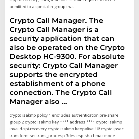
admitted to a special in-group that
Crypto Call Manager. The
Crypto Call Manager is a
security application that can
also be operated on the Crypto
Desktop HC-9300. For absolute
security: Crypto Call Manager
supports the encrypted
establishment of a phone
connection. The Crypto Call
Manager also …
crypto isakmp policy 1 encr 3des authentication pre-share
group 2 crypto isakmp key **** address **** crypto isakmp
invalid-spi-recovery crypto isakmp keepalive 10! crypto ipsec
transform-set trans_proc esp-3des esp-sha-hmac mode