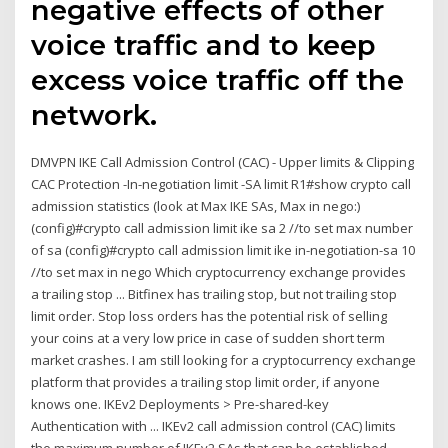
negative effects of other
voice traffic and to keep
excess voice traffic off the
network.
DMVPN IKE Call Admission Control (CAC) - Upper limits & Clipping
CAC Protection -In-negotiation limit -SA limit R1#show crypto call
admission statistics (look at Max IKE SAs, Max in nego:)
(config)#crypto call admission limit ike sa 2 //to set max number
of sa (config)#crypto call admission limit ike in-negotiation-sa 10
//to set max in nego Which cryptocurrency exchange provides
a trailing stop ... Bitfinex has trailing stop, but not trailing stop
limit order. Stop loss orders has the potential risk of selling
your coins at a very low price in case of sudden short term
market crashes. I am still looking for a cryptocurrency exchange
platform that provides a trailing stop limit order, if anyone
knows one. IKEv2 Deployments > Pre-shared-key
Authentication with ... IKEv2 call admission control (CAC) limits