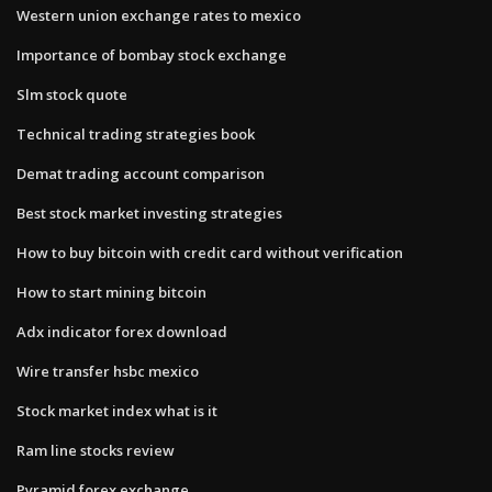
Western union exchange rates to mexico
Importance of bombay stock exchange
Slm stock quote
Technical trading strategies book
Demat trading account comparison
Best stock market investing strategies
How to buy bitcoin with credit card without verification
How to start mining bitcoin
Adx indicator forex download
Wire transfer hsbc mexico
Stock market index what is it
Ram line stocks review
Pyramid forex exchange