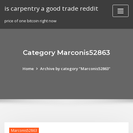
Skip
is carpentry a good trade reddit
to
content
price of one bitcoin right now
Category Marconis52863
Home
Archive by category "Marconis52863"
Marconis52863