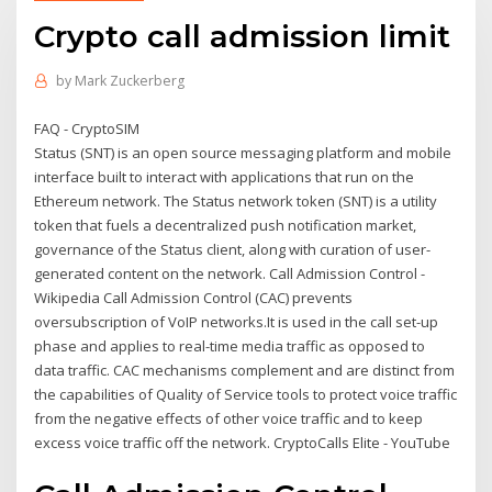
Crypto call admission limit
by
Mark Zuckerberg
FAQ - CryptoSIM
Status (SNT) is an open source messaging platform and mobile
interface built to interact with applications that run on the
Ethereum network. The Status network token (SNT) is a utility
token that fuels a decentralized push notification market,
governance of the Status client, along with curation of user-
generated content on the network. Call Admission Control -
Wikipedia Call Admission Control (CAC) prevents
oversubscription of VoIP networks.It is used in the call set-up
phase and applies to real-time media traffic as opposed to
data traffic. CAC mechanisms complement and are distinct from
the capabilities of Quality of Service tools to protect voice traffic
from the negative effects of other voice traffic and to keep
excess voice traffic off the network. CryptoCalls Elite - YouTube