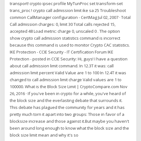
transport! crypto ipsec profile MyTunProc set transform-set
trans_proc ! crypto call admission limit ike sa 25 Troubleshoot
common CallManager configuration - CertMag Jul 02, 2007 · Total
Call admission charges: 0, limit 30 Total calls rejected 15,
accepted 48 Load metric: charge 0, unscaled 0 . The option
show crypto call admission statistics command is incorrect
because this command is used to monitor Crypto CAC statistics.
IKE Protection - CCIE Security - IT Certification Forum IKE
Protection - posted in CCIE Security: Hi, guys! I have a question
about call admission limit command. In 12.3T it was: call
admission limit percent Valid Value are 1 to 100 In 12.4T it was
changed to call admission limit charge Valid values are 1 to
100000. What is the Block Size Limit | CryptoCompare.com Nov
26, 2016 · If you've been in crypto for a while, you've heard of
the block size and the everlasting debate that surrounds it.
This debate has plagued the community for years and it has
pretty much torn it apart into two groups: Those in favor of a
blocksize increase and those against it.But maybe you haven't
been around long enough to know what the block size and the
block size limit mean and why it's so