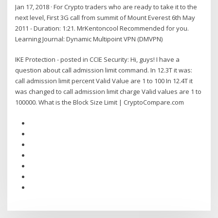
Jan 17, 2018 · For Crypto traders who are ready to take it to the
next level, First 3G call from summit of Mount Everest 6th May
2011 - Duration: 1:21. MrKentoncool Recommended for you.
Learning Journal: Dynamic Multipoint VPN (DMVPN)
IKE Protection - posted in CCIE Security: Hi, guys! I have a
question about call admission limit command. In 12.3T it was:
call admission limit percent Valid Value are 1 to 100 In 12.4T it
was changed to call admission limit charge Valid values are 1 to
100000. What is the Block Size Limit | CryptoCompare.com