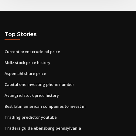
Top Stories
Current brent crude oil price
Mdlz stock price history
Aspen ahl share price
Capital one investing phone number
Avangrid stock price history
Best latin american companies to invest in
Trading predictor youtube
Traders guide ebensburg pennsylvania