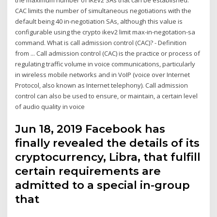
the maximum number of IKEv2 SAs that can be established.
CAC limits the number of simultaneous negotiations with the
default being 40 in-negotiation SAs, although this value is
configurable using the crypto ikev2 limit max-in-negotation-sa
command. What is call admission control (CAC)? - Definition
from ... Call admission control (CAC) is the practice or process of
regulating traffic volume in voice communications, particularly
in wireless mobile networks and in VoIP (voice over Internet
Protocol, also known as Internet telephony). Call admission
control can also be used to ensure, or maintain, a certain level
of audio quality in voice
Jun 18, 2019 Facebook has
finally revealed the details of its
cryptocurrency, Libra, that fulfill
certain requirements are
admitted to a special in-group
that