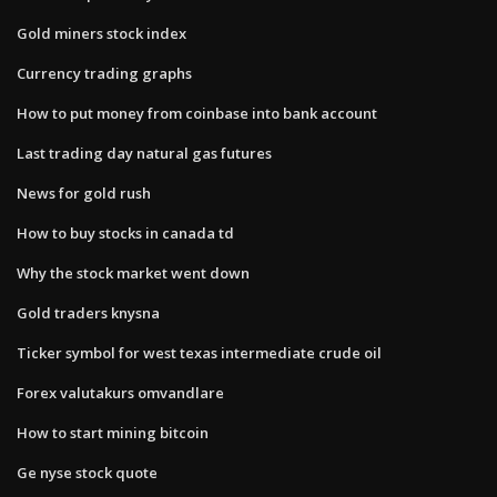
Gold miners stock index
Currency trading graphs
How to put money from coinbase into bank account
Last trading day natural gas futures
News for gold rush
How to buy stocks in canada td
Why the stock market went down
Gold traders knysna
Ticker symbol for west texas intermediate crude oil
Forex valutakurs omvandlare
How to start mining bitcoin
Ge nyse stock quote