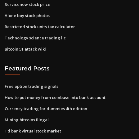
Servicenow stock price
Alone boy stock photos
Restricted stock units tax calculator
Technology science trading llc
Bitcoin 51 attack wiki
Featured Posts
Free option trading signals
How to put money from coinbase into bank account
Currency trading for dummies 4th edition
Mining bitcoins illegal
Td bank virtual stock market