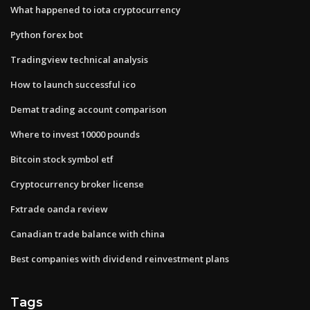
What happened to iota cryptocurrency
Python forex bot
Tradingview technical analysis
How to launch successful ico
Demat trading account comparison
Where to invest 10000 pounds
Bitcoin stock symbol etf
Cryptocurrency broker license
Fxtrade oanda review
Canadian trade balance with china
Best companies with dividend reinvestment plans
Tags