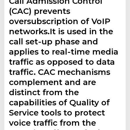
Call Admission Control
(CAC) prevents
oversubscription of VoIP
networks.It is used in the
call set-up phase and
applies to real-time media
traffic as opposed to data
traffic. CAC mechanisms
complement and are
distinct from the
capabilities of Quality of
Service tools to protect
voice traffic from the