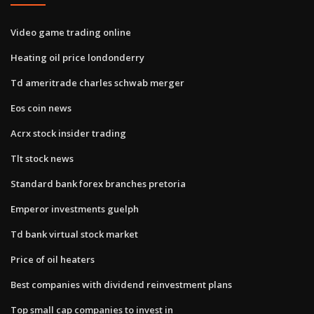
Video game trading online
Heating oil price londonderry
Td ameritrade charles schwab merger
Eos coin news
Acrx stock insider trading
Tlt stock news
Standard bank forex branches pretoria
Emperor investments guelph
Td bank virtual stock market
Price of oil heaters
Best companies with dividend reinvestment plans
Top small cap companies to invest in