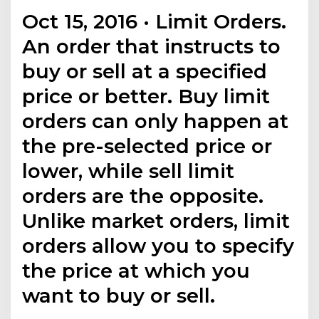
Oct 15, 2016 · Limit Orders.
An order that instructs to
buy or sell at a specified
price or better. Buy limit
orders can only happen at
the pre-selected price or
lower, while sell limit
orders are the opposite.
Unlike market orders, limit
orders allow you to specify
the price at which you
want to buy or sell.