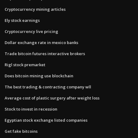
Cryptocurrency mining articles
Ely stock earnings
Cryptocurrency live pricing
Dollar exchange rate in mexico banks
Trade bitcoin futures interactive brokers
Rigl stock premarket
Does bitcoin mining use blockchain
The best trading & contracting company wll
Average cost of plastic surgery after weight loss
Stock to invest in recession
Egyptian stock exchange listed companies
Get fake bitcoins