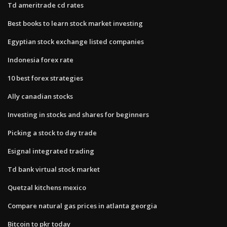
Td ameritrade cd rates
Best books to learn stock market investing
Egyptian stock exchange listed companies
Indonesia forex rate
10 best forex strategies
Ally canadian stocks
Investing in stocks and shares for beginners
Picking a stock to day trade
Esignal integrated trading
Td bank virtual stock market
Quetzal kitchens mexico
Compare natural gas prices in atlanta georgia
Bitcoin to pkr today