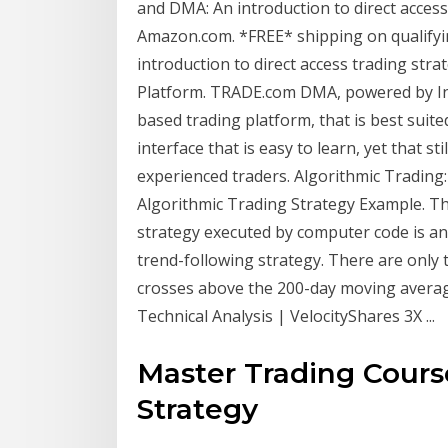
and DMA: An introduction to direct access
Amazon.com. *FREE* shipping on qualifyi
introduction to direct access trading s
Platform. TRADE.com DMA, powered by In
based trading platform, that is best suite
interface that is easy to learn, yet that s
experienced traders. Algorithmic Trading: 
Algorithmic Trading Strategy Example. Th
strategy executed by computer code is an
trend-following strategy. There are only
crosses above the 200-day moving averag
Technical Analysis | VelocityShares 3X ...
Master Trading Cour
Strategy