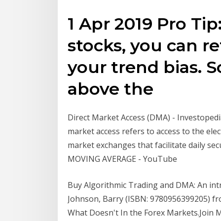
1 Apr 2019 Pro Tip:
stocks, you can re
your trend bias. S
above the
Direct Market Access (DMA) - Investopedia
market access refers to access to the elect
market exchanges that facilitate daily se
MOVING AVERAGE - YouTube
Buy Algorithmic Trading and DMA: An intro
Johnson, Barry (ISBN: 9780956399205) f
What Doesn't In the Forex Markets.Join M