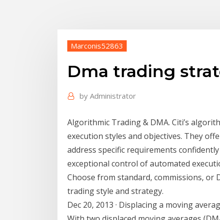
Marconis52863
Dma trading stra
by
Administrator
Algorithmic Trading & DMA. Citi’s algorit
execution styles and objectives. They offe
address specific requirements confidently 
exceptional control of automated execu
Choose from standard, commissions, or DM
trading style and strategy.
Dec 20, 2013 · Displacing a moving avera
With two displaced moving averages (DMA)