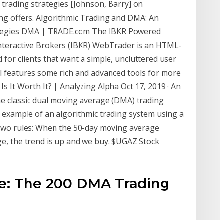
 trading strategies [Johnson, Barry] on
ng offers. Algorithmic Trading and DMA: An
trategies DMA | TRADE.com The IBKR Powered
teractive Brokers (IBKR) WebTrader is an HTML-
d for clients that want a simple, uncluttered user
till features some rich and advanced tools for more
Is It Worth It? | Analyzing Alpha Oct 17, 2019 · An
e classic dual moving average (DMA) trading
 example of an algorithmic trading system using a
 two rules: When the 50-day moving average
e, the trend is up and we buy. $UGAZ Stock
se: The 200 DMA Trading