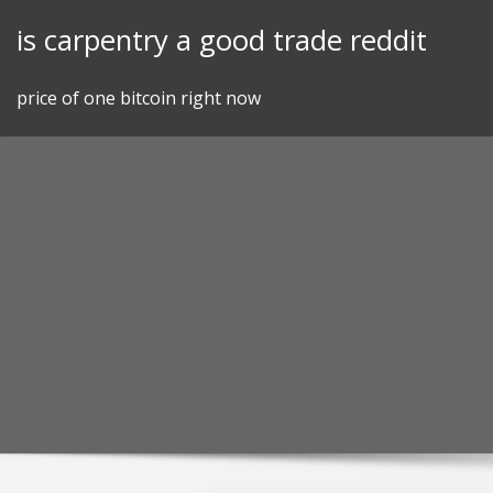
Skip
is carpentry a good trade reddit
to
content
price of one bitcoin right now