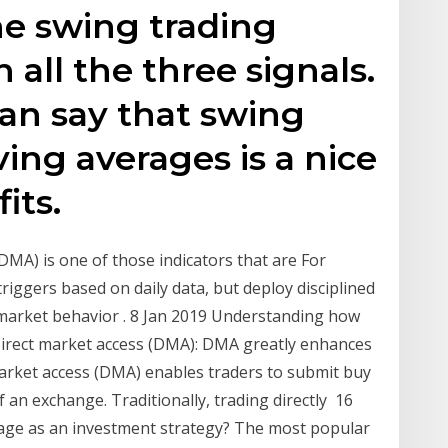
he swing trading
 all the three signals.
an say that swing
ing averages is a nice
its.
A) is one of those indicators that are For
triggers based on daily data, but deploy disciplined
l market behavior . 8 Jan 2019 Understanding how
 Direct market access (DMA): DMA greatly enhances
 market access (DMA) enables traders to submit buy
f an exchange. Traditionally, trading directly 16
age as an investment strategy? The most popular