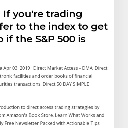
 If you're trading
fer to the index to get
o if the S&P 500 is
 Apr 03, 2019 · Direct Market Access - DMA: Direct
ronic facilities and order books of financial
curities transactions. Direct 50 DAY SIMPLE
duction to direct access trading strategies by
rom Amazon's Book Store. Learn What Works and
y Free Newsletter Packed with Actionable Tips