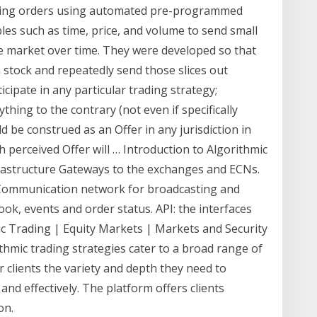
cuting orders using automated pre-programmed
bles such as time, price, and volume to send small
the market over time. They were developed so that
 stock and repeatedly send those slices out
ipate in any particular trading strategy;
ything to the contrary (not even if specifically
 be construed as an Offer in any jurisdiction in
h perceived Offer will … Introduction to Algorithmic
frastructure Gateways to the exchanges and ECNs.
 Communication network for broadcasting and
ook, events and order status. API: the interfaces
c Trading | Equity Markets | Markets and Security
rithmic trading strategies cater to a broad range of
r clients the variety and depth they need to
and effectively. The platform offers clients
on.