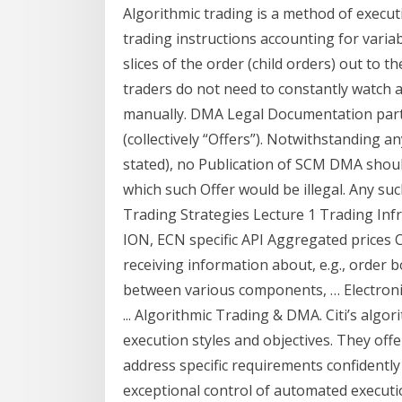
Algorithmic trading is a method of exe
trading instructions accounting for varia
slices of the order (child orders) out to 
traders do not need to constantly watch a
manually. DMA Legal Documentation partic
(collectively “Offers”). Notwithstanding an
stated), no Publication of SCM DMA should
which such Offer would be illegal. Any suc
Trading Strategies Lecture 1 Trading In
ION, ECN specific API Aggregated prices
receiving information about, e.g., order b
between various components, … Electroni
... Algorithmic Trading & DMA. Citi’s algo
execution styles and objectives. They offe
address specific requirements confidently 
exceptional control of automated executi