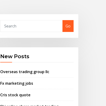
Go
New Posts
Overseas trading group llc
Fx marketing jobs
Cris stock quote