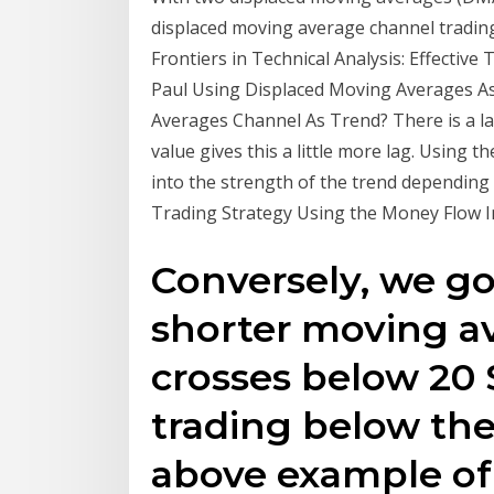
displaced moving average channel tradin
Frontiers in Technical Analysis: Effective
Paul Using Displaced Moving Averages As
Averages Channel As Trend? There is a lag,
value gives this a little more lag. Using t
into the strength of the trend depending 
Trading Strategy Using the Money Flow In
Conversely, we g
shorter moving av
crosses below 20 
trading below the
above example of