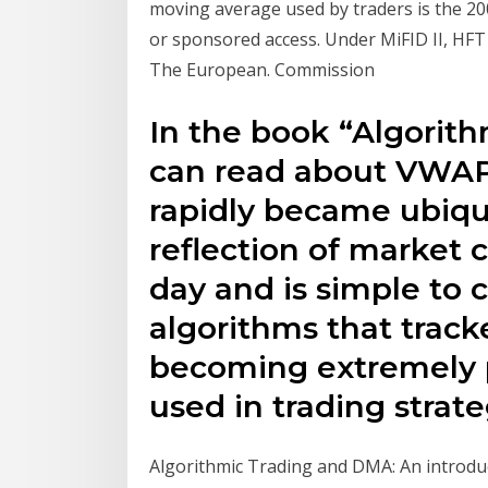
moving average used by traders is the 2
or sponsored access. Under MiFID II, HFT 
The European. Commission
In the book “Algorit
can read about VWAP 
rapidly became ubiquit
reflection of market 
day and is simple to c
algorithms that tra
becoming extremely p
used in trading strate
Algorithmic Trading and DMA: An introducti