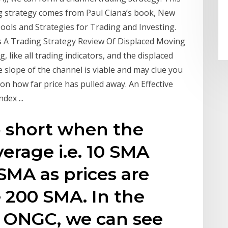
g strategy comes from Paul Ciana’s book, New
 Tools and Strategies for Trading and Investing.
 A Trading Strategy Review Of Displaced Moving
 like all trading indicators, and the displaced
he slope of the channel is viable and may clue you
on how far price has pulled away. An Effective
dex ...
o short when the
erage i.e. 10 SMA
SMA as prices are
 200 SMA. In the
 ONGC, we can see