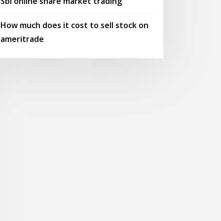
Sbi online share market trading
How much does it cost to sell stock on
ameritrade