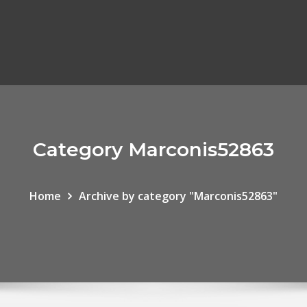
Category Marconis52863
Home
Archive by category "Marconis52863"