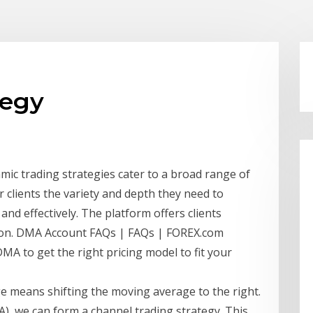
tegy
hmic trading strategies cater to a broad range of
r clients the variety and depth they need to
and effectively. The platform offers clients
tion. DMA Account FAQs | FAQs | FOREX.com
A to get the right pricing model to fit your
ge means shifting the moving average to the right.
, we can form a channel trading strategy. This