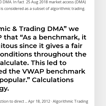
00 DMA. In fact 25 Aug 2018 market access (DMA)
is considered as a subset of algorithmic trading.
hmic & Trading DMA” we
that “As a benchmark, it
ous since it gives a fair
conditions throughout the
alculate. This led to
cked the VWAP benchmark
opular.” Calculations
gy.
on to direct ... Apr 18, 2012 · Algorithmic Trading