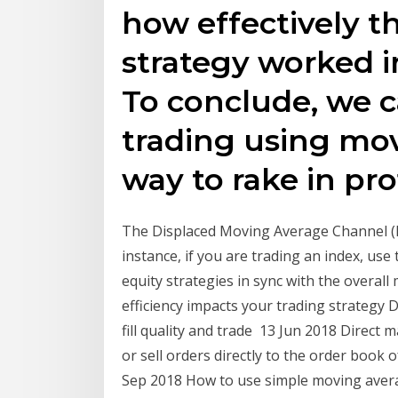
how effectively t
strategy worked in
To conclude, we c
trading using mov
way to rake in prof
The Displaced Moving Average Channel (DM
instance, if you are trading an index, use 
equity strategies in sync with the overal
efficiency impacts your trading strategy
fill quality and trade 13 Jun 2018 Direct
or sell orders directly to the order book o
Sep 2018 How to use simple moving aver