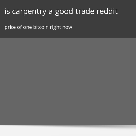
Skip
is carpentry a good trade reddit
to
content
price of one bitcoin right now