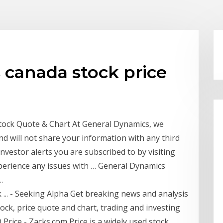
 canada stock price
Stock Quote & Chart At General Dynamics, we
nd will not share your information with any third
nvestor alerts you are subscribed to by visiting
xperience any issues with … General Dynamics
.
... - Seeking Alpha Get breaking news and analysis
ck, price quote and chart, trading and investing
Price - Zacks.com Price is a widely used stock