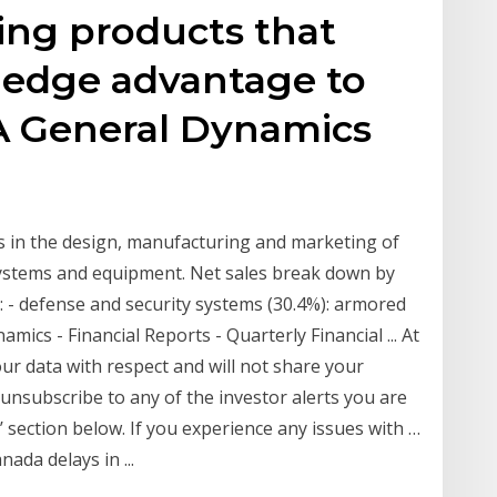
ing products that
g-edge advantage to
 A General Dynamics
s in the design, manufacturing and marketing of
systems and equipment. Net sales break down by
s: - defense and security systems (30.4%): armored
ics - Financial Reports - Quarterly Financial ... At
ur data with respect and will not share your
 unsubscribe to any of the investor alerts you are
’ section below. If you experience any issues with …
ada delays in ...