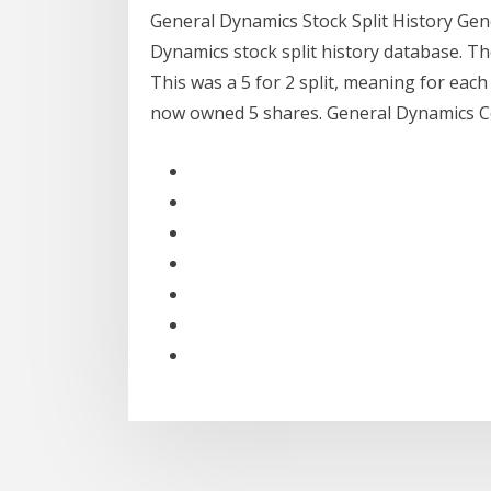
General Dynamics Stock Split History Gene
Dynamics stock split history database. The
This was a 5 for 2 split, meaning for eac
now owned 5 shares. General Dynamics Co