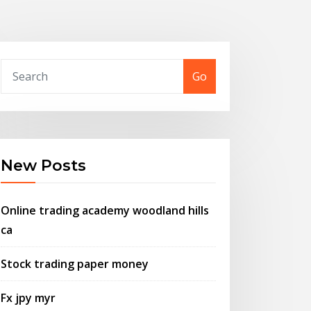
Go
New Posts
Online trading academy woodland hills
ca
Stock trading paper money
Fx jpy myr