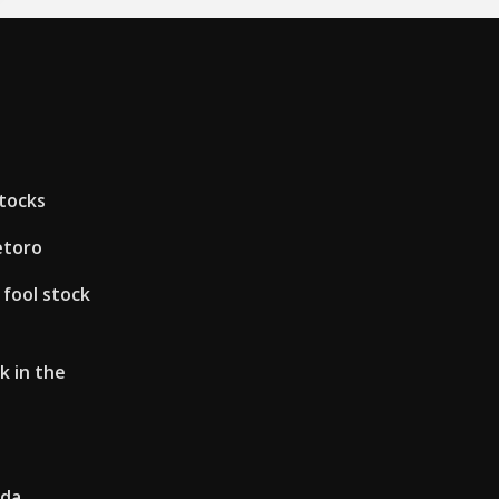
stocks
etoro
 fool stock
k in the
ada