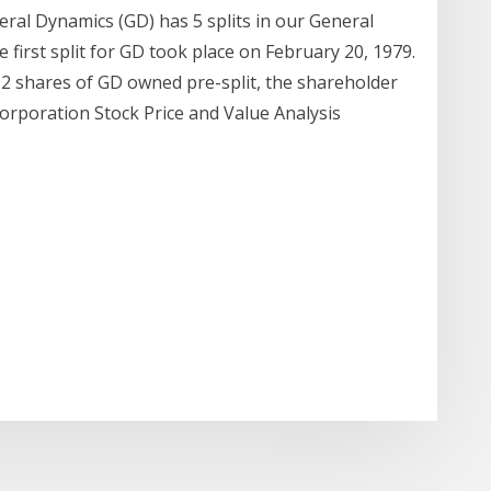
ral Dynamics (GD) has 5 splits in our General
 first split for GD took place on February 20, 1979.
h 2 shares of GD owned pre-split, the shareholder
rporation Stock Price and Value Analysis