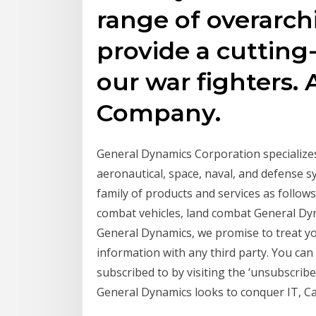
range of overarch
provide a cuttin
our war fighters.
Company.
General Dynamics Corporation specialize
aeronautical, space, naval, and defense 
family of products and services as follow
combat vehicles, land combat General Dynam
General Dynamics, we promise to treat yo
information with any third party. You can
subscribed to by visiting the ‘unsubscribe
General Dynamics looks to conquer IT, Can