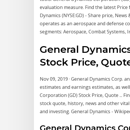
evaluation measure. Find the latest Pric
Dynamics (NYSE:GD) - Share price, News &
operates as an aerospace and defense co
segments: Aerospace, Combat Systems, I
General Dynamics
Stock Price, Quote 
Nov 09, 2019 · General Dynamics Corp. a
estimates and earnings estimates, as we
Corporation (GD) Stock Price, Quote ... F
stock quote, history, news and other vita
and investing. General Dynamics - Wikipe
General Dynamics Co