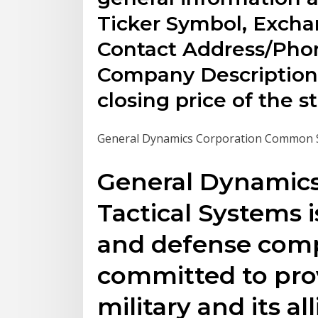
Ticker Symbol, Exch
Contact Address/Phon
Company Description. 
closing price of the s
General Dynamics Corporation Common Sto
General Dynamic
Tactical Systems 
and defense comp
committed to prov
military and its al