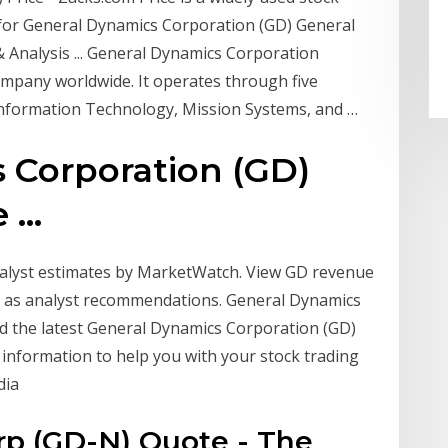
e for General Dynamics Corporation (GD) General
 Analysis ... General Dynamics Corporation
mpany worldwide. It operates through five
nformation Technology, Mission Systems, and …
 Corporation (GD)
...
nalyst estimates by MarketWatch. View GD revenue
ll as analyst recommendations. General Dynamics
ind the latest General Dynamics Corporation (GD)
l information to help you with your stock trading
dia
rp (GD-N) Quote - The