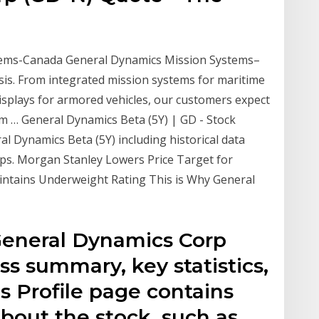
tems-Canada General Dynamics Mission Systems–
is. From integrated mission systems for maritime
isplays for armored vehicles, our customers expect
em … General Dynamics Beta (5Y) | GD - Stock
ral Dynamics Beta (5Y) including historical data
mps. Morgan Stanley Lowers Price Target for
ntains Underweight Rating This is Why General
General Dynamics Corp
ss summary, key statistics,
k's Profile page contains
bout the stock, such as