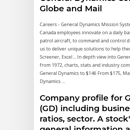
Globe and Mail
Careers - General Dynamics Mission Sys
Canada employees innovate on a daily bas
patrol aircraft, to command and control d
us to deliver unique solutions to help th
Screener, Excel ... In depth view into Gene
from 1972, charts, stats and industry co
General Dynamics to $146 From $175, Mai
Dynamics …
Company profile for 
(GD) including busine
ratios, sector. A stoc
general information a