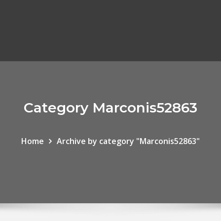
Category Marconis52863
Home
Archive by category "Marconis52863"