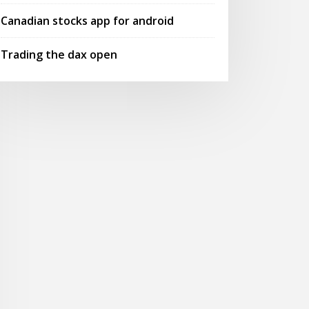
Canadian stocks app for android
Trading the dax open