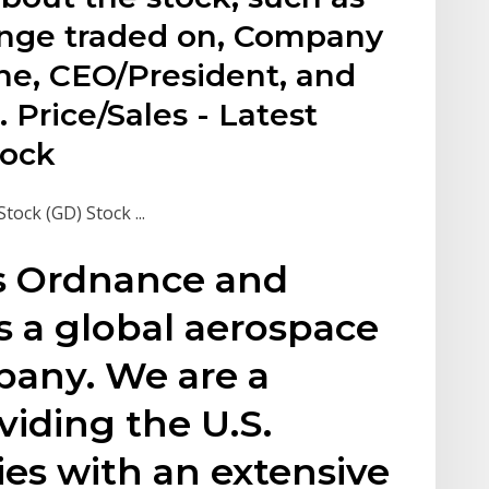
ange traded on, Company
e, CEO/President, and
Price/Sales - Latest
tock
ck (GD) Stock ...
s Ordnance and
is a global aerospace
any. We are a
iding the U.S.
lies with an extensive