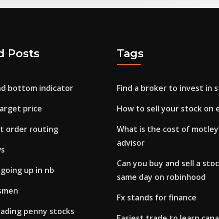
d Posts
Tags
nd bottom indicator
Find a broker to invest in 
arget price
How to sell your stock on 
t order routing
What is the cost of motley
advisor
ws
Can you buy and sell a stoc
 going up in nb
same day on robinhood
esmen
Fx stands for finance
rading penny stocks
Easiest trade to learn can