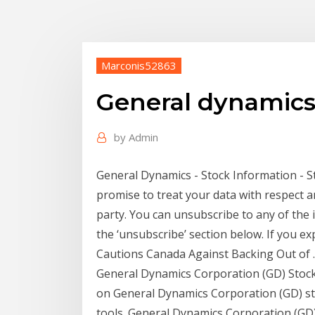
Marconis52863
General dynamics
by
Admin
General Dynamics - Stock Information - 
promise to treat your data with respect a
party. You can unsubscribe to any of the i
the ‘unsubscribe’ section below. If you e
Cautions Canada Against Backing Out of ..
General Dynamics Corporation (GD) Stock 
on General Dynamics Corporation (GD) sto
tools. General Dynamics Corporation (GD) 