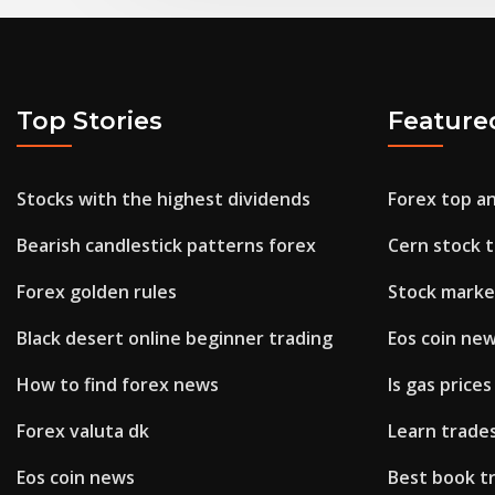
Top Stories
Feature
Stocks with the highest dividends
Forex top a
Bearish candlestick patterns forex
Cern stock t
Forex golden rules
Stock marke
Black desert online beginner trading
Eos coin ne
How to find forex news
Is gas prices
Forex valuta dk
Learn trad
Eos coin news
Best book t