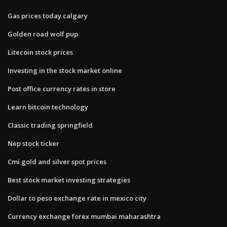
Gas prices today calgary
Golden road wolf pup
Litecoin stock prices
Investing in the stock market online
Post office currency rates in store
Learn bitcoin technology
Classic trading springfield
Nep stock ticker
Cmi gold and silver spot prices
Best stock market investing strategies
Dollar to peso exchange rate in mexico city
Currency exchange forex mumbai maharashtra