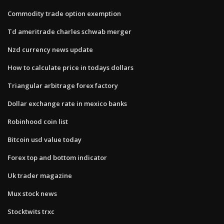
Commodity trade option exemption
Td ameritrade charles schwab merger
Nzd currency news update
How to calculate price in todays dollars
Triangular arbitrage forex factory
Dollar exchange rate in mexico banks
Robinhood coin list
Bitcoin usd value today
Forex top and bottom indicator
Uk trader magazine
Mux stock news
Stocktwits trxc