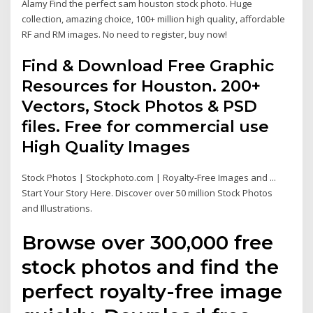
Alamy Find the perfect sam houston stock photo. Huge
collection, amazing choice, 100+ million high quality, affordable
RF and RM images. No need to register, buy now!
Find & Download Free Graphic
Resources for Houston. 200+
Vectors, Stock Photos & PSD
files. Free for commercial use
High Quality Images
Stock Photos | Stockphoto.com | Royalty-Free Images and ...
Start Your Story Here. Discover over 50 million Stock Photos
and Illustrations.
Browse over 300,000 free
stock photos and find the
perfect royalty-free image