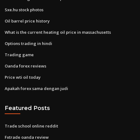
Sxe.hu stock photos
Oil barrel price history
What is the current heating oil price in massachusetts
Options trading in hindi
Trading game
Oanda forex reviews
Price wti oil today
Apakah forex sama dengan judi
Featured Posts
Trade school online reddit
Fxtrade oanda review