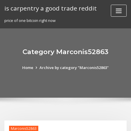
Skip
is carpentry a good trade reddit
to
content
price of one bitcoin right now
Category Marconis52863
Home
Archive by category "Marconis52863"
Marconis52863