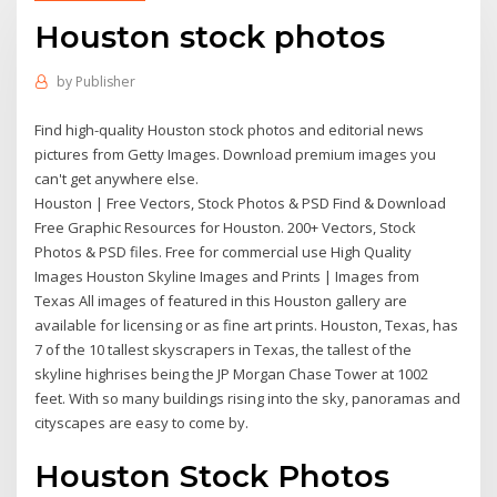
Houston stock photos
by
Publisher
Find high-quality Houston stock photos and editorial news
pictures from Getty Images. Download premium images you
can't get anywhere else.
Houston | Free Vectors, Stock Photos & PSD Find & Download
Free Graphic Resources for Houston. 200+ Vectors, Stock
Photos & PSD files. Free for commercial use High Quality
Images Houston Skyline Images and Prints | Images from
Texas All images of featured in this Houston gallery are
available for licensing or as fine art prints. Houston, Texas, has
7 of the 10 tallest skyscrapers in Texas, the tallest of the
skyline highrises being the JP Morgan Chase Tower at 1002
feet. With so many buildings rising into the sky, panoramas and
cityscapes are easy to come by.
Houston Stock Photos