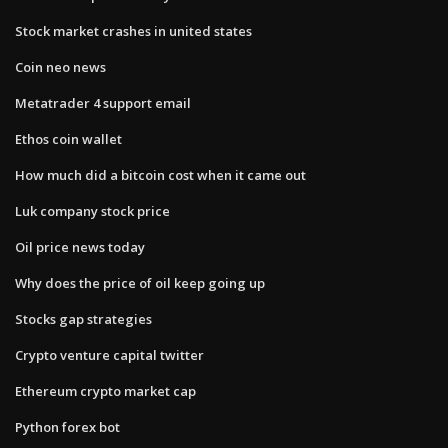
Stock market crashes in united states
Coin neo news
Metatrader 4 support email
Ethos coin wallet
How much did a bitcoin cost when it came out
Luk company stock price
Oil price news today
Why does the price of oil keep going up
Stocks gap strategies
Crypto venture capital twitter
Ethereum crypto market cap
Python forex bot