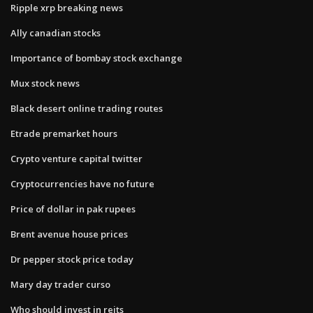
Ripple xrp breaking news
Ally canadian stocks
Importance of bombay stock exchange
Mux stock news
Black desert online trading routes
Etrade premarket hours
Crypto venture capital twitter
Cryptocurrencies have no future
Price of dollar in pak rupees
Brent avenue house prices
Dr pepper stock price today
Mary day trader curso
Who should invest in reits