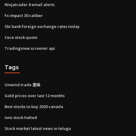
Ninjatrader 8 email alerts
Fx impact 30 caliber
Sbi bank foreign exchange rates today
Cece stock quote
Tradingview screener api
Tags
Unwind trade 意味
Gold prices over last 12 months
Best stocks to buy 2020 canada
Ions stock halted
Stock market latest news in telugu