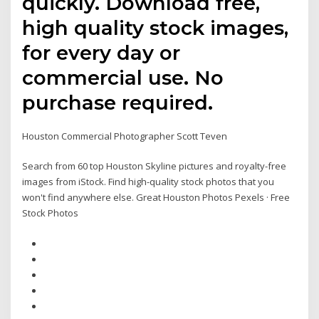
quickly. Download free,
high quality stock images,
for every day or
commercial use. No
purchase required.
Houston Commercial Photographer Scott Teven
Search from 60 top Houston Skyline pictures and royalty-free
images from iStock. Find high-quality stock photos that you
won't find anywhere else. Great Houston Photos Pexels · Free
Stock Photos