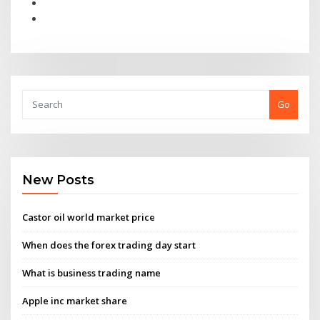
Go
New Posts
Castor oil world market price
When does the forex trading day start
What is business trading name
Apple inc market share