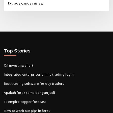
Fxtrade oanda review
Top Stories
Oil investing chart
Integrated enterprises online trading login
Best trading software for day traders
Apakah forex sama dengan judi
Fx empire copper forecast
How to work out pips in forex