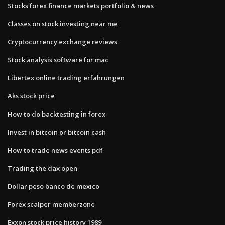
Stocks forex finance markets portfolio & news
Classes on stock investing near me
Cryptocurrency exchange reviews
Stock analysis software for mac
Libertex online trading erfahrungen
Aks stock price
How to do backtesting in forex
Invest in bitcoin or bitcoin cash
How to trade news events pdf
Trading the dax open
Dollar peso banco de mexico
Forex scalper memberzone
Exxon stock price history 1989