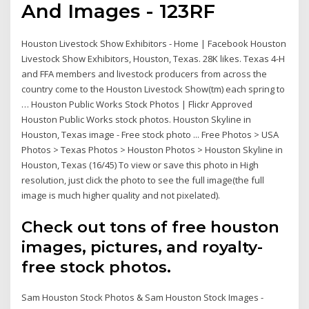
And Images - 123RF
Houston Livestock Show Exhibitors - Home | Facebook Houston
Livestock Show Exhibitors, Houston, Texas. 28K likes. Texas 4-H
and FFA members and livestock producers from across the
country come to the Houston Livestock Show(tm) each spring to
… Houston Public Works Stock Photos | Flickr Approved
Houston Public Works stock photos. Houston Skyline in
Houston, Texas image - Free stock photo ... Free Photos > USA
Photos > Texas Photos > Houston Photos > Houston Skyline in
Houston, Texas (16/45) To view or save this photo in High
resolution, just click the photo to see the full image(the full
image is much higher quality and not pixelated).
Check out tons of free houston
images, pictures, and royalty-
free stock photos.
Sam Houston Stock Photos & Sam Houston Stock Images -