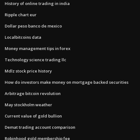
History of online trading in india
Ripple chart eur
Dollar peso banco de mexico
Localbitcoins data
Money management tips in forex
Technology science trading llc
Mdlz stock price history
How do investors make money on mortgage backed securities
Arbitrage bitcoin revolution
May stockholm weather
Current value of gold bullion
Demat trading account comparison
Robinhood gold membership fee