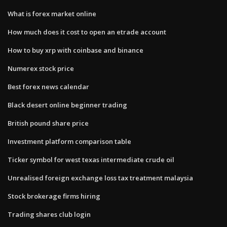
What is forex market online
How much does it cost to open an etrade account
How to buy xrp with coinbase and binance
Numerex stock price
Best forex news calendar
Black desert online beginner trading
British pound share price
Investment platform comparison table
Ticker symbol for west texas intermediate crude oil
Unrealised foreign exchange loss tax treatment malaysia
Stock brokerage firms hiring
Trading shares club login