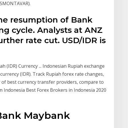
(SISMONTAVAR).
he resumption of Bank
ing cycle. Analysts at ANZ
urther rate cut. USD/IDR is
ah (IDR) Currency ... Indonesian Rupiah exchange
currency (IDR). Track Rupiah forex rate changes,
y of best currency transfer providers, compare to
 Indonesia Best Forex Brokers in Indonesia 2020
 Bank Maybank