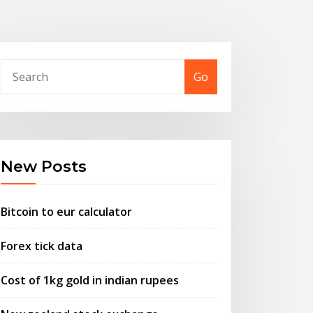
Go
New Posts
Bitcoin to eur calculator
Forex tick data
Cost of 1kg gold in indian rupees