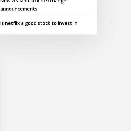
New zealand stock exchange
announcements
Is netflix a good stock to invest in