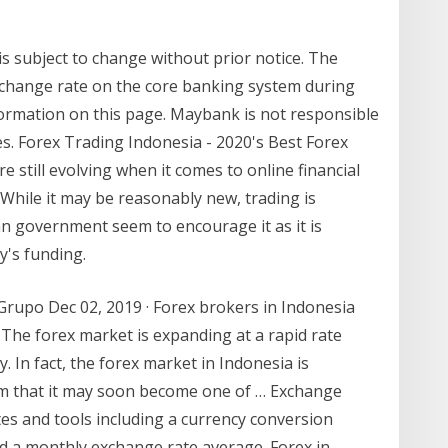
s subject to change without prior notice. The
change rate on the core banking system during
formation on this page. Maybank is not responsible
es. Forex Trading Indonesia - 2020's Best Forex
 still evolving when it comes to online financial
 While it may be reasonably new, trading is
an government seem to encourage it as it is
y's funding.
 Grupo Dec 02, 2019 · Forex brokers in Indonesia
 The forex market is expanding at a rapid rate
y. In fact, the forex market in Indonesia is
im that it may soon become one of … Exchange
es and tools including a currency conversion
and a monthly exchange rate average. Forex in