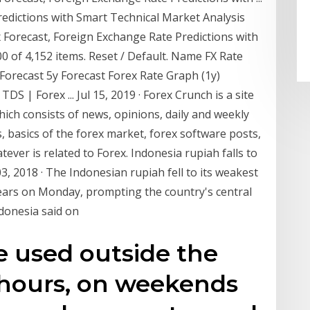
redictions with Smart Technical Market Analysis
Forecast, Foreign Exchange Rate Predictions with
 of 4,152 items. Reset / Default. Name FX Rate
Forecast 5y Forecast Forex Rate Graph (1y)
 TDS | Forex ... Jul 15, 2019 · Forex Crunch is a site
ich consists of news, opinions, daily and weekly
ls, basics of the forex market, forex software posts,
ever is related to Forex. Indonesia rupiah falls to
3, 2018 · The Indonesian rupiah fell to its weakest
years on Monday, prompting the country's central
ndonesia said on
e used outside the
 hours, on weekends