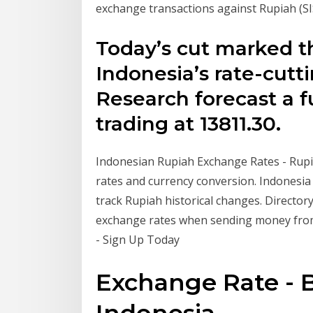
exchange transactions against Rupiah 
Today’s cut marked t
Indonesia’s rate-cutt
Research forecast a f
trading at 13811.30.
Indonesian Rupiah Exchange Rates - Rupi
rates and currency conversion. Indonesia 
track Rupiah historical changes. Director
exchange rates when sending money from
- Sign Up Today
Exchange Rate -
Indonesia