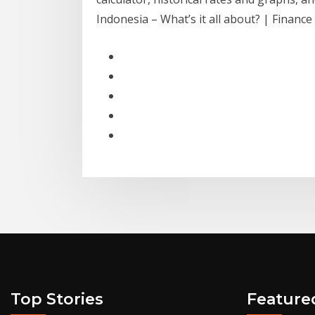
Indonesia – What’s it all about? | Finan
Top Stories
Feature