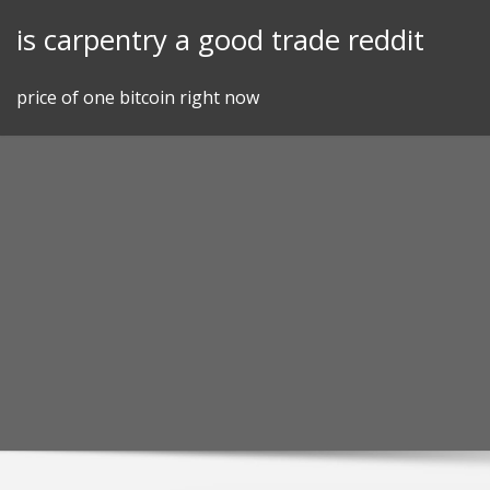
Skip
is carpentry a good trade reddit
to
content
price of one bitcoin right now