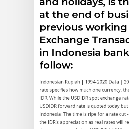
and holidays, is 
at the end of bus
previous working 
Exchange Transac
in Indonesia ban
follow:
Indonesian Rupiah | 1994-2020 Data | 20
rate specifies how much one currency, the
IDR. While the USDIDR spot exchange rat
USDIDR forward rate is quoted today but f
Indonesia: The time is ripe for a rate cut 
the IDR’s appreciation as real rates will r