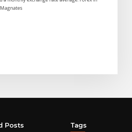
ce Magnates
d Posts
Tags