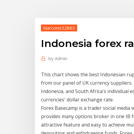
Marconis52863
Indonesia forex r
by
Admin
This chart shows the best Indonesian rup
from our panel of UK currency suppliers. 
Indonesia, and South Africa's individual e
currencies' dollar exchange rate.
Forex Basecamp is a trader social media we
provides many options broker in one IB f
attractive feature and easy to achieve mu
depositing and withdrawing funds. Forex F