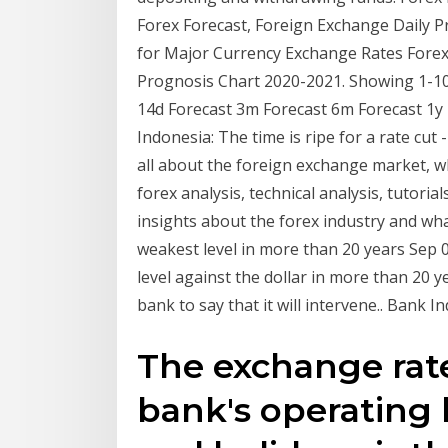
Forex Forecast, Foreign Exchange Daily P
for Major Currency Exchange Rates Forex 
Prognosis Chart 2020-2021. Showing 1-100
14d Forecast 3m Forecast 6m Forecast 1y 
Indonesia: The time is ripe for a rate cut -
all about the foreign exchange market, wh
forex analysis, technical analysis, tutoria
insights about the forex industry and what
weakest level in more than 20 years Sep 0
level against the dollar in more than 20 
bank to say that it will intervene.. Bank I
The exchange rat
bank's operating