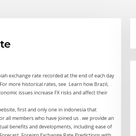
ate
iah exchange rate recorded at the end of each day
For more historical rates, see Learn how Brazil,
conomic issues increase FX risks and affect their
bsite, first and only one in indonesia that
or all members who have joined us . we provide an
tual benefits and developments, including ease of
orecast, Foreign Exchange Rate Predictions with ...