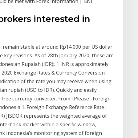
ld be met with Forex Information | BNI
rokers interested in
l remain stable at around Rp14,000 per US dollar
ree key reasons As of 28th January 2020, these are
donesian Rupaiah (IDR):. 1 INR is approximately
r 2020 Exchange Rates & Currency Conversion
indication of the rate you may receive when using
ian rupiah (USD to IDR). Quickly and easily
s free currency converter. From. (Please Foreign
ndonesia 1. Foreign Exchange Reference Rate :
OR) JISDOR represents the weighted average of
interbank market within a specific window,
nk Indonesia’s monitoring system of foreign