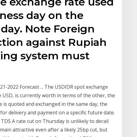
the exchange rate used
iness day on the
day. Note Foreign
tion against Rupiah
king system must
21-2022 Forecast ... The USDIDR spot exchange
 USD, is currently worth in terms of the other, the
e is quoted and exchanged in the same day, the
or delivery and payment on a specific future date.
- TDS A rate cut on Thursday is unlikely to derail
emain attractive even after a likely 25bp cut, but