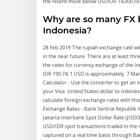
the recent move below USDIDR 14,000 cou
Why are so many FX b
Indonesia?
28 Feb 2019 The rupiah exchange rate wil
in the near future. There are at least th
the rates for currency exchange of the In
IDR 190.74; 1 USD is approximately 7 Ma
Calculator - Use the converter to get an 
your Visa United States dollar to Indones
calculate foreign exchange rates with thi
Exchange Rates - Bank Sentral Republik I
Jakarta Interbank Spot Dollar Rate (JISD
USD/IDR spot transactions traded in the 
captured on a real time basis through Ba