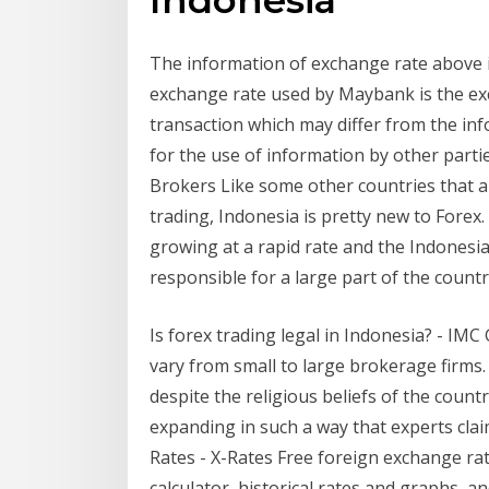
The information of exchange rate above i
exchange rate used by Maybank is the ex
transaction which may differ from the in
for the use of information by other parti
Brokers Like some other countries that are
trading, Indonesia is pretty new to Forex.
growing at a rapid rate and the Indonesi
responsible for a large part of the countr
Is forex trading legal in Indonesia? - IMC
vary from small to large brokerage firms.
despite the religious beliefs of the countr
expanding in such a way that experts cla
Rates - X-Rates Free foreign exchange rat
calculator, historical rates and graphs, 