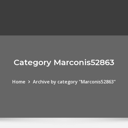
Category Marconis52863
Home
Archive by category "Marconis52863"