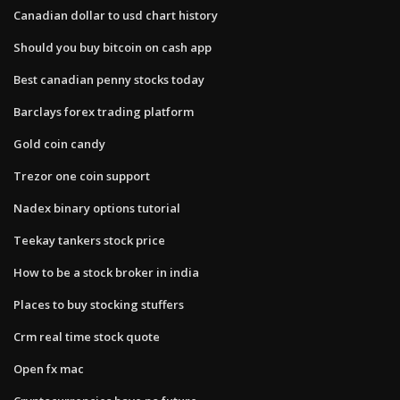
Canadian dollar to usd chart history
Should you buy bitcoin on cash app
Best canadian penny stocks today
Barclays forex trading platform
Gold coin candy
Trezor one coin support
Nadex binary options tutorial
Teekay tankers stock price
How to be a stock broker in india
Places to buy stocking stuffers
Crm real time stock quote
Open fx mac