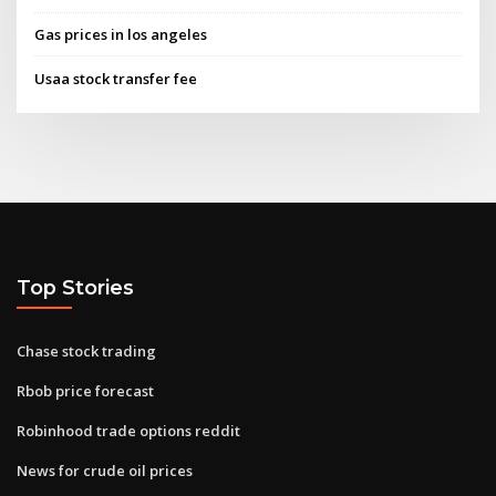
Gas prices in los angeles
Usaa stock transfer fee
Top Stories
Chase stock trading
Rbob price forecast
Robinhood trade options reddit
News for crude oil prices