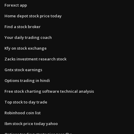
Forexct app
Home depot stock price today
Find a stock broker
Your daily trading coach
Kfy on stock exchange
Zacks investment research stock
Gntx stock earnings
Options trading in hindi
Free stock charting software technical analysis
Top stock to day trade
Robinhood coin list
Ibm stock price today yahoo