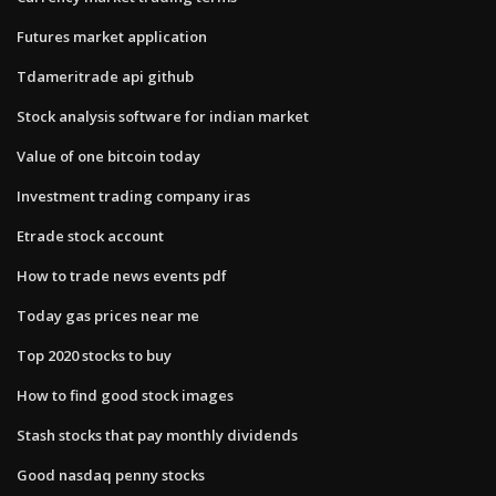
Futures market application
Tdameritrade api github
Stock analysis software for indian market
Value of one bitcoin today
Investment trading company iras
Etrade stock account
How to trade news events pdf
Today gas prices near me
Top 2020 stocks to buy
How to find good stock images
Stash stocks that pay monthly dividends
Good nasdaq penny stocks