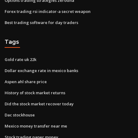
Options trading strategies zerodha
Forex trading rsi indicator-a secret weapon
Best trading software for day traders
Tags
Gold rate uk 22k
Dollar exchange rate in mexico banks
Aspen ahl share price
History of stock market returns
Did the stock market recover today
Dac stockhouse
Mexico money transfer near me
Stock trading paper money