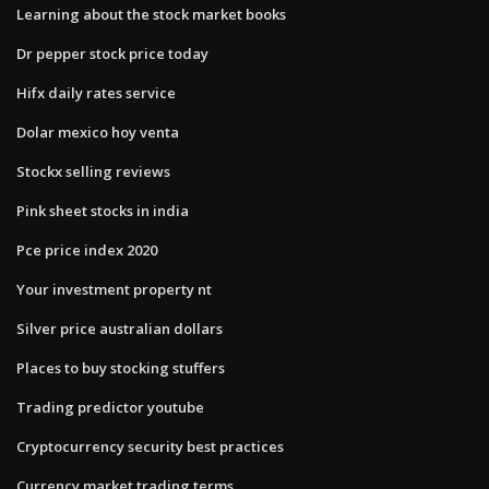
Learning about the stock market books
Dr pepper stock price today
Hifx daily rates service
Dolar mexico hoy venta
Stockx selling reviews
Pink sheet stocks in india
Pce price index 2020
Your investment property nt
Silver price australian dollars
Places to buy stocking stuffers
Trading predictor youtube
Cryptocurrency security best practices
Currency market trading terms