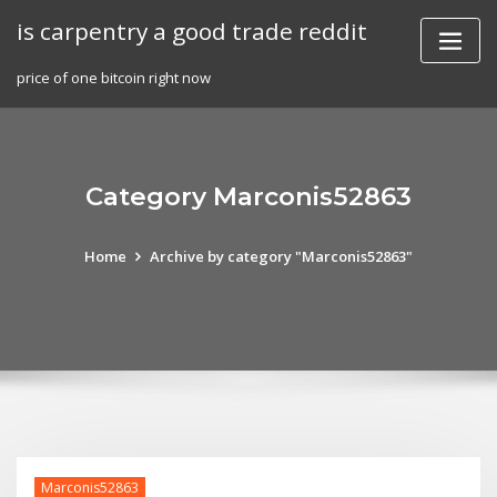
Skip
is carpentry a good trade reddit
to
content
price of one bitcoin right now
Category Marconis52863
Home
Archive by category "Marconis52863"
Marconis52863