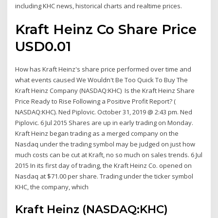
including KHC news, historical charts and realtime prices.
Kraft Heinz Co Share Price
USD0.01
How has Kraft Heinz's share price performed over time and
what events caused We Wouldn't Be Too Quick To Buy The
Kraft Heinz Company (NASDAQ:KHC) Is the Kraft Heinz Share
Price Ready to Rise Following a Positive Profit Report? (
NASDAQ:KHC). Ned Piplovic. October 31, 2019 @ 2:43 pm. Ned
Piplovic. 6 Jul 2015 Shares are up in early trading on Monday.
Kraft Heinz began trading as a merged company on the
Nasdaq under the trading symbol may be judged on just how
much costs can be cut at Kraft, no so much on sales trends. 6 Jul
2015 In its first day of trading, the Kraft Heinz Co. opened on
Nasdaq at $71.00 per share. Trading under the ticker symbol
KHC, the company, which
Kraft Heinz (NASDAQ:KHC)