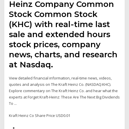
Heinz Company Common
Stock Common Stock
(KHC) with real-time last
sale and extended hours
stock prices, company
news, charts, and research
at Nasdaq.
View detailed financial information, real-time news, videos,
quotes and analysis on The Kraft Heinz Co. (NASDAQ:KHC).
Explore commentary on The Kraft Heinz Co. and hear what the
experts at Forget Kraft-Heinz: These Are The Next Big Dividends
To ...
Kraft Heinz Co Share Price USD0.01