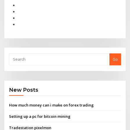
Go
New Posts
How much money can i make on forex trading
Setting up a pc for bitcoin mining
Tradestation pixelmon