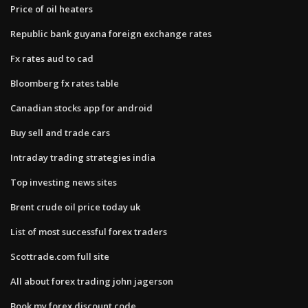
Price of oil heaters
Republic bank guyana foreign exchange rates
Fx rates aud to cad
Bloomberg fx rates table
Canadian stocks app for android
Buy sell and trade cars
Intraday trading strategies india
Top investing news sites
Brent crude oil price today uk
List of most successful forex traders
Scottrade.com full site
All about forex trading john jagerson
Book my forex discount code