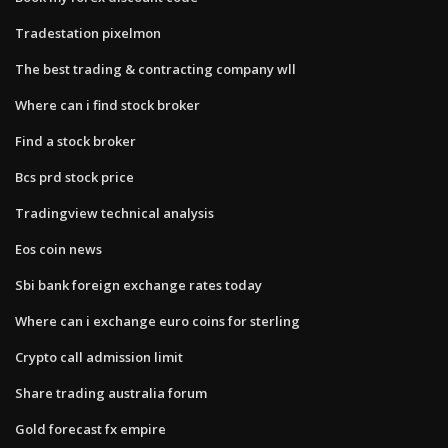
Tradestation pixelmon
The best trading & contracting company wll
Where can i find stock broker
Find a stock broker
Bcs prd stock price
Tradingview technical analysis
Eos coin news
Sbi bank foreign exchange rates today
Where can i exchange euro coins for sterling
Crypto call admission limit
Share trading australia forum
Gold forecast fx empire