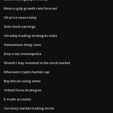
Mexico gdp growth rate forecast
Oil price news today
Gntx stock earnings
Intraday trading strategies india
Vietnamese dong coins
Ema cross investopedia
Should i stay invested in the stock market
Ethereum crypto market cap
Buy bitcoin using amex
10 best forex strategies
E-trade accounts
Currency market trading terms