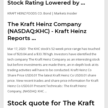
Stock Rating Lowered by ...
KRAFT HEINZ FOODS CO. Bond | Markets Insider
The Kraft Heinz Company
(NASDAQ:KHC) - Kraft Heinz
Reports ...
Mar 17, 2020 · The KHC stock’s 52-week price range has touched
low of $20.04 and a $33.78 high. Investors have identified the
tech company The Kraft Heinz Company as an interesting stock
but before investments are made there, an in-depth look at its
trading activities will have to be conducted. Kraft Heinz Co
Share Price USD0.01 The latest Kraft Heinz Co USD0.01 share
price. View recent trades and share price information for Kraft
Heinz Co USD0.01 Present Technicals:: The Kraft Heinz
Company, (NASDAQ: KHC ...
Stock quote for The Kraft