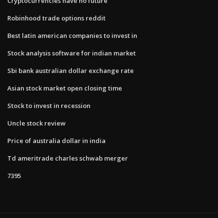
Cryptocurrencies have no future
Robinhood trade options reddit
Best latin american companies to invest in
Stock analysis software for indian market
Sbi bank australian dollar exchange rate
Asian stock market open closing time
Stock to invest in recession
Uncle stock review
Price of australia dollar in india
Td ameritrade charles schwab merger
7395