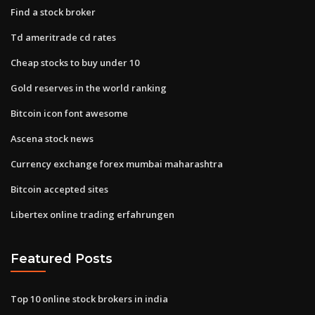
Find a stock broker
Td ameritrade cd rates
Cheap stocks to buy under 10
Gold reserves in the world ranking
Bitcoin icon font awesome
Ascena stock news
Currency exchange forex mumbai maharashtra
Bitcoin accepted sites
Libertex online trading erfahrungen
Featured Posts
Top 10 online stock brokers in india