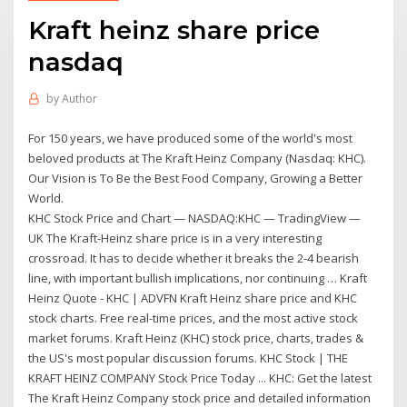
Kraft heinz share price
nasdaq
by
Author
For 150 years, we have produced some of the world's most
beloved products at The Kraft Heinz Company (Nasdaq: KHC).
Our Vision is To Be the Best Food Company, Growing a Better
World.
KHC Stock Price and Chart — NASDAQ:KHC — TradingView —
UK The Kraft-Heinz share price is in a very interesting
crossroad. It has to decide whether it breaks the 2-4 bearish
line, with important bullish implications, nor continuing … Kraft
Heinz Quote - KHC | ADVFN Kraft Heinz share price and KHC
stock charts. Free real-time prices, and the most active stock
market forums. Kraft Heinz (KHC) stock price, charts, trades &
the US's most popular discussion forums. KHC Stock | THE
KRAFT HEINZ COMPANY Stock Price Today ... KHC: Get the latest
The Kraft Heinz Company stock price and detailed information