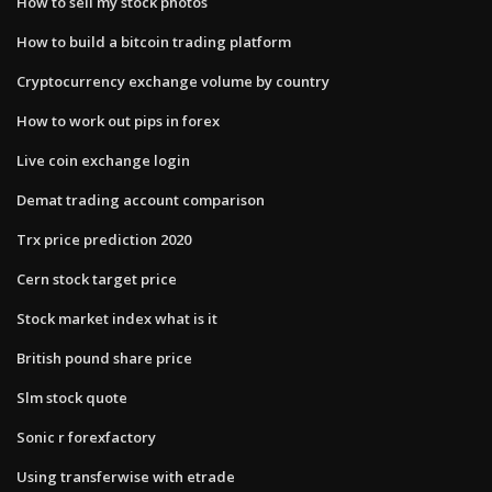
How to sell my stock photos
How to build a bitcoin trading platform
Cryptocurrency exchange volume by country
How to work out pips in forex
Live coin exchange login
Demat trading account comparison
Trx price prediction 2020
Cern stock target price
Stock market index what is it
British pound share price
Slm stock quote
Sonic r forexfactory
Using transferwise with etrade