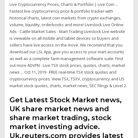
Live Cryptocurrency Prices, Charts & Portfolio | Live Coin ...
Fastest live cryptocurrency price & portfolio tracker with
historical charts, latest coin markets from crypto exchanges,
volume, liquidity, orderbooks and more! Livestock Live Online
Ads - Cattle Market Sales - Mart Trading Livestock Live website
is viewable on all mobile and tablet devices so buyers and
sellers have live access on the move. We recomend that you
download our LSL App, give you access to your mart accounts
as well as a complete farm management software suite. Find
out more ADVFN - Live TSX stock prices, quotes, charts, market
news ... Oct 11, 2019 · FREE real-time TSX stock quotes and
cryptocurrency prices. View TSX, TSXV, cryptocurrency and US
market stock quotes, charts, market news, SEC filings & Level 2.
Get Latest Stock Market news,
UK share market news and
share market trading, stock
market investing advice.
Uk.reuters.com provides latest