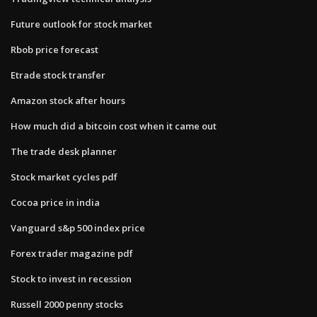
Future outlook for stock market
Rbob price forecast
Etrade stock transfer
Amazon stock after hours
How much did a bitcoin cost when it came out
The trade desk planner
Stock market cycles pdf
Cocoa price in india
Vanguard s&p 500 index price
Forex trader magazine pdf
Stock to invest in recession
Russell 2000 penny stocks