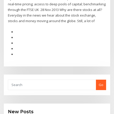
real-time pricing; access to deep pools of capital; benchmarking
through the FTSE UK 28 Nov 2013 Why are there stocks at all?
Everyday in the news we hear about the stock exchange,
stocks and money moving around the globe. Still, a lot of
Go
New Posts