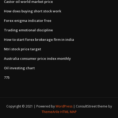
Castor oil world market price
How does buying short stock work
Forex enigma indicator free
Trading emotional discipline
How to start forex brokerage firm in india
Ntri stock price target
Australia consumer price index monthly
Oil investing chart
775
Copyright © 2021 | Powered by
WordPress
|
ConsultStreet theme by
ThemeArile
HTML MAP