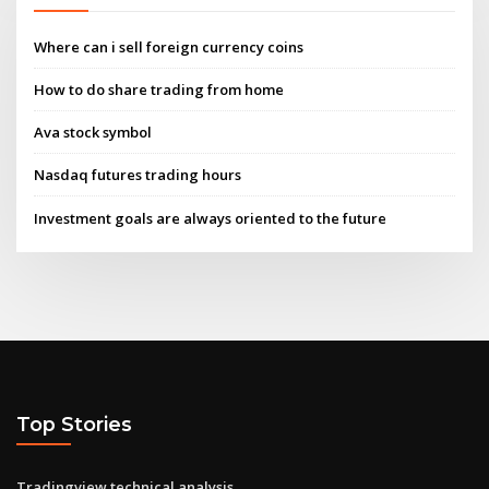
Where can i sell foreign currency coins
How to do share trading from home
Ava stock symbol
Nasdaq futures trading hours
Investment goals are always oriented to the future
Top Stories
Tradingview technical analysis