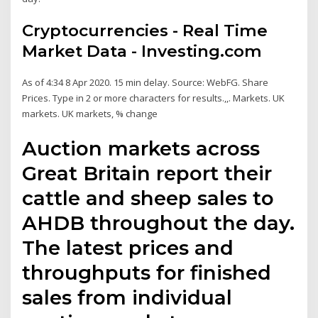
Cryptocurrencies - Real Time
Market Data - Investing.com
As of 4:34 8 Apr 2020. 15 min delay. Source: WebFG. Share
Prices. Type in 2 or more characters for results.,,. Markets. UK
markets. UK markets, % change
Auction markets across
Great Britain report their
cattle and sheep sales to
AHDB throughout the day.
The latest prices and
throughputs for finished
sales from individual