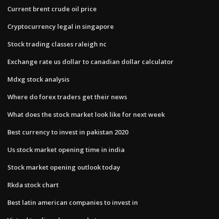
Current brent crude oil price
Cryptocurrency legal in singapore
Stock trading classes raleigh nc
Exchange rate us dollar to canadian dollar calculator
Mdxg stock analysis
Where do forex traders get their news
What does the stock market look like for next week
Best currency to invest in pakistan 2020
Us stock market opening time in india
Stock market opening outlook today
Rkda stock chart
Best latin american companies to invest in