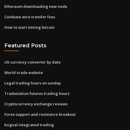
Ethereum downloading new node
Coinbase wire transfer fees
How to start mining bitcoin
Featured Posts
Uk currency converter by date
World-trade website
Legal trading hours on sunday
Tradestation futures trading hours
Cryptocurrency exchange reviews
Forex support and resistance breakout
Esignal integrated trading