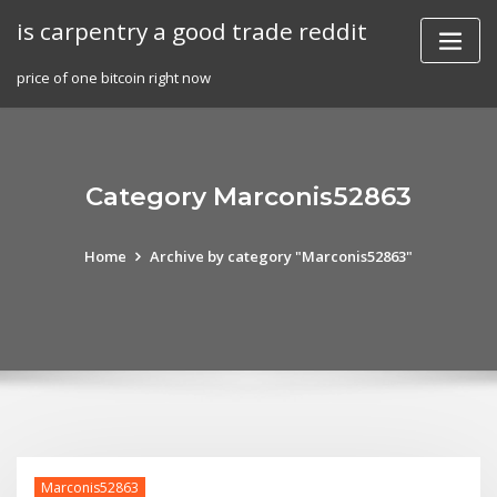
Skip
is carpentry a good trade reddit
to
content
price of one bitcoin right now
Category Marconis52863
Home
Archive by category "Marconis52863"
Marconis52863