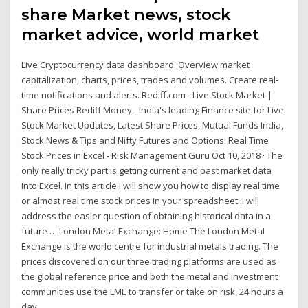
share Market news, stock
market advice, world market
Live Cryptocurrency data dashboard. Overview market
capitalization, charts, prices, trades and volumes. Create real-
time notifications and alerts. Rediff.com - Live Stock Market |
Share Prices Rediff Money - India's leading Finance site for Live
Stock Market Updates, Latest Share Prices, Mutual Funds India,
Stock News & Tips and Nifty Futures and Options. Real Time
Stock Prices in Excel - Risk Management Guru Oct 10, 2018 · The
only really tricky part is getting current and past market data
into Excel. In this article I will show you how to display real time
or almost real time stock prices in your spreadsheet. I will
address the easier question of obtaining historical data in a
future … London Metal Exchange: Home The London Metal
Exchange is the world centre for industrial metals trading. The
prices discovered on our three trading platforms are used as
the global reference price and both the metal and investment
communities use the LME to transfer or take on risk, 24 hours a
day.