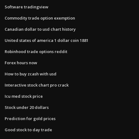
Software tradingview
Commodity trade option exemption
Canadian dollar to usd chart history
United states of america 1 dollar coin 1881
Robinhood trade options reddit
Forex hours now
How to buy zcash with usd
Interactive stock chart pro crack
Icu med stock price
Stock under 20 dollars
Prediction for gold prices
Good stock to day trade