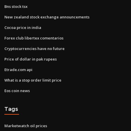
Bns stock tsx
New zealand stock exchange announcements
Cocoa price in india
Forex club libertex comentarios
Cryptocurrencies have no future
Price of dollar in pak rupees
Etrade.com api
What is a stop order limit price
Eos coin news
Tags
Marketwatch oil prices