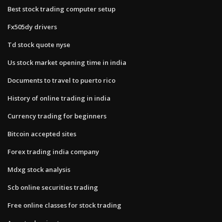
Best stock trading computer setup
Fx505dy drivers
Td stock quote nyse
Us stock market opening time in india
Documents to travel to puerto rico
History of online trading in india
Currency trading for beginners
Bitcoin accepted sites
Forex trading india company
Mdxg stock analysis
Scb online securities trading
Free online classes for stock trading