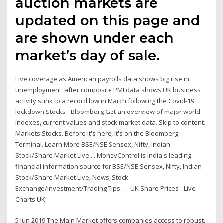
auction markets are
updated on this page and
are shown under each
market’s day of sale.
Live coverage as American payrolls data shows big rise in
unemployment, after composite PMI data shows UK business
activity sunk to a record low in March following the Covid-19
lockdown Stocks - Bloomberg Get an overview of major world
indexes, current values and stock market data. Skip to content.
Markets Stocks. Before it's here, it's on the Bloomberg
Terminal. Learn More BSE/NSE Sensex, Nifty, Indian
Stock/Share Market Live ... MoneyControl is India's leading
financial information source for BSE/NSE Sensex, Nifty, Indian
Stock/Share Market Live, News, Stock
Exchange/Investment/Trading Tips. … UK Share Prices - Live
Charts UK
5 Jun 2019 The Main Market offers companies access to robust,