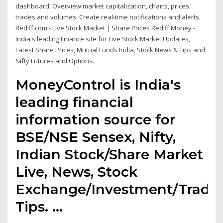
dashboard. Overview market capitalization, charts, prices,
trades and volumes. Create real-time notifications and alerts.
Rediff.com - Live Stock Market | Share Prices Rediff Money -
India's leading Finance site for Live Stock Market Updates,
Latest Share Prices, Mutual Funds India, Stock News & Tips and
Nifty Futures and Options.
MoneyControl is India's
leading financial
information source for
BSE/NSE Sensex, Nifty,
Indian Stock/Share Market
Live, News, Stock
Exchange/Investment/Tradi
Tips. …