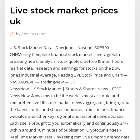
Live stock market prices
uk
by
Administrator
U.S. Stock Market Data - Dow Jones, Nasdaq, S&P500 -
CNNMoney Complete financial stock market coverage with
breaking news, analysis, stock quotes, before & after hours
market data, research and earnings for stocks on the Dow
Jones Industrial Average, Nasdaq LIVE Stock Price and Chart —
NASDAQ:LIVE — TradingView — UK
NewsNow: UK Stock Market | Stocks & Shares News | FTSE
News NewsNow aims to be the world's most accurate and
comprehensive UK stock market news aggregator, bringing you
the latest stocks and shares headlines from the best finance
websites and other key regional and national news sources.
Each site is brought to you automatically and continuously 24/7,
within around 10 minutes of publication. Cryptocurrencies -
Real Time Market Data - Investing.com Live Cryptocurrency data