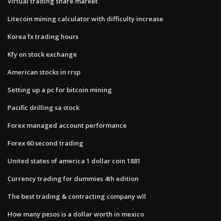
Virtual trading share market
Litecoin mining calculator with difficulty increase
Korea fx trading hours
Kfy on stock exchange
American stocks in rrsp
Setting up a pc for bitcoin mining
Pacific drilling sa stock
Forex managed account performance
Forex 60 second trading
United states of america 1 dollar coin 1881
Currency trading for dummies 4th edition
The best trading & contracting company wll
How many pesos is a dollar worth in mexico