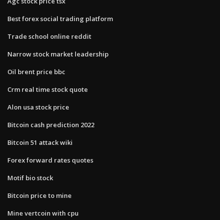
Agc stock price tsx
Best forex social trading platform
Trade school online reddit
Narrow stock market leadership
Oil brent price bbc
Crm real time stock quote
Alon usa stock price
Bitcoin cash prediction 2022
Bitcoin 51 attack wiki
Forex forward rates quotes
Motif bio stock
Bitcoin price to mine
Mine vertcoin with cpu