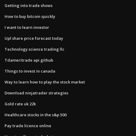
Getting into trade shows
How to buy bitcoin quickly
I want to learn investor
Upl share price forecast today
Technology science trading llc
Tdameritrade api github
Things to invest in canada
Way to learn how to play the stock market
Download ninjatrader strategies
Gold rate uk 22k
Healthcare stocks in the s&p 500
Pay trade licence online