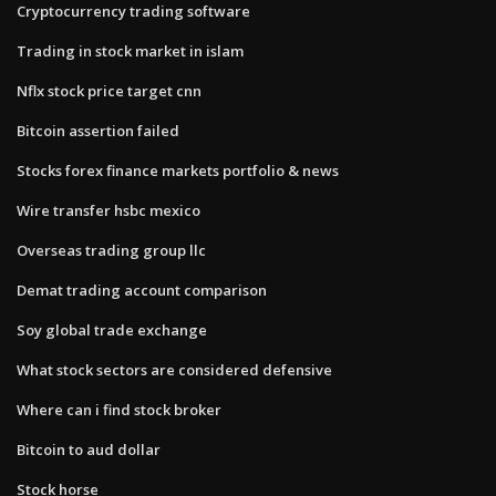
Cryptocurrency trading software
Trading in stock market in islam
Nflx stock price target cnn
Bitcoin assertion failed
Stocks forex finance markets portfolio & news
Wire transfer hsbc mexico
Overseas trading group llc
Demat trading account comparison
Soy global trade exchange
What stock sectors are considered defensive
Where can i find stock broker
Bitcoin to aud dollar
Stock horse