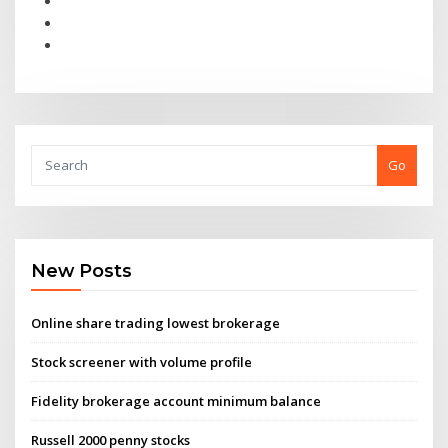
Go
New Posts
Online share trading lowest brokerage
Stock screener with volume profile
Fidelity brokerage account minimum balance
Russell 2000 penny stocks