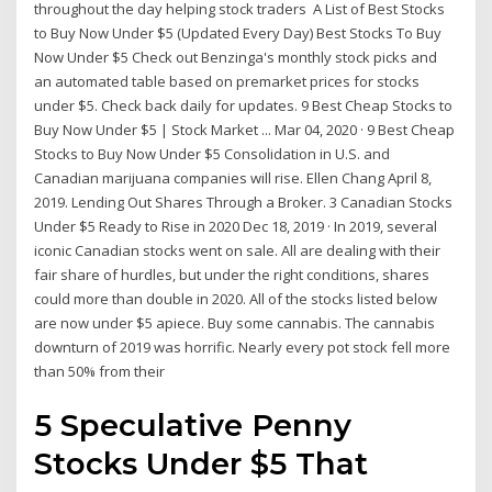
throughout the day helping stock traders A List of Best Stocks
to Buy Now Under $5 (Updated Every Day) Best Stocks To Buy
Now Under $5 Check out Benzinga's monthly stock picks and
an automated table based on premarket prices for stocks
under $5. Check back daily for updates. 9 Best Cheap Stocks to
Buy Now Under $5 | Stock Market ... Mar 04, 2020 · 9 Best Cheap
Stocks to Buy Now Under $5 Consolidation in U.S. and
Canadian marijuana companies will rise. Ellen Chang April 8,
2019. Lending Out Shares Through a Broker. 3 Canadian Stocks
Under $5 Ready to Rise in 2020 Dec 18, 2019 · In 2019, several
iconic Canadian stocks went on sale. All are dealing with their
fair share of hurdles, but under the right conditions, shares
could more than double in 2020. All of the stocks listed below
are now under $5 apiece. Buy some cannabis. The cannabis
downturn of 2019 was horrific. Nearly every pot stock fell more
than 50% from their
5 Speculative Penny
Stocks Under $5 That