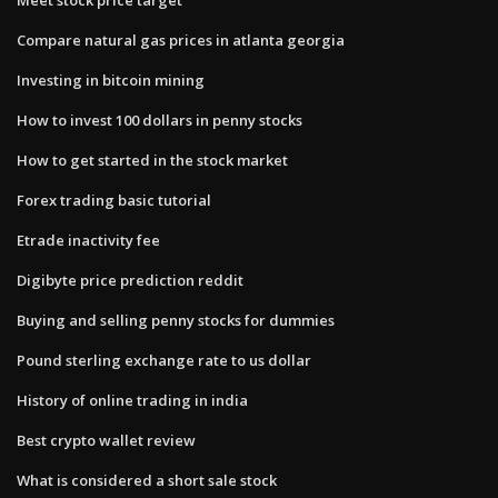
Compare natural gas prices in atlanta georgia
Investing in bitcoin mining
How to invest 100 dollars in penny stocks
How to get started in the stock market
Forex trading basic tutorial
Etrade inactivity fee
Digibyte price prediction reddit
Buying and selling penny stocks for dummies
Pound sterling exchange rate to us dollar
History of online trading in india
Best crypto wallet review
What is considered a short sale stock