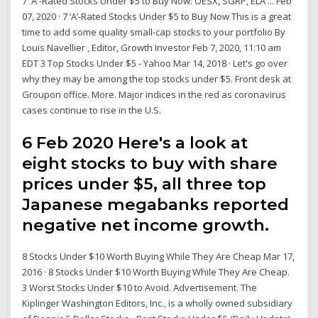
7 'A'-Rated Stocks Under $5 to Buy Now: OESX, SGRP, ELA ... Feb
07, 2020 · 7 ‘A’-Rated Stocks Under $5 to Buy Now This is a great
time to add some quality small-cap stocks to your portfolio By
Louis Navellier , Editor, Growth Investor Feb 7, 2020, 11:10 am
EDT 3 Top Stocks Under $5 - Yahoo Mar 14, 2018 · Let's go over
why they may be among the top stocks under $5. Front desk at
Groupon office. More. Major indices in the red as coronavirus
cases continue to rise in the U.S.
6 Feb 2020 Here's a look at
eight stocks to buy with share
prices under $5, all three top
Japanese megabanks reported
negative net income growth.
8 Stocks Under $10 Worth Buying While They Are Cheap Mar 17,
2016 · 8 Stocks Under $10 Worth Buying While They Are Cheap.
3 Worst Stocks Under $10 to Avoid. Advertisement. The
Kiplinger Washington Editors, Inc., is a wholly owned subsidiary