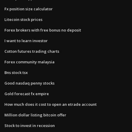
Fx position size calculator
Litecoin stock prices
Forex brokers with free bonus no deposit
I want to learn investor
Cotton futures trading charts
Forex community malaysia
Bns stock tsx
Good nasdaq penny stocks
Gold forecast fx empire
How much does it cost to open an etrade account
Million dollar listing bitcoin offer
Stock to invest in recession