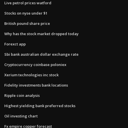
Live petrol prices watford
Stocks on nyse under $1
British pound share price
Why has the stock market dropped today
Forexct app
Sbi bank australian dollar exchange rate
Cryptocurrency coinbase poloniex
Xerium technologies inc stock
Fidelity investments bank locations
Ripple coin analysis
Highest yielding bank preferred stocks
Oil investing chart
Fx empire copper forecast