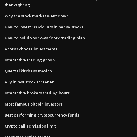
thanksgiving
Why the stock market went down
How to invest 100 dollars in penny stocks
How to build your own forex trading plan
Acorns choose investments
Interactive trading group
Quetzal kitchens mexico
Ally invest stock screener
Interactive brokers trading hours
Most famous bitcoin investors
Best performing cryptocurrency funds
Crypto call admission limit
Meet stock price target