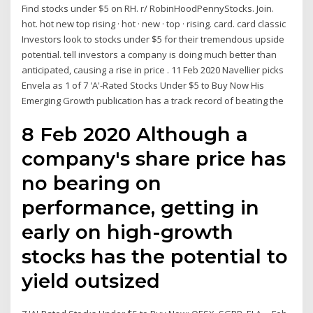
Find stocks under $5 on RH. r/ RobinHoodPennyStocks. Join.
hot. hot new top rising · hot · new · top · rising. card. card classic
Investors look to stocks under $5 for their tremendous upside
potential. tell investors a company is doing much better than
anticipated, causing a rise in price . 11 Feb 2020 Navellier picks
Envela as 1 of 7 'A'-Rated Stocks Under $5 to Buy Now His
Emerging Growth publication has a track record of beating the
8 Feb 2020 Although a
company's share price has
no bearing on
performance, getting in
early on high-growth
stocks has the potential to
yield outsized