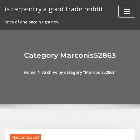
Skip
is carpentry a good trade reddit
to
content
price of one bitcoin right now
Category Marconis52863
Home
Archive by category "Marconis52863"
Marconis52863