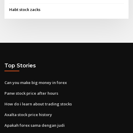
Habt stock zacks
Top Stories
Can you make big money in forex
Panw stock price after hours
How do i learn about trading stocks
Axalta stock price history
Apakah forex sama dengan judi