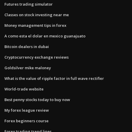
Futures trading simulator
Classes on stock investing near me
Money management tips in forex
A como esta el dolar en mexico guanajuato
Bitcoin dealers in dubai
Cryptocurrency exchange reviews
Goldsilver mike maloney
What is the value of ripple factor in full wave rectifier
World-trade website
Best penny stocks today to buy now
My forex league review
Forex beginners course
Forex trading trend lines