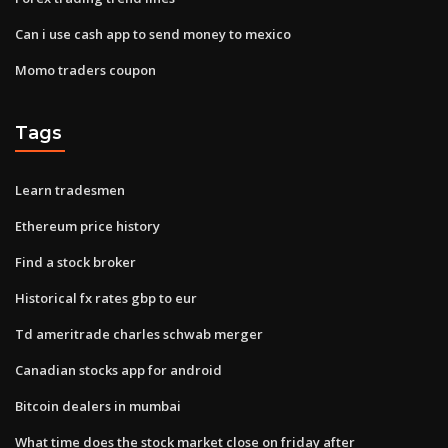
Can i use cash app to send money to mexico
Momo traders coupon
Tags
Learn tradesmen
Ethereum price history
Find a stock broker
Historical fx rates gbp to eur
Td ameritrade charles schwab merger
Canadian stocks app for android
Bitcoin dealers in mumbai
What time does the stock market close on friday after