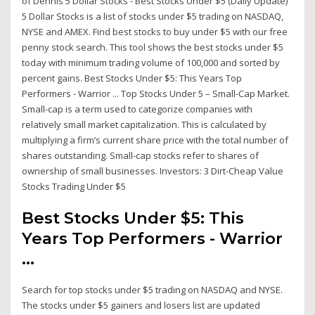
of Dennis 5 Dollar Stocks - Best Stocks Under $5 (Daily Update)
5 Dollar Stocks is a list of stocks under $5 trading on NASDAQ,
NYSE and AMEX. Find best stocks to buy under $5 with our free
penny stock search. This tool shows the best stocks under $5
today with minimum trading volume of 100,000 and sorted by
percent gains. Best Stocks Under $5: This Years Top
Performers - Warrior ... Top Stocks Under 5 – Small-Cap Market.
Small-cap is a term used to categorize companies with
relatively small market capitalization. This is calculated by
multiplying a firm’s current share price with the total number of
shares outstanding. Small-cap stocks refer to shares of
ownership of small businesses. Investors: 3 Dirt-Cheap Value
Stocks Trading Under $5
Best Stocks Under $5: This
Years Top Performers - Warrior
...
Search for top stocks under $5 trading on NASDAQ and NYSE.
The stocks under $5 gainers and losers list are updated