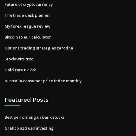
Future of cryptocurrency
The trade desk planner
My forex league review
Bitcoin to eur calculator
Options trading strategies zerodha
Stocktwits trxc
Gold rate uk 22k
Australia consumer price index monthly
Featured Posts
Best performing us bank stocks
Grafico nzd usd investing