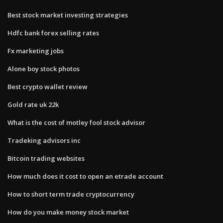
Best stock market investing strategies
Hdfc bank forex selling rates
Fx marketing jobs
Alone boy stock photos
Best crypto wallet review
Gold rate uk 22k
What is the cost of motley fool stock advisor
Tradeking advisors inc
Bitcoin trading websites
How much does it cost to open an etrade account
How to short term trade cryptocurrency
How do you make money stock market