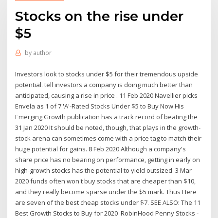
Stocks on the rise under
$5
by
author
Investors look to stocks under $5 for their tremendous upside
potential. tell investors a company is doing much better than
anticipated, causing a rise in price . 11 Feb 2020 Navellier picks
Envela as 1 of 7 'A'-Rated Stocks Under $5 to Buy Now His
Emerging Growth publication has a track record of beating the
31 Jan 2020 It should be noted, though, that plays in the growth-
stock arena can sometimes come with a price tag to match their
huge potential for gains. 8 Feb 2020 Although a company's
share price has no bearing on performance, getting in early on
high-growth stocks has the potential to yield outsized 3 Mar
2020 funds often won't buy stocks that are cheaper than $10,
and they really become sparse under the $5 mark. Thus Here
are seven of the best cheap stocks under $7. SEE ALSO: The 11
Best Growth Stocks to Buy for 2020 RobinHood Penny Stocks -