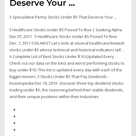
Deserve Your ...
5 Speculative Penny Stocks Under $5 That Deserve Your ...
5 Healthcare Stocks Under $5 Poised To Rise | Seeking Alpha
Dec 07, 2011 · 5 Healthcare Stocks Under $5 Poised To Rise.
Dec. 7, 2011 5:56 AM ET Let's look at several healthcare/biotech
stocks under $5 whose technical and historical indicators tell …
A Complete List of Best Stocks Under $10 (Updated Every ...
Check out our data on the best and worst performing stocks to
buy under $10. This list is updated every day with each of the
bigget movers. 3 Stocks Under $5 That Pay Dividends -
Investopedia Dec 19, 2019 · Discover three top dividend stocks
trading under $5, the reasoning behind their stable dividends,
and their unique positions within their industries.