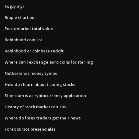
Fx jpy myr
Ripple chart eur
Forex market total value
Robinhood coin list
Robinhood or coinbase reddit
Where can i exchange euro coins for sterling
Netherlands money symbol
How do i learn about trading stocks
Ethereum is a cryptocurrency application
History of stock market returns
Where do forex traders get their news
Forex cursos presenciales