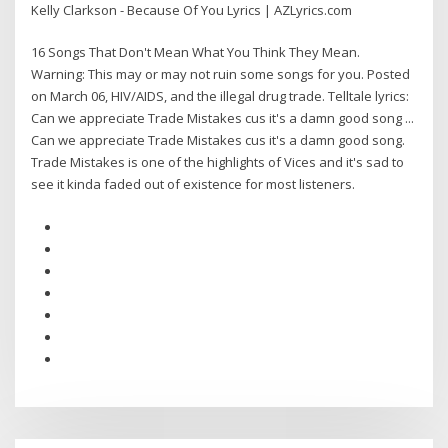
Kelly Clarkson - Because Of You Lyrics | AZLyrics.com
16 Songs That Don't Mean What You Think They Mean.
Warning: This may or may not ruin some songs for you. Posted
on March 06, HIV/AIDS, and the illegal drug trade. Telltale lyrics:
Can we appreciate Trade Mistakes cus it's a damn good song ...
Can we appreciate Trade Mistakes cus it's a damn good song.
Trade Mistakes is one of the highlights of Vices and it's sad to
see it kinda faded out of existence for most listeners.