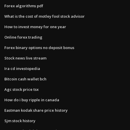
Forex algorithms pdf
What is the cost of motley fool stock advisor
How to invest money for one year
Online forex trading
Forex binary options no deposit bonus
Stock news live stream
Ira cd investopedia
Bitcoin cash wallet bch
Agc stock price tsx
How do i buy ripple in canada
Eastman kodak share price history
Sjm stock history