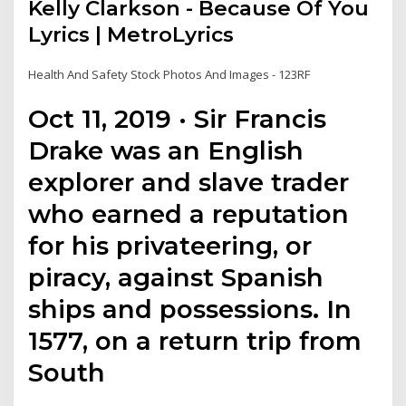
Kelly Clarkson - Because Of You
Lyrics | MetroLyrics
Health And Safety Stock Photos And Images - 123RF
Oct 11, 2019 · Sir Francis
Drake was an English
explorer and slave trader
who earned a reputation
for his privateering, or
piracy, against Spanish
ships and possessions. In
1577, on a return trip from
South