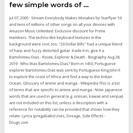
few simple words of …
Jul 07, 2005 · Stream Everybody Makes Mistakes by Starflyer 59
and tens of millions of other songs on all your devices with
Amazon Music Unlimited. Exclusive discount for Prime
members. The techno-like keyboard textures in the
background were cool, too. "20 Dollar Bills" had a unique blend
of harp and fuzzy distorted guitar. trade it in, give it a
Bartolomeu Dias - Route, Explorer & Death - Biography Aug 28,
2019 · Who Was Bartolomeu Dias? Born in 1450, Portuguese
explorer Bartolomeu Dias was sent by Portuguese King John II
to explore the coast of Africa and find a way to the Indian
Ocean. Glossary of anime and manga - Wikipedia This is a list
of terms that are specific to anime and manga.. Note: Japanese
words that are used in general (e.g. oniisan, kawaii and senpai)
are not included on this list, unless a description with a
reference for notability can be provided that shows how they
relate. Lyrica (pregabalin) Uses, Dosage, Side Effects -
Drugs.com