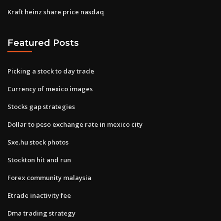
Kraft heinz share price nasdaq
Featured Posts
Picking a stock to day trade
Currency of mexico images
Stocks gap strategies
Dollar to peso exchange rate in mexico city
Sxe.hu stock photos
Stockton hit and run
Forex community malaysia
Etrade inactivity fee
Dma trading strategy