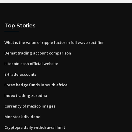
Top Stories
What is the value of ripple factor in full wave rectifier
Demat trading account comparison
Litecoin cash official website
E-trade accounts
Forex hedge funds in south africa
Index trading zerodha
Currency of mexico images
Mnr stock dividend
Cryptopia daily withdrawal limit