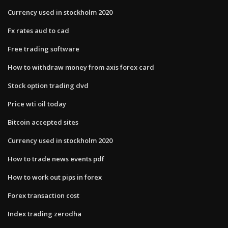
Currency used in stockholm 2020
Fx rates aud to cad
Free trading software
How to withdraw money from axis forex card
Stock option trading dvd
Price wti oil today
Bitcoin accepted sites
Currency used in stockholm 2020
How to trade news events pdf
How to work out pips in forex
Forex transaction cost
Index trading zerodha