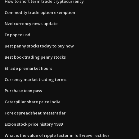
How to short term trade cryptocurrency
Commodity trade option exemption
Nzd currency news update
Fx php to usd
Best penny stocks today to buy now
Best book trading penny stocks
Etrade premarket hours
Currency market trading terms
Purchase icon pass
Caterpillar share price india
Forex spreadsheet metatrader
Exxon stock price history 1989
What is the value of ripple factor in full wave rectifier