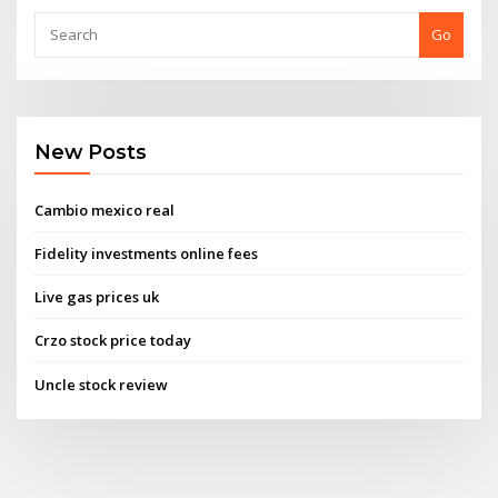
Go
New Posts
Cambio mexico real
Fidelity investments online fees
Live gas prices uk
Crzo stock price today
Uncle stock review