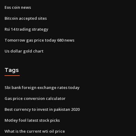
Eos coin news
Bitcoin accepted sites
Rsi 14 trading strategy
Tomorrow gas price today 680 news
Us dollar gold chart
Tags
Sbi bank foreign exchange rates today
Gas price conversion calculator
Best currency to invest in pakistan 2020
Motley fool latest stock picks
What is the current wti oil price