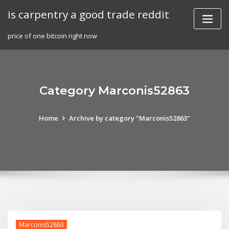
Skip
is carpentry a good trade reddit
to
content
price of one bitcoin right now
Category Marconis52863
Home
Archive by category "Marconis52863"
Marconis52863