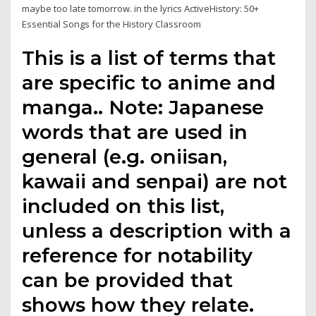
maybe too late tomorrow. in the lyrics ActiveHistory: 50+
Essential Songs for the History Classroom
This is a list of terms that
are specific to anime and
manga.. Note: Japanese
words that are used in
general (e.g. oniisan,
kawaii and senpai) are not
included on this list,
unless a description with a
reference for notability
can be provided that
shows how they relate.