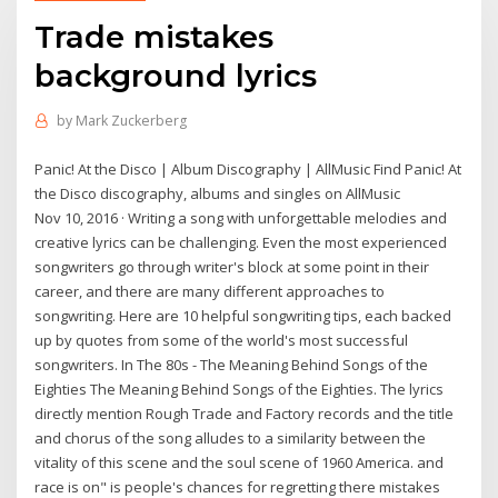
Trade mistakes
background lyrics
by
Mark Zuckerberg
Panic! At the Disco | Album Discography | AllMusic Find Panic! At
the Disco discography, albums and singles on AllMusic
Nov 10, 2016 · Writing a song with unforgettable melodies and
creative lyrics can be challenging. Even the most experienced
songwriters go through writer's block at some point in their
career, and there are many different approaches to
songwriting. Here are 10 helpful songwriting tips, each backed
up by quotes from some of the world's most successful
songwriters. In The 80s - The Meaning Behind Songs of the
Eighties The Meaning Behind Songs of the Eighties. The lyrics
directly mention Rough Trade and Factory records and the title
and chorus of the song alludes to a similarity between the
vitality of this scene and the soul scene of 1960 America. and
race is on" is people's chances for regretting there mistakes