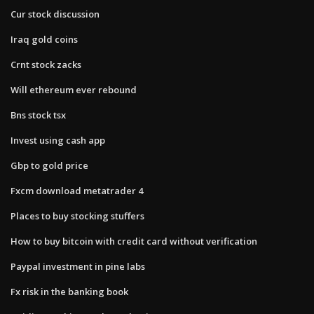
Cur stock discussion
Iraq gold coins
Crnt stock zacks
Will ethereum ever rebound
Bns stock tsx
Invest using cash app
Gbp to gold price
Fxcm download metatrader 4
Places to buy stocking stuffers
How to buy bitcoin with credit card without verification
Paypal investment in pine labs
Fx risk in the banking book