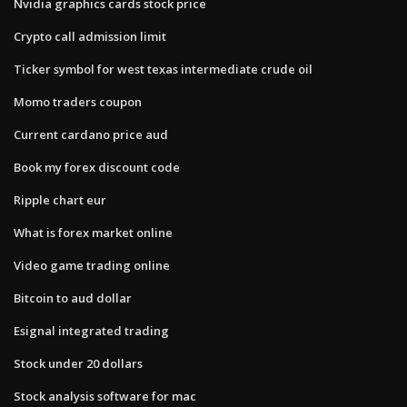
Nvidia graphics cards stock price
Crypto call admission limit
Ticker symbol for west texas intermediate crude oil
Momo traders coupon
Current cardano price aud
Book my forex discount code
Ripple chart eur
What is forex market online
Video game trading online
Bitcoin to aud dollar
Esignal integrated trading
Stock under 20 dollars
Stock analysis software for mac