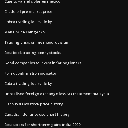
Cuanto vale el dolar en mexico
Crude oil pre market price
Cobra trading louisville ky
Mana price coingecko
Trading emas online menurut islam
Best book trading penny stocks
Good companies to invest in for beginners
Forex confirmation indicator
Cobra trading louisville ky
Unrealised foreign exchange loss tax treatment malaysia
Cisco systems stock price history
Canadian dollar to usd chart history
Best stocks for short term gains india 2020