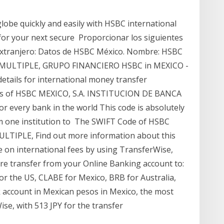
obe quickly and easily with HSBC international
for your next secure Proporcionar los siguientes
 extranjero: Datos de HSBC México. Nombre: HSBC
CA MULTIPLE, GRUPO FINANCIERO HSBC in MEXICO -
ails for international money transfer
ches of HSBC MEXICO, S.A. INSTITUCION DE BANCA
 for every bank in the world This code is absolutely
om one institution to The SWIFT Code of HSBC
TIPLE, Find out more information about this
e on international fees by using TransferWise,
ire transfer from your Online Banking account to:
for the US, CLABE for Mexico, BRB for Australia,
k account in Mexican pesos in Mexico, the most
ise, with 513 JPY for the transfer