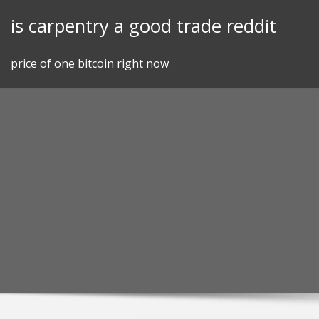
Skip
is carpentry a good trade reddit
to
content
price of one bitcoin right now