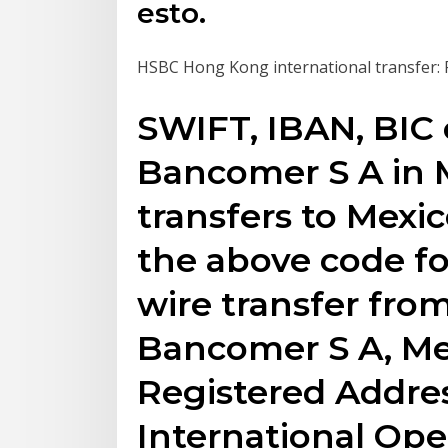
esto.
HSBC Hong Kong international transfer: Fe
SWIFT, IBAN, BIC 
Bancomer S A in 
transfers to Mexi
the above code fo
wire transfer fro
Bancomer S A, Me
Registered Addre
International Ope