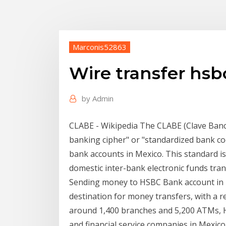
Marconis52863
Wire transfer hsb
by
Admin
CLABE - Wikipedia The CLABE (Clave Banc
banking cipher" or "standardized bank co
bank accounts in Mexico. This standard is
domestic inter-bank electronic funds tran
Sending money to HSBC Bank account in M
destination for money transfers, with a r
around 1,400 branches and 5,200 ATMs, H
and financial service companies in Mexic