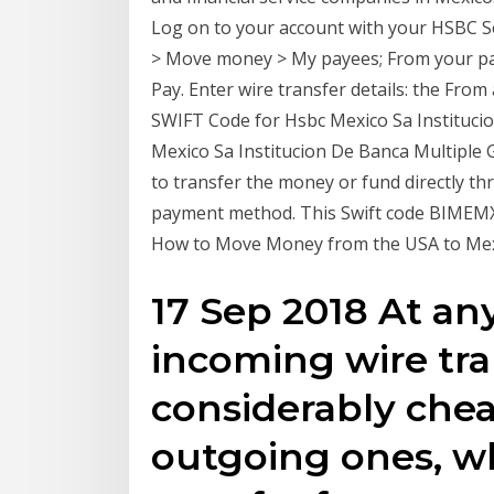
Log on to your account with your HSBC Se
> Move money > My payees; From your paye
Pay. Enter wire transfer details: the Fro
SWIFT Code for Hsbc Mexico Sa Institucio
Mexico Sa Institucion De Banca Multiple
to transfer the money or fund directly th
payment method. This Swift code BIMEMXM
How to Move Money from the USA to Mexic
17 Sep 2018 At an
incoming wire tra
considerably chea
outgoing ones, w