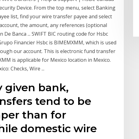
curity Device. From the top menu, select Banking
e list, find your wire transfer payee and select
m account, the amount, any references (optional
n De Banca ... SWIFT BIC routing code for Hsbc
 Grupo Financier Hsbc is BIMEMXMM, which is used
rough our account. This is electronic fund transfer
M is applicable for Mexico location in Mexico.
o: Checks, Wire ...
y given bank,
nsfers tend to be
per than for
hile domestic wire