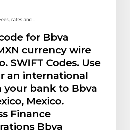
es, rates and ...
code for Bbva
MXN currency wire
co. SWIFT Codes. Use
r an international
m your bank to Bbva
xico, Mexico.
ss Finance
rations Bbva