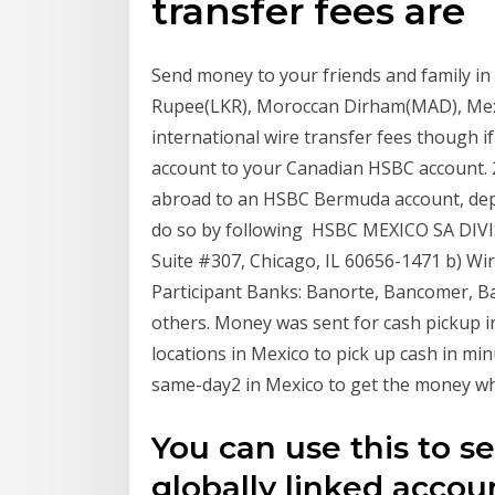
transfer fees are
Send money to your friends and family in 
Rupee(LKR), Moroccan Dirham(MAD), Me
international wire transfer fees though 
account to your Canadian HSBC account. 
abroad to an HSBC Bermuda account, dep
do so by following HSBC MEXICO SA DIV
Suite #307, Chicago, IL 60656-1471 b) Wi
Participant Banks: Banorte, Bancomer, 
others. Money was sent for cash pickup 
locations in Mexico to pick up cash in mi
same-day2 in Mexico to get the money wh
You can use this to 
globally linked accou