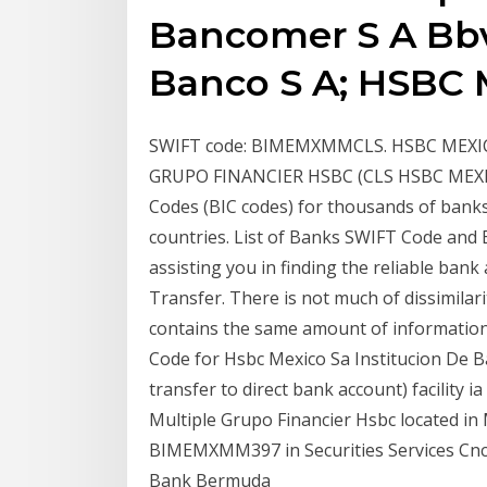
Bancomer S A Bbv
Banco S A; HSBC M
SWIFT code: BIMEMXMMCLS. HSBC MEXIC
GRUPO FINANCIER HSBC (CLS HSBC MEXICO)
Codes (BIC codes) for thousands of banks 
countries. List of Banks SWIFT Code and
assisting you in finding the reliable bank
Transfer. There is not much of dissimila
contains the same amount of informatio
Code for Hsbc Mexico Sa Institucion De Ban
transfer to direct bank account) facility 
Multiple Grupo Financier Hsbc located in 
BIMEMXMM397 in Securities Services Cnc 
Bank Bermuda