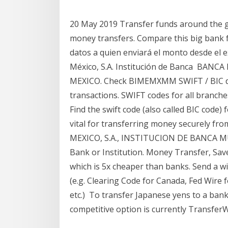
20 May 2019 Transfer funds around the gl
money transfers. Compare this big bank 
datos a quien enviará el monto desde el
México, S.A. Institución de Banca BAN
MEXICO. Check BIMEMXMM SWIFT / BIC det
transactions. SWIFT codes for all bran
Find the swift code (also called BIC code)
vital for transferring money securely fr
MEXICO, S.A., INSTITUCION DE BANCA MUL
Bank or Institution. Money Transfer, Sav
which is 5x cheaper than banks. Send a w
(e.g. Clearing Code for Canada, Fed Wire 
etc.) To transfer Japanese yens to a ban
competitive option is currently TransferW